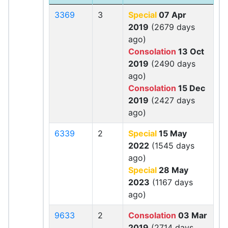
3369
3
Special
07 Apr
2019
(2679 days
ago)
Consolation
13 Oct
2019
(2490 days
ago)
Consolation
15 Dec
2019
(2427 days
ago)
6339
2
Special
15 May
2022
(1545 days
ago)
Special
28 May
2023
(1167 days
ago)
9633
2
Consolation
03 Mar
2019
(2714 days