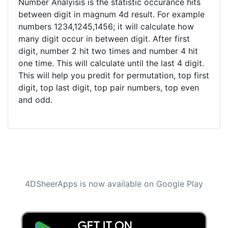
Number Analyisis is the statistic occurance hits
between digit in magnum 4d result. For example
numbers 1234,1245,1456; it will calculate how
many digit occur in between digit. After first
digit, number 2 hit two times and number 4 hit
one time. This will calculate until the last 4 digit.
This will help you predit for permutation, top first
digit, top last digit, top pair numbers, top even
and odd.
4DSheerApps is now available on Google Play