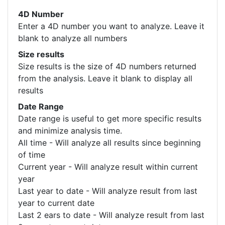
4D Number
Enter a 4D number you want to analyze. Leave it
blank to analyze all numbers
Size results
Size results is the size of 4D numbers returned
from the analysis. Leave it blank to display all
results
Date Range
Date range is useful to get more specific results
and minimize analysis time.
All time - Will analyze all results since beginning
of time
Current year - Will analyze result within current
year
Last year to date - Will analyze result from last
year to current date
Last 2 ears to date - Will analyze result from last