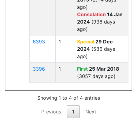
ago)
Consolation
14 Jan
2024
(936 days
ago)
6393
1
Special
29 Dec
2024
(586 days
ago)
3396
1
First
25 Mar 2018
(3057 days ago)
Showing 1 to 4 of 4 entries
Previous
1
Next