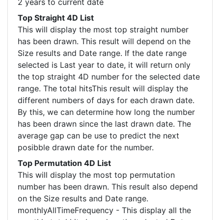
2 years to current date
Top Straight 4D List
This will display the most top straight number
has been drawn. This result will depend on the
Size results and Date range. If the date range
selected is Last year to date, it will return only
the top straight 4D number for the selected date
range. The total hitsThis result will display the
different numbers of days for each drawn date.
By this, we can determine how long the number
has been drawn since the last drawn date. The
average gap can be use to predict the next
posibble drawn date for the number.
Top Permutation 4D List
This will display the most top permutation
number has been drawn. This result also depend
on the Size results and Date range.
monthlyAllTimeFrequency - This display all the