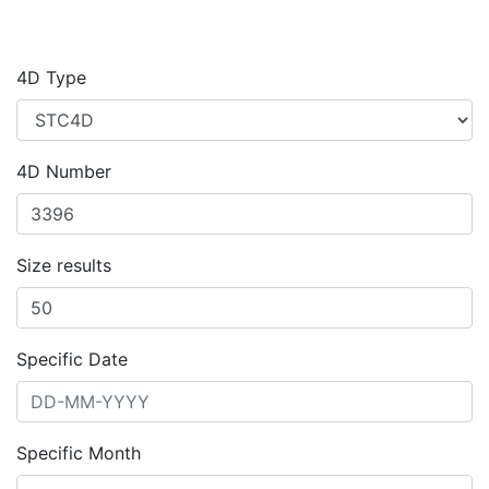
4D Type
4D Number
Size results
Specific Date
Specific Month