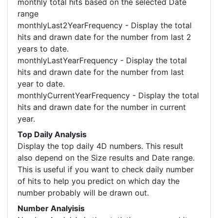
monthly total hits based on the selected Date
range
monthlyLast2YearFrequency - Display the total
hits and drawn date for the number from last 2
years to date.
monthlyLastYearFrequency - Display the total
hits and drawn date for the number from last
year to date.
monthlyCurrentYearFrequency - Display the total
hits and drawn date for the number in current
year.
Top Daily Analysis
Display the top daily 4D numbers. This result
also depend on the Size results and Date range.
This is useful if you want to check daily number
of hits to help you predict on which day the
number probably will be drawn out.
Number Analyisis