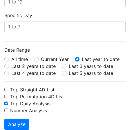
Specific Day
Date Range
All time
Current Year
Last year to date
Last 2 years to date
Last 3 years to date
Last 4 years to date
Last 5 years to date
Top Straight 4D List
Top Permutation 4D List
Top Daily Analysis
Number Analysis
Analyze