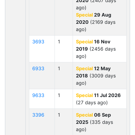
2020
(2407 days
ago)
Special
29 Aug
2020
(2169 days
ago)
3693
1
Special
16 Nov
2019
(2456 days
ago)
6933
1
Special
12 May
2018
(3009 days
ago)
9633
1
Special
11 Jul 2026
(27 days ago)
3396
1
Special
06 Sep
2025
(335 days
ago)