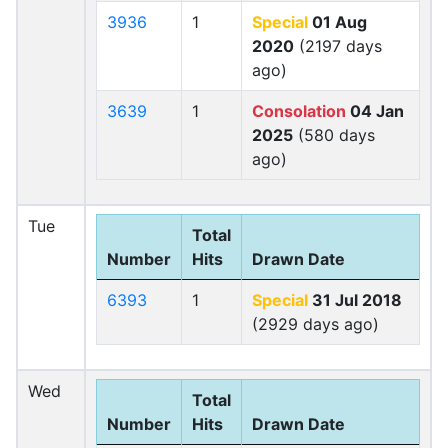
3936
1
Special
01 Aug
2020
(2197 days
ago)
3639
1
Consolation
04 Jan
2025
(580 days
ago)
Tue
Total
Number
Hits
Drawn Date
6393
1
Special
31 Jul 2018
(2929 days ago)
Wed
Total
Number
Hits
Drawn Date