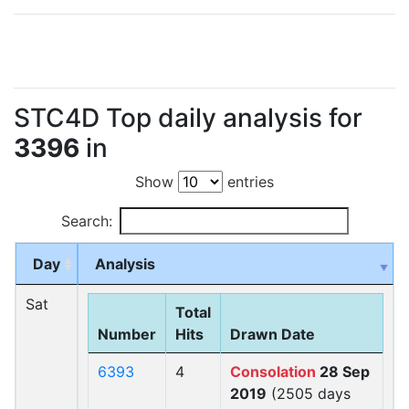
STC4D Top daily analysis for
3396
in
Show
entries
Search:
Day
Analysis
Sat
Total
Number
Hits
Drawn Date
6393
4
Consolation
28 Sep
2019
(2505 days