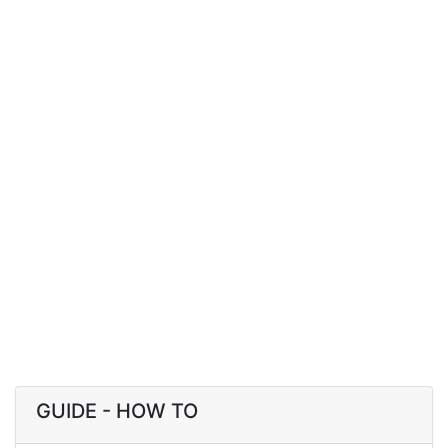
GUIDE - HOW TO