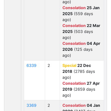
ago)
Consolation
25 Jan
2025
(559 days
ago)
Consolation
22 Mar
2025
(503 days
ago)
Consolation
04 Apr
2026
(125 days
ago)
6339
2
Special
22 Dec
2018
(2785 days
ago)
Consolation
27 Apr
2019
(2659 days
ago)
3369
2
Consolation
04 Jan