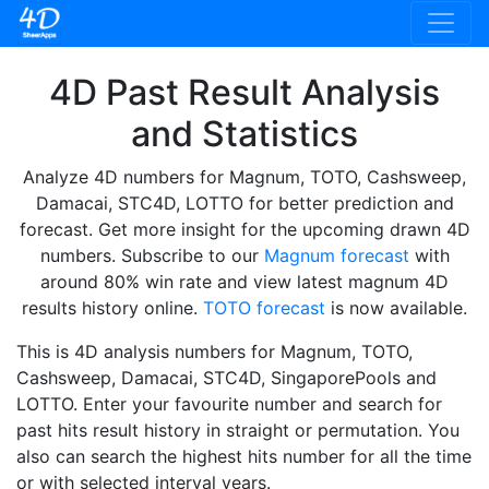
4D Past Result Analysis
and Statistics
Analyze 4D numbers for Magnum, TOTO, Cashsweep,
Damacai, STC4D, LOTTO for better prediction and
forecast. Get more insight for the upcoming drawn 4D
numbers. Subscribe to our
Magnum forecast
with
around 80% win rate and view latest magnum 4D
results history online.
TOTO forecast
is now available.
This is 4D analysis numbers for Magnum, TOTO,
Cashsweep, Damacai, STC4D, SingaporePools and
LOTTO. Enter your favourite number and search for
past hits result history in straight or permutation. You
also can search the highest hits number for all the time
or with selected interval years.