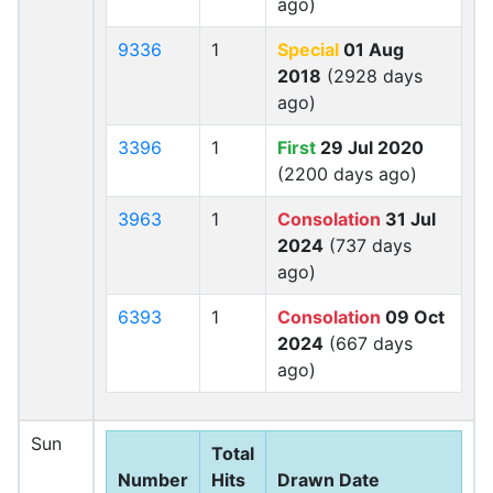
ago)
9336
1
Special
01 Aug
2018
(2928 days
ago)
3396
1
First
29 Jul 2020
(2200 days ago)
3963
1
Consolation
31 Jul
2024
(737 days
ago)
6393
1
Consolation
09 Oct
2024
(667 days
ago)
Sun
Total
Number
Hits
Drawn Date