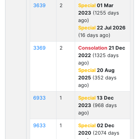
3639
2
Special
01 Mar
2023
(1255 days
ago)
Special
22 Jul 2026
(16 days ago)
3369
2
Consolation
21 Dec
2022
(1325 days
ago)
Special
20 Aug
2025
(352 days
ago)
6933
1
Special
13 Dec
2023
(968 days
ago)
9633
1
Special
02 Dec
2020
(2074 days