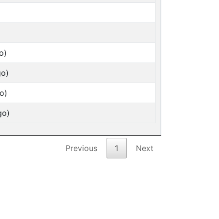
o)
go)
o)
go)
Previous
1
Next