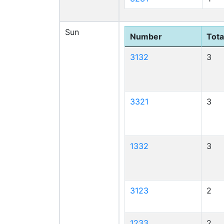
Sun
Number
Tota
3132
3
3321
3
1332
3
3123
2
1233
2