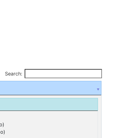
Search:
o)
o)