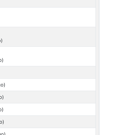
o)
o)
go)
o)
o)
o)
go)