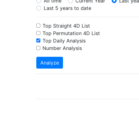
All time
Current Year
Last yea
Last 5 years to date
Top Straight 4D List
Top Permutation 4D List
Top Daily Analysis
Number Analysis
Analyze