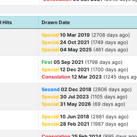
l Hits
Drawn Date
Special
10 Mar 2019
(2708 days ago)
Special
24 Oct 2021
(1749 days ago)
Special
04 May 2025
(461 days ago)
First
05 Sep 2021
(1798 days ago)
Special
12 Dec 2021
(1700 days ago)
Consolation
12 Mar 2023
(1245 days ag
Second
02 Dec 2018
(2806 days ago)
Special
30 Jul 2023
(1105 days ago)
Special
31 May 2026
(69 days ago)
Special
10 Jun 2018
(2981 days ago)
Special
28 Feb 2021
(1987 days ago)
Consolation
25 Feb 2024
(895 days ago