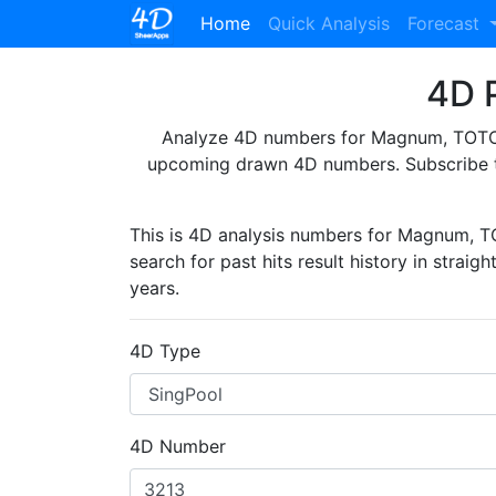
(current)
Home
Quick Analysis
Forecast
4D P
Analyze 4D numbers for Magnum, TOTO, 
upcoming drawn 4D numbers. Subscribe 
This is 4D analysis numbers for Magnum, 
search for past hits result history in straig
years.
4D Type
4D Number