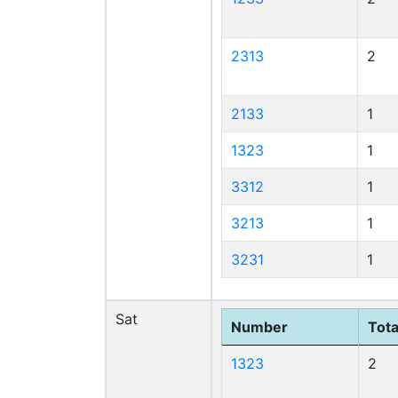
2313
2
2133
1
1323
1
3312
1
3213
1
3231
1
Sat
Number
Tota
1323
2