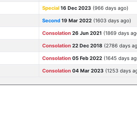
Special
16 Dec 2023
(966 days ago)
Second
19 Mar 2022
(1603 days ago)
Consolation
26 Jun 2021
(1869 days ag
Consolation
22 Dec 2018
(2786 days a
Consolation
05 Feb 2022
(1645 days ag
Consolation
04 Mar 2023
(1253 days a