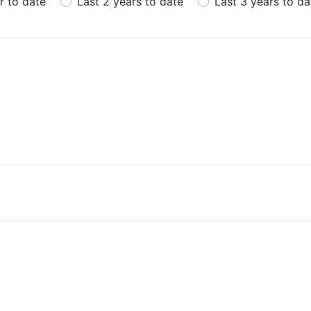
r to date
Last 2 years to date
Last 3 years to da