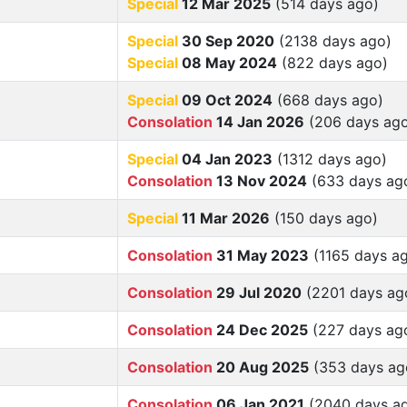
Special
12 Mar 2025
(514 days ago)
Special
30 Sep 2020
(2138 days ago)
Special
08 May 2024
(822 days ago)
Special
09 Oct 2024
(668 days ago)
Consolation
14 Jan 2026
(206 days ag
Special
04 Jan 2023
(1312 days ago)
Consolation
13 Nov 2024
(633 days ag
Special
11 Mar 2026
(150 days ago)
Consolation
31 May 2023
(1165 days a
Consolation
29 Jul 2020
(2201 days ag
Consolation
24 Dec 2025
(227 days ag
Consolation
20 Aug 2025
(353 days ag
Consolation
06 Jan 2021
(2040 days a