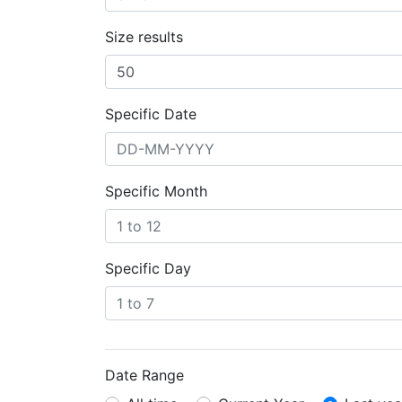
Size results
Specific Date
Specific Month
Specific Day
Date Range