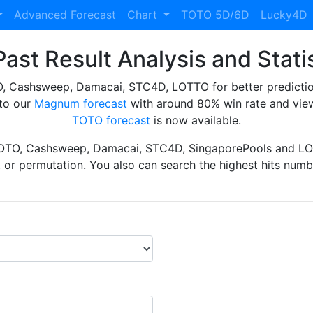
Advanced Forecast
Chart
TOTO 5D/6D
Lucky4D
ast Result Analysis and Stati
Cashsweep, Damacai, STC4D, LOTTO for better prediction 
to our
Magnum forecast
with around 80% win rate and view
TOTO forecast
is now available.
TOTO, Cashsweep, Damacai, STC4D, SingaporePools and LOT
ht or permutation. You also can search the highest hits numbe