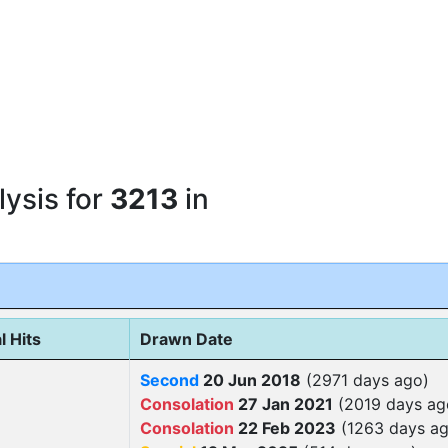
ysis for
3213
in
l Hits
Drawn Date
Second
20 Jun 2018
(2971 days ago)
Consolation
27 Jan 2021
(2019 days ag
Consolation
22 Feb 2023
(1263 days ag