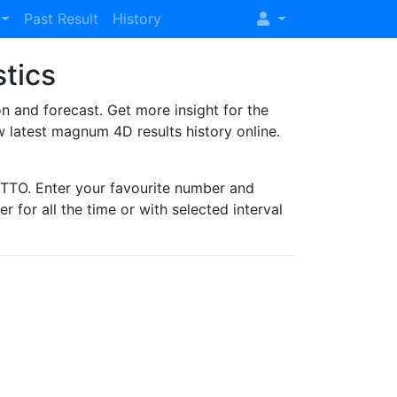
Past Result
History
stics
and forecast. Get more insight for the
 latest magnum 4D results history online.
TO. Enter your favourite number and
r for all the time or with selected interval