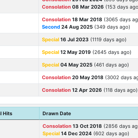
Consolation
08 Mar 2026
(153 days ago
Consolation
18 Mar 2018
(3065 days ag
Second
24 Aug 2025
(349 days ago)
Special
16 Jul 2023
(1119 days ago)
Special
12 May 2019
(2645 days ago)
Special
04 May 2025
(461 days ago)
Consolation
20 May 2018
(3002 days a
Consolation
12 Apr 2026
(118 days ago)
l Hits
Drawn Date
Consolation
13 Oct 2018
(2856 days ag
Special
14 Dec 2024
(602 days ago)