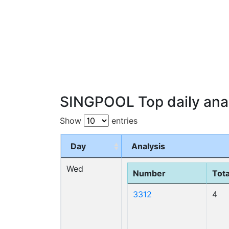
SINGPOOL Top daily anal
Show
entries
Day
Analysis
Wed
Number
Tota
3312
4