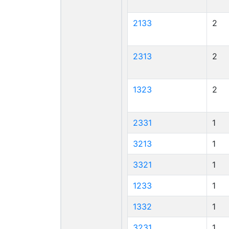
2133
2
2313
2
1323
2
2331
1
3213
1
3321
1
1233
1
1332
1
3231
1