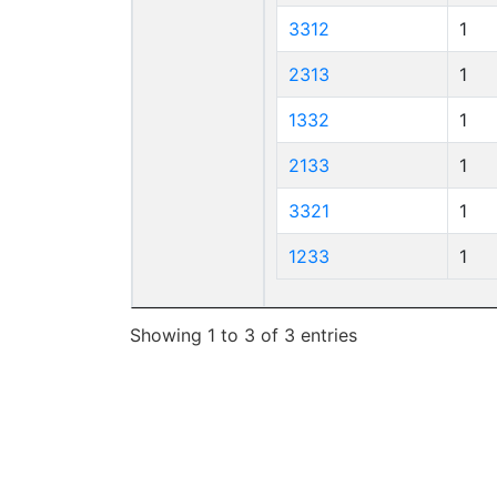
3312
1
2313
1
1332
1
2133
1
3321
1
1233
1
Showing 1 to 3 of 3 entries