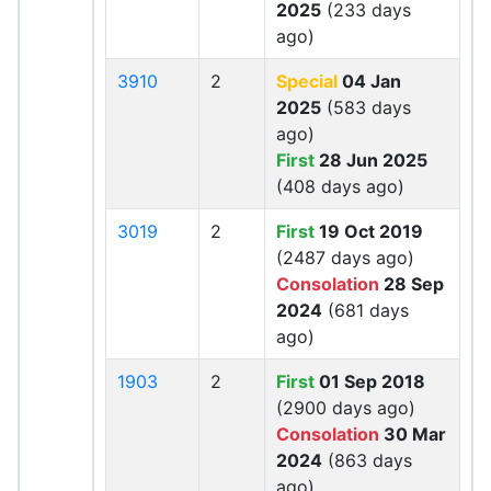
2025
(233 days
ago)
3910
2
Special
04 Jan
2025
(583 days
ago)
First
28 Jun 2025
(408 days ago)
3019
2
First
19 Oct 2019
(2487 days ago)
Consolation
28 Sep
2024
(681 days
ago)
1903
2
First
01 Sep 2018
(2900 days ago)
Consolation
30 Mar
2024
(863 days
ago)