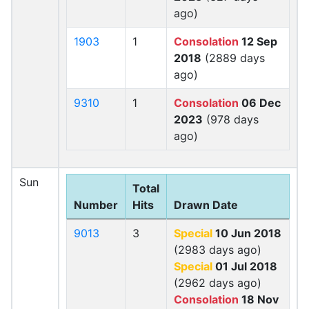
ago)
1903
1
Consolation
12 Sep
2018
(2889 days
ago)
9310
1
Consolation
06 Dec
2023
(978 days
ago)
Sun
Total
Number
Hits
Drawn Date
9013
3
Special
10 Jun 2018
(2983 days ago)
Special
01 Jul 2018
(2962 days ago)
Consolation
18 Nov