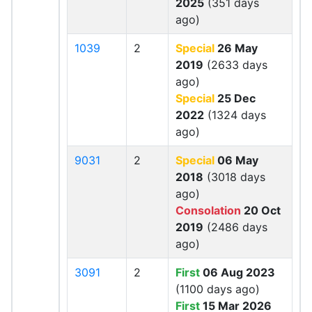
2025
(351 days
ago)
1039
2
Special
26 May
2019
(2633 days
ago)
Special
25 Dec
2022
(1324 days
ago)
9031
2
Special
06 May
2018
(3018 days
ago)
Consolation
20 Oct
2019
(2486 days
ago)
3091
2
First
06 Aug 2023
(1100 days ago)
First
15 Mar 2026