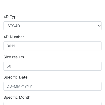
4D Type
4D Number
Size results
Specific Date
Specific Month