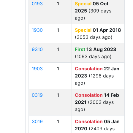
0193
1
Special
05 Oct
2025
(309 days
ago)
1930
1
Special
01 Apr 2018
(3053 days ago)
9310
1
First
13 Aug 2023
(1093 days ago)
1903
1
Consolation
22 Jan
2023
(1296 days
ago)
0319
1
Consolation
14 Feb
2021
(2003 days
ago)
3019
1
Consolation
05 Jan
2020
(2409 days