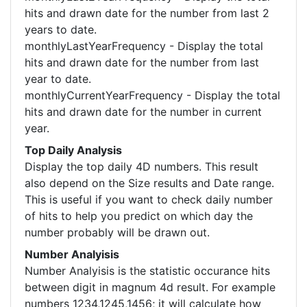
hits and drawn date for the number from last 2
years to date.
monthlyLastYearFrequency - Display the total
hits and drawn date for the number from last
year to date.
monthlyCurrentYearFrequency - Display the total
hits and drawn date for the number in current
year.
Top Daily Analysis
Display the top daily 4D numbers. This result
also depend on the Size results and Date range.
This is useful if you want to check daily number
of hits to help you predict on which day the
number probably will be drawn out.
Number Analyisis
Number Analyisis is the statistic occurance hits
between digit in magnum 4d result. For example
numbers 1234,1245,1456; it will calculate how