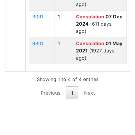
ago)
3091
1
Consolation
07 Dec
2024
(611 days
ago)
9301
1
Consolation
01 May
2021
(1927 days
ago)
Showing 1 to 4 of 4 entries
Previous
1
Next