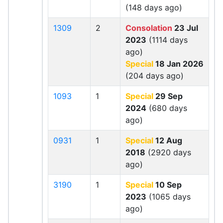
(148 days ago)
1309
2
Consolation
23 Jul
2023
(1114 days
ago)
Special
18 Jan 2026
(204 days ago)
1093
1
Special
29 Sep
2024
(680 days
ago)
0931
1
Special
12 Aug
2018
(2920 days
ago)
3190
1
Special
10 Sep
2023
(1065 days
ago)