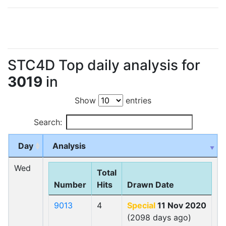
STC4D Top daily analysis for
3019
in
Show
entries
Search:
Day
Analysis
Wed
Total
Number
Hits
Drawn Date
9013
4
Special
11 Nov 2020
(2098 days ago)