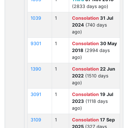
(2833 days ago)
1039
1
Consolation
31 Jul
2024
(740 days
ago)
9301
1
Consolation
30 May
2018
(2994 days
ago)
1390
1
Consolation
22 Jun
2022
(1510 days
ago)
3091
1
Consolation
19 Jul
2023
(1118 days
ago)
3109
1
Consolation
17 Sep
2025
(327 days