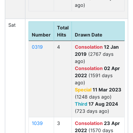
ago)
Sat
Total
Number
Hits
Drawn Date
0319
4
Consolation
12 Jan
2019
(2767 days
ago)
Consolation
02 Apr
2022
(1591 days
ago)
Special
11 Mar 2023
(1248 days ago)
Third
17 Aug 2024
(723 days ago)
1039
3
Consolation
23 Apr
2022
(1570 days