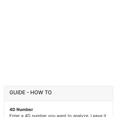
GUIDE - HOW TO
4D Number
Enter a 4D number you want to analyze. Leave it