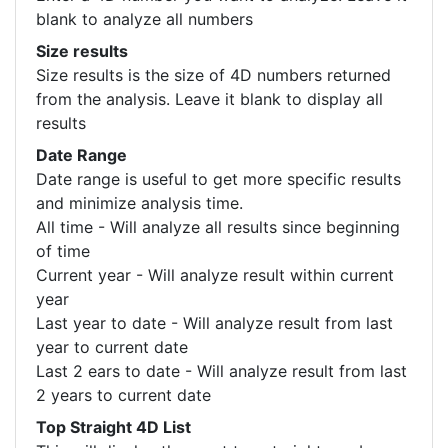
blank to analyze all numbers
Size results
Size results is the size of 4D numbers returned
from the analysis. Leave it blank to display all
results
Date Range
Date range is useful to get more specific results
and minimize analysis time.
All time - Will analyze all results since beginning
of time
Current year - Will analyze result within current
year
Last year to date - Will analyze result from last
year to current date
Last 2 ears to date - Will analyze result from last
2 years to current date
Top Straight 4D List