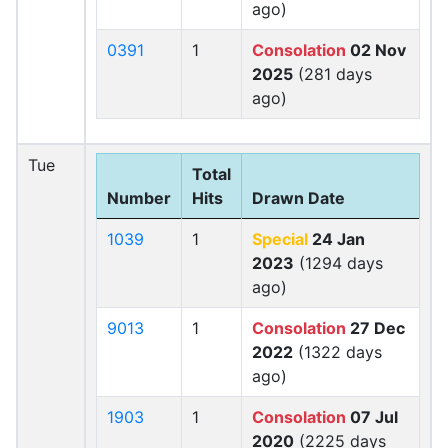
ago)
0391
1
Consolation
02 Nov
2025
(281 days
ago)
Tue
Total
Number
Hits
Drawn Date
1039
1
Special
24 Jan
2023
(1294 days
ago)
9013
1
Consolation
27 Dec
2022
(1322 days
ago)
1903
1
Consolation
07 Jul
2020
(2225 days