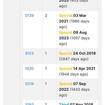
2025
(453 days
ago)
0139
2
Special
03 Mar
2021
(1986 days
ago)
Special
09 Aug
2023
(1097 days
ago)
9103
1
Special
24 Oct 2018
(2847 days ago)
1930
1
Special
14 Apr 2021
(1944 days ago)
0319
1
Special
07 Sep
2022
(1433 days
ago)
1093
1
Third
07 Nov 2018