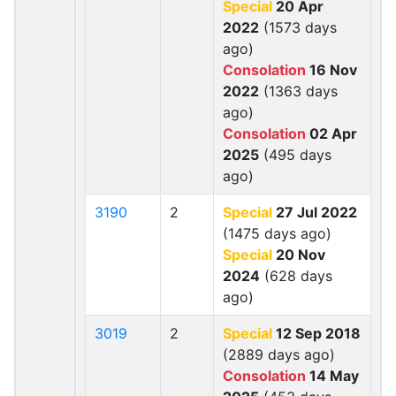
Special
20 Apr
2022
(1573 days
ago)
Consolation
16 Nov
2022
(1363 days
ago)
Consolation
02 Apr
2025
(495 days
ago)
3190
2
Special
27 Jul 2022
(1475 days ago)
Special
20 Nov
2024
(628 days
ago)
3019
2
Special
12 Sep 2018
(2889 days ago)
Consolation
14 May