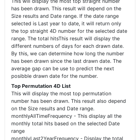
This will display the most top straight number
has been drawn. This result will depend on the
Size results and Date range. If the date range
selected is Last year to date, it will return only
the top straight 4D number for the selected date
range. The total hitsThis result will display the
different numbers of days for each drawn date.
By this, we can determine how long the number
has been drawn since the last drawn date. The
average gap can be use to predict the next
posibble drawn date for the number.
Top Permutation 4D List
This will display the most top permutation
number has been drawn. This result also depend
on the Size results and Date range.
monthlyAllTimeFrequency - This display all the
monthly total hits based on the selected Date
range
monthlyLast2YearFrequency - Display the total