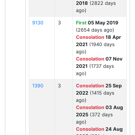
2018
(2822 days
ago)
9130
3
First
05 May 2019
(2654 days ago)
Consolation
18 Apr
2021
(1940 days
ago)
Consolation
07 Nov
2021
(1737 days
ago)
1390
3
Consolation
25 Sep
2022
(1415 days
ago)
Consolation
03 Aug
2025
(372 days
ago)
Consolation
24 Aug