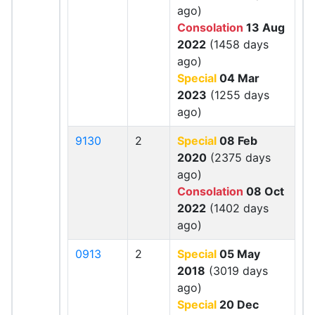
ago)
Consolation
13 Aug
2022
(1458 days
ago)
Special
04 Mar
2023
(1255 days
ago)
9130
2
Special
08 Feb
2020
(2375 days
ago)
Consolation
08 Oct
2022
(1402 days
ago)
0913
2
Special
05 May
2018
(3019 days
ago)
Special
20 Dec