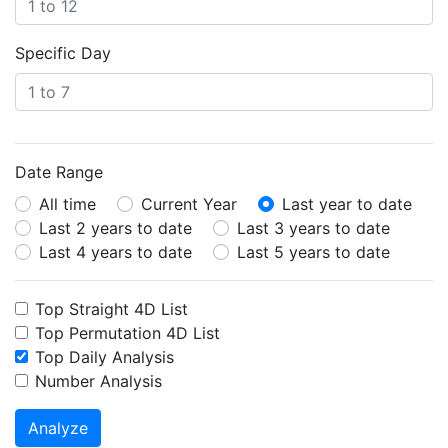
Specific Day
Date Range
All time
Current Year
Last year to date
Last 2 years to date
Last 3 years to date
Last 4 years to date
Last 5 years to date
Top Straight 4D List
Top Permutation 4D List
Top Daily Analysis
Number Analysis
Analyze