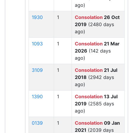
ago)
1930
1
Consolation
26 Oct
2019
(2480 days
ago)
1093
1
Consolation
21 Mar
2026
(142 days
ago)
3109
1
Consolation
21 Jul
2018
(2942 days
ago)
1390
1
Consolation
13 Jul
2019
(2585 days
ago)
0139
1
Consolation
09 Jan
2021
(2039 days