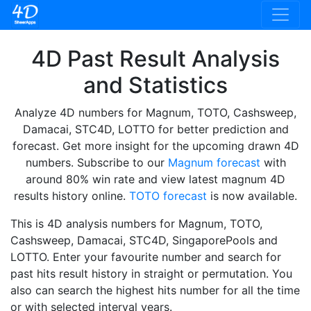
4D Past Result Analysis
and Statistics
Analyze 4D numbers for Magnum, TOTO, Cashsweep,
Damacai, STC4D, LOTTO for better prediction and
forecast. Get more insight for the upcoming drawn 4D
numbers. Subscribe to our
Magnum forecast
with
around 80% win rate and view latest magnum 4D
results history online.
TOTO forecast
is now available.
This is 4D analysis numbers for Magnum, TOTO,
Cashsweep, Damacai, STC4D, SingaporePools and
LOTTO. Enter your favourite number and search for
past hits result history in straight or permutation. You
also can search the highest hits number for all the time
or with selected interval years.