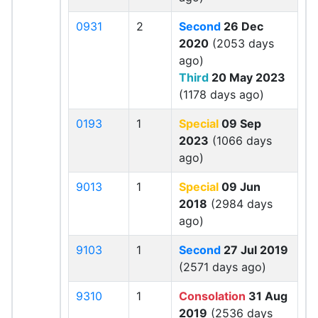
0931
2
Second
26 Dec
2020
(2053 days
ago)
Third
20 May 2023
(1178 days ago)
0193
1
Special
09 Sep
2023
(1066 days
ago)
9013
1
Special
09 Jun
2018
(2984 days
ago)
9103
1
Second
27 Jul 2019
(2571 days ago)
9310
1
Consolation
31 Aug
2019
(2536 days