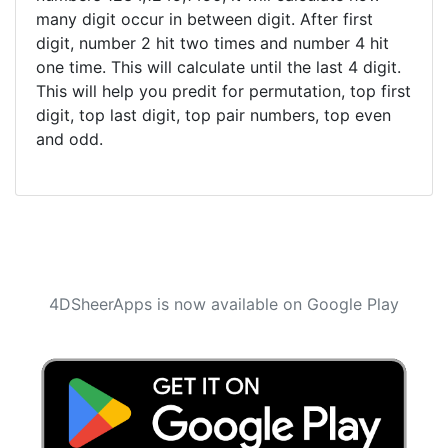
many digit occur in between digit. After first
digit, number 2 hit two times and number 4 hit
one time. This will calculate until the last 4 digit.
This will help you predit for permutation, top first
digit, top last digit, top pair numbers, top even
and odd.
4DSheerApps is now available on Google Play