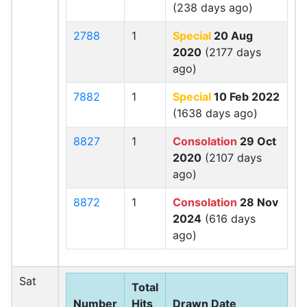
(238 days ago)
2788
1
Special
20 Aug
2020
(2177 days
ago)
7882
1
Special
10 Feb 2022
(1638 days ago)
8827
1
Consolation
29 Oct
2020
(2107 days
ago)
8872
1
Consolation
28 Nov
2024
(616 days
ago)
Sat
Total
Number
Hits
Drawn Date