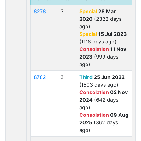
8278
3
Special
28 Mar
2020
(2322 days
ago)
Special
15 Jul 2023
(1118 days ago)
Consolation
11 Nov
2023
(999 days
ago)
8782
3
Third
25 Jun 2022
(1503 days ago)
Consolation
02 Nov
2024
(642 days
ago)
Consolation
09 Aug
2025
(362 days
ago)