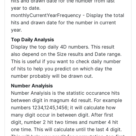
hits and drawn date for the number from last
year to date.
monthlyCurrentYearFrequency - Display the total
hits and drawn date for the number in current
year.
Top Daily Analysis
Display the top daily 4D numbers. This result
also depend on the Size results and Date range.
This is useful if you want to check daily number
of hits to help you predict on which day the
number probably will be drawn out.
Number Analyisis
Number Analyisis is the statistic occurance hits
between digit in magnum 4d result. For example
numbers 1234,1245,1456; it will calculate how
many digit occur in between digit. After first
digit, number 2 hit two times and number 4 hit
one time. This will calculate until the last 4 digit.