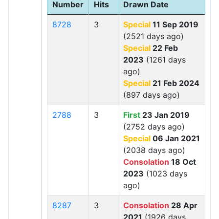
Number
Hits
Drawn Date
8728
3
Special
11 Sep 2019
(2521 days ago)
Special
22 Feb
2023
(1261 days
ago)
Special
21 Feb 2024
(897 days ago)
2788
3
First
23 Jan 2019
(2752 days ago)
Special
06 Jan 2021
(2038 days ago)
Consolation
18 Oct
2023
(1023 days
ago)
8287
3
Consolation
28 Apr
2021
(1926 days