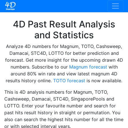
4D Past Result Analysis
and Statistics
Analyze 4D numbers for Magnum, TOTO, Cashsweep,
Damacai, STC4D, LOTTO for better prediction and
forecast. Get more insight for the upcoming drawn 4D
numbers. Subscribe to our
Magnum forecast
with
around 80% win rate and view latest magnum 4D
results history online.
TOTO forecast
is now available.
This is 4D analysis numbers for Magnum, TOTO,
Cashsweep, Damacai, STC4D, SingaporePools and
LOTTO. Enter your favourite number and search for
past hits result history in straight or permutation. You
also can search the highest hits number for all the time
or with selected interval years.