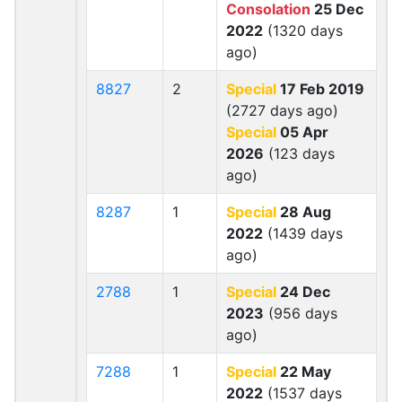
Consolation
25 Dec
2022
(1320 days
ago)
8827
2
Special
17 Feb 2019
(2727 days ago)
Special
05 Apr
2026
(123 days
ago)
8287
1
Special
28 Aug
2022
(1439 days
ago)
2788
1
Special
24 Dec
2023
(956 days
ago)
7288
1
Special
22 May
2022
(1537 days