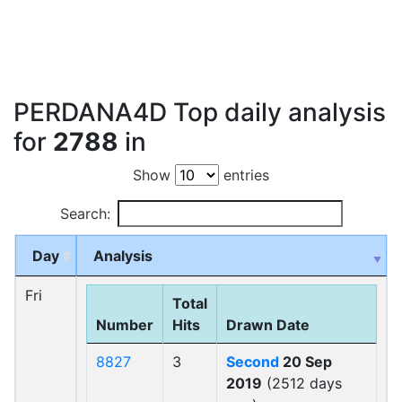
PERDANA4D Top daily analysis
for
2788
in
Show
entries
Search:
Day
Analysis
Fri
Total
Number
Hits
Drawn Date
8827
3
Second
20 Sep
2019
(2512 days