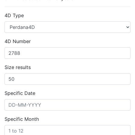
4D Type
4D Number
Size results
Specific Date
Specific Month