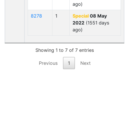
ago)
8278
1
Special
08 May
2022
(1551 days
ago)
Showing 1 to 7 of 7 entries
Previous
1
Next