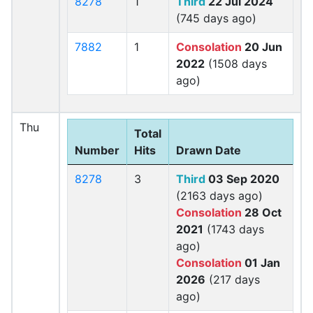
8278
1
Third
22 Jul 2024
(745 days ago)
7882
1
Consolation
20 Jun
2022
(1508 days
ago)
Thu
Total
Number
Hits
Drawn Date
8278
3
Third
03 Sep 2020
(2163 days ago)
Consolation
28 Oct
2021
(1743 days
ago)
Consolation
01 Jan
2026
(217 days
ago)