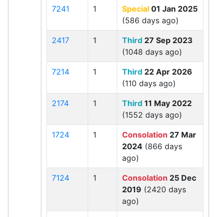
7241
1
Special
01 Jan 2025
(586 days ago)
2417
1
Third
27 Sep 2023
(1048 days ago)
7214
1
Third
22 Apr 2026
(110 days ago)
2174
1
Third
11 May 2022
(1552 days ago)
1724
1
Consolation
27 Mar
2024
(866 days
ago)
7124
1
Consolation
25 Dec
2019
(2420 days
ago)