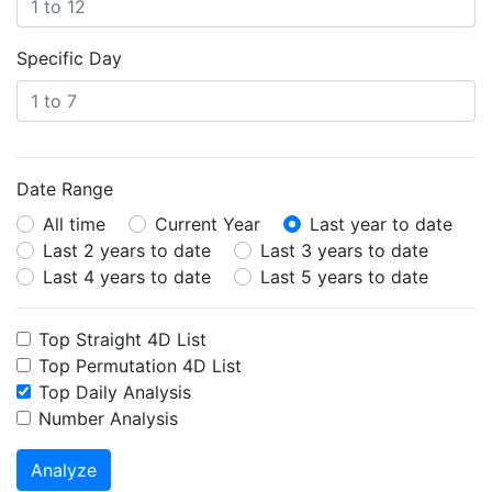
Specific Day
Date Range
All time
Current Year
Last year to date
Last 2 years to date
Last 3 years to date
Last 4 years to date
Last 5 years to date
Top Straight 4D List
Top Permutation 4D List
Top Daily Analysis
Number Analysis
Analyze