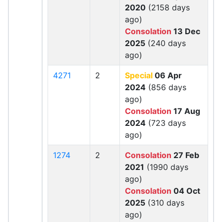
2020
(2158 days
ago)
Consolation
13 Dec
2025
(240 days
ago)
4271
2
Special
06 Apr
2024
(856 days
ago)
Consolation
17 Aug
2024
(723 days
ago)
1274
2
Consolation
27 Feb
2021
(1990 days
ago)
Consolation
04 Oct
2025
(310 days
ago)