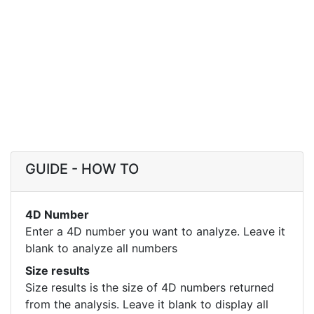
GUIDE - HOW TO
4D Number
Enter a 4D number you want to analyze. Leave it
blank to analyze all numbers
Size results
Size results is the size of 4D numbers returned
from the analysis. Leave it blank to display all