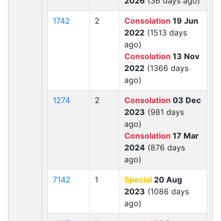
2026
(36 days ago)
1742
2
Consolation
19 Jun
2022
(1513 days
ago)
Consolation
13 Nov
2022
(1366 days
ago)
1274
2
Consolation
03 Dec
2023
(981 days
ago)
Consolation
17 Mar
2024
(876 days
ago)
7142
1
Special
20 Aug
2023
(1086 days
ago)