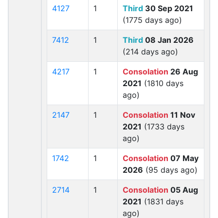
4127
1
Third
30 Sep 2021
(1775 days ago)
7412
1
Third
08 Jan 2026
(214 days ago)
4217
1
Consolation
26 Aug
2021
(1810 days
ago)
2147
1
Consolation
11 Nov
2021
(1733 days
ago)
1742
1
Consolation
07 May
2026
(95 days ago)
2714
1
Consolation
05 Aug
2021
(1831 days
ago)