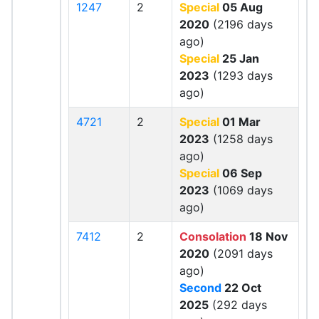
1247
2
Special
05 Aug
2020
(2196 days
ago)
Special
25 Jan
2023
(1293 days
ago)
4721
2
Special
01 Mar
2023
(1258 days
ago)
Special
06 Sep
2023
(1069 days
ago)
7412
2
Consolation
18 Nov
2020
(2091 days
ago)
Second
22 Oct
2025
(292 days