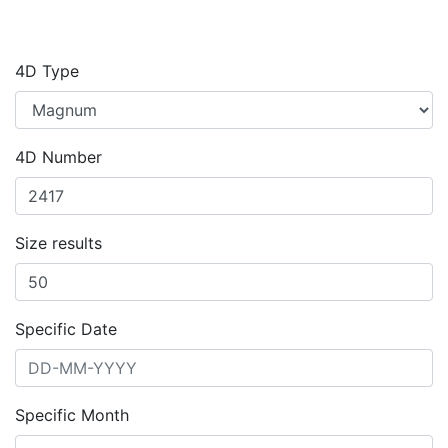
4D Type
4D Number
Size results
Specific Date
Specific Month