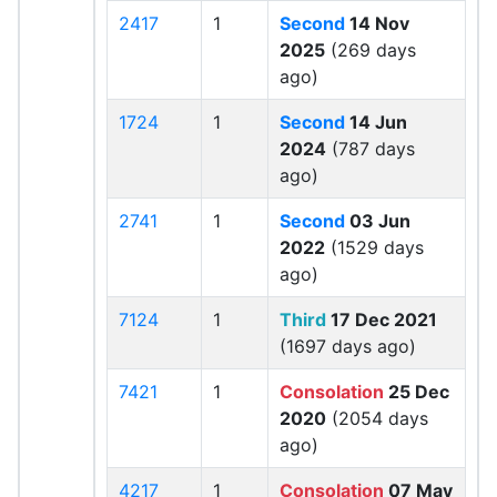
2417
1
Second
14 Nov
2025
(269 days
ago)
1724
1
Second
14 Jun
2024
(787 days
ago)
2741
1
Second
03 Jun
2022
(1529 days
ago)
7124
1
Third
17 Dec 2021
(1697 days ago)
7421
1
Consolation
25 Dec
2020
(2054 days
ago)
4217
1
Consolation
07 May