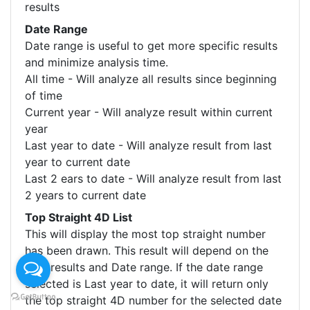
results
Date Range
Date range is useful to get more specific results
and minimize analysis time.
All time - Will analyze all results since beginning
of time
Current year - Will analyze result within current
year
Last year to date - Will analyze result from last
year to current date
Last 2 ears to date - Will analyze result from last
2 years to current date
Top Straight 4D List
This will display the most top straight number
has been drawn. This result will depend on the
Size results and Date range. If the date range
selected is Last year to date, it will return only
the top straight 4D number for the selected date