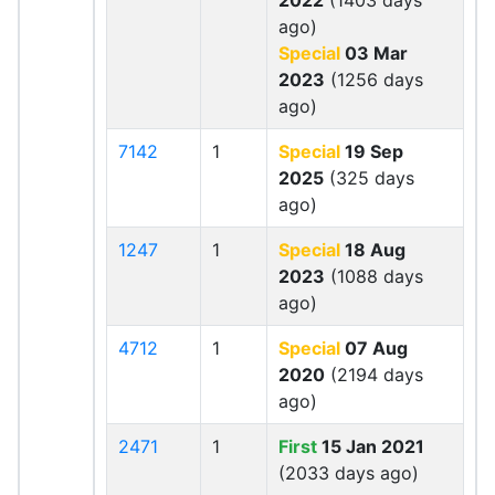
2022
(1403 days
ago)
Special
03 Mar
2023
(1256 days
ago)
7142
1
Special
19 Sep
2025
(325 days
ago)
1247
1
Special
18 Aug
2023
(1088 days
ago)
4712
1
Special
07 Aug
2020
(2194 days
ago)
2471
1
First
15 Jan 2021
(2033 days ago)