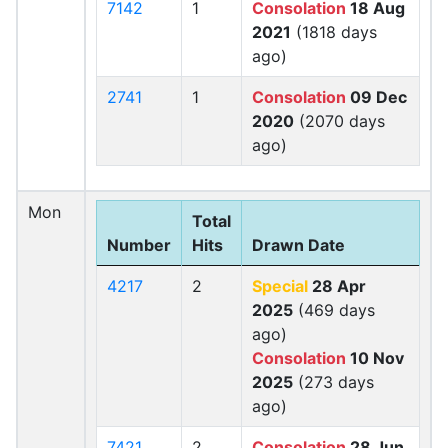
7142
1
Consolation
18 Aug
2021
(1818 days
ago)
2741
1
Consolation
09 Dec
2020
(2070 days
ago)
Mon
Total
Number
Hits
Drawn Date
4217
2
Special
28 Apr
2025
(469 days
ago)
Consolation
10 Nov
2025
(273 days
ago)
7421
2
Consolation
28 Jun