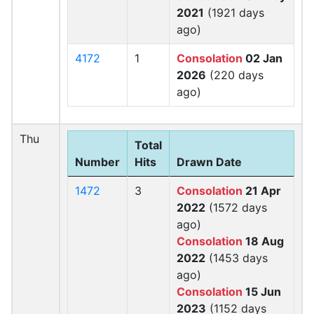
2021
(1921 days
ago)
4172
1
Consolation
02 Jan
2026
(220 days
ago)
Thu
Total
Number
Hits
Drawn Date
1472
3
Consolation
21 Apr
2022
(1572 days
ago)
Consolation
18 Aug
2022
(1453 days
ago)
Consolation
15 Jun
2023
(1152 days