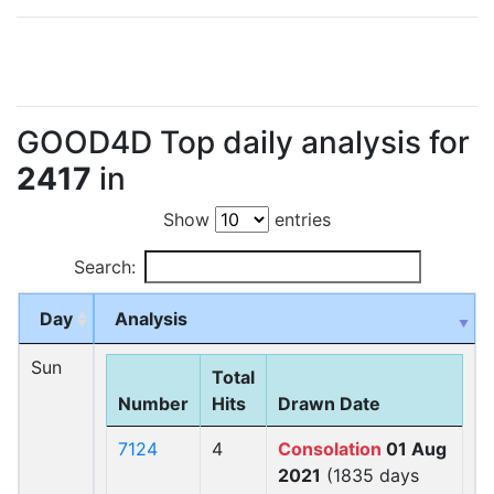
GOOD4D Top daily analysis for
2417
in
Show
entries
Search:
Day
Analysis
Sun
Total
Number
Hits
Drawn Date
7124
4
Consolation
01 Aug
2021
(1835 days