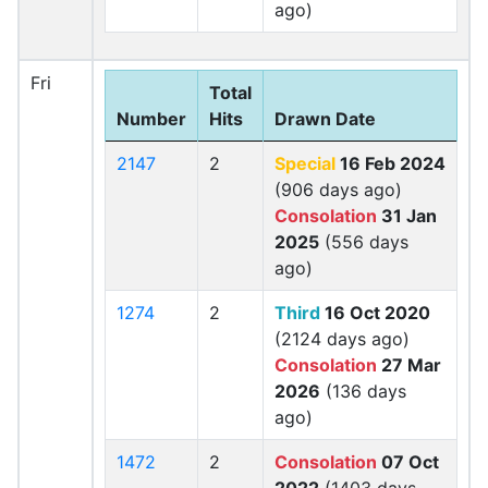
ago)
Fri
Total
Number
Hits
Drawn Date
2147
2
Special
16 Feb 2024
(906 days ago)
Consolation
31 Jan
2025
(556 days
ago)
1274
2
Third
16 Oct 2020
(2124 days ago)
Consolation
27 Mar
2026
(136 days
ago)
1472
2
Consolation
07 Oct