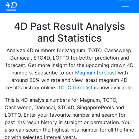
4D Past Result Analysis
and Statistics
Analyze 4D numbers for Magnum, TOTO, Cashsweep,
Damacai, STC4D, LOTTO for better prediction and
forecast. Get more insight for the upcoming drawn 4D
numbers. Subscribe to our
Magnum forecast
with
around 80% win rate and view latest magnum 4D
results history online.
TOTO forecast
is now available.
This is 4D analysis numbers for Magnum, TOTO,
Cashsweep, Damacai, STC4D, SingaporePools and
LOTTO. Enter your favourite number and search for
past hits result history in straight or permutation. You
also can search the highest hits number for all the time
or with selected interval years.