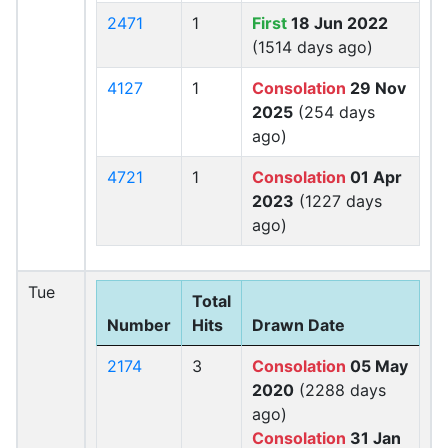
2471
1
First
18 Jun 2022
(1514 days ago)
4127
1
Consolation
29 Nov
2025
(254 days
ago)
4721
1
Consolation
01 Apr
2023
(1227 days
ago)
Tue
Total
Number
Hits
Drawn Date
2174
3
Consolation
05 May
2020
(2288 days
ago)
Consolation
31 Jan