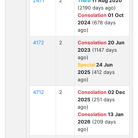
2471
2
Third
11 Aug 2020
(2190 days ago)
Consolation
01 Oct
2024
(678 days
ago)
4172
2
Consolation
20 Jun
2023
(1147 days
ago)
Special
24 Jun
2025
(412 days
ago)
4712
2
Consolation
02 Dec
2025
(251 days
ago)
Consolation
13 Jan
2026
(209 days
ago)