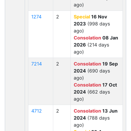
ago)
1274
2
Special
16 Nov
2023
(998 days
ago)
Consolation
08 Jan
2026
(214 days
ago)
7214
2
Consolation
19 Sep
2024
(690 days
ago)
Consolation
17 Oct
2024
(662 days
ago)
4712
2
Consolation
13 Jun
2024
(788 days
ago)