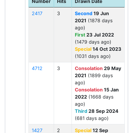
Number
Hits
Drawn Date
2417
3
Second
19 Jun
2021
(1878 days
ago)
First
23 Jul 2022
(1479 days ago)
Special
14 Oct 2023
(1031 days ago)
4712
3
Consolation
29 May
2021
(1899 days
ago)
Consolation
15 Jan
2022
(1668 days
ago)
Third
28 Sep 2024
(681 days ago)
1427
2
Special
12 Sep