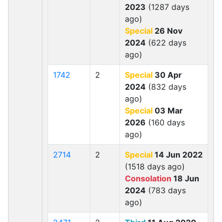
2023
(1287 days
ago)
Special
26 Nov
2024
(622 days
ago)
1742
2
Special
30 Apr
2024
(832 days
ago)
Special
03 Mar
2026
(160 days
ago)
2714
2
Special
14 Jun 2022
(1518 days ago)
Consolation
18 Jun
2024
(783 days
ago)