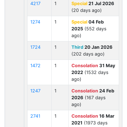
4217
1
Special
21 Jul 2026
(20 days ago)
1274
1
Special
04 Feb
2025
(552 days
ago)
1724
1
Third
20 Jan 2026
(202 days ago)
1472
1
Consolation
31 May
2022
(1532 days
ago)
1247
1
Consolation
24 Feb
2026
(167 days
ago)
2741
1
Consolation
16 Mar
2021
(1973 days