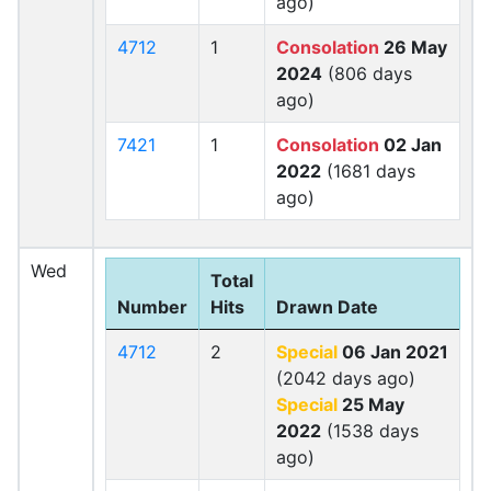
ago)
4712
1
Consolation
26 May
2024
(806 days
ago)
7421
1
Consolation
02 Jan
2022
(1681 days
ago)
Wed
Total
Number
Hits
Drawn Date
4712
2
Special
06 Jan 2021
(2042 days ago)
Special
25 May
2022
(1538 days
ago)