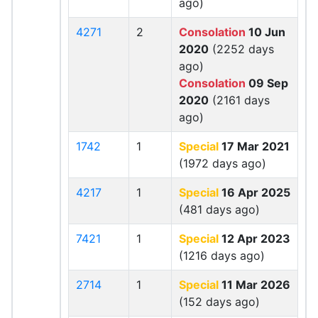
ago)
4271
2
Consolation
10 Jun
2020
(2252 days
ago)
Consolation
09 Sep
2020
(2161 days
ago)
1742
1
Special
17 Mar 2021
(1972 days ago)
4217
1
Special
16 Apr 2025
(481 days ago)
7421
1
Special
12 Apr 2023
(1216 days ago)
2714
1
Special
11 Mar 2026
(152 days ago)