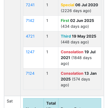
7241
1
Special
06 Jul 2020
(2226 days ago)
7142
1
First
02 Jun 2025
(434 days ago)
4721
1
Third
19 May 2025
(448 days ago)
1247
1
Consolation
19 Jul
2021
(1848 days
ago)
7124
1
Consolation
13 Jan
2025
(574 days
ago)
Sat
Total