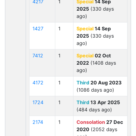
4217
1
Special
14 Sep
2025
(330 days
ago)
1427
1
Special
14 Sep
2025
(330 days
ago)
7412
1
Special
02 Oct
2022
(1408 days
ago)
4172
1
Third
20 Aug 2023
(1086 days ago)
1724
1
Third
13 Apr 2025
(484 days ago)
2174
1
Consolation
27 Dec
2020
(2052 days