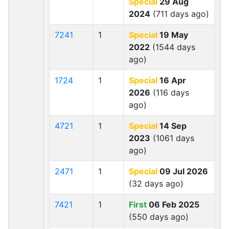
Special
29 Aug
2024
(711 days ago)
7241
1
Special
19 May
2022
(1544 days
ago)
1724
1
Special
16 Apr
2026
(116 days
ago)
4721
1
Special
14 Sep
2023
(1061 days
ago)
2471
1
Special
09 Jul 2026
(32 days ago)
7421
1
First
06 Feb 2025
(550 days ago)