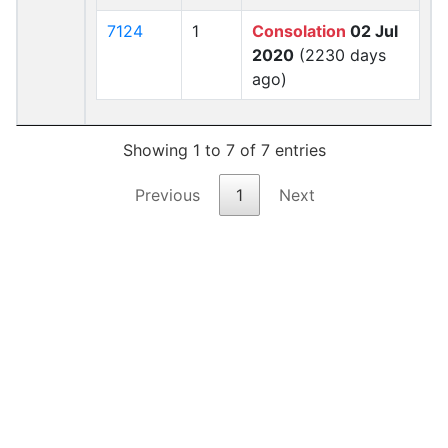
7124
1
Consolation
02 Jul
2020
(2230 days
ago)
Showing 1 to 7 of 7 entries
Previous
1
Next