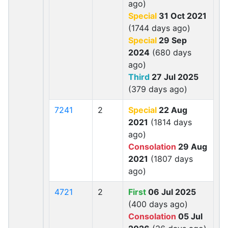
ago)
Special
31 Oct 2021
(1744 days ago)
Special
29 Sep
2024
(680 days
ago)
Third
27 Jul 2025
(379 days ago)
7241
2
Special
22 Aug
2021
(1814 days
ago)
Consolation
29 Aug
2021
(1807 days
ago)
4721
2
First
06 Jul 2025
(400 days ago)
Consolation
05 Jul