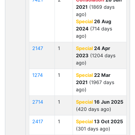
2021
(1869 days
ago)
Special
26 Aug
2024
(714 days
ago)
2147
1
Special
24 Apr
2023
(1204 days
ago)
1274
1
Special
22 Mar
2021
(1967 days
ago)
2714
1
Special
16 Jun 2025
(420 days ago)
2417
1
Special
13 Oct 2025
(301 days ago)