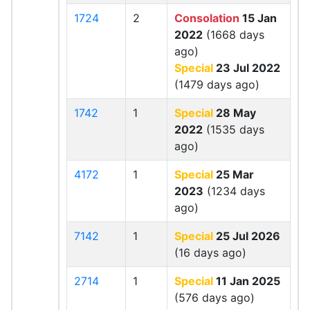
1724
2
Consolation
15 Jan
2022
(1668 days
ago)
Special
23 Jul 2022
(1479 days ago)
1742
1
Special
28 May
2022
(1535 days
ago)
4172
1
Special
25 Mar
2023
(1234 days
ago)
7142
1
Special
25 Jul 2026
(16 days ago)
2714
1
Special
11 Jan 2025
(576 days ago)