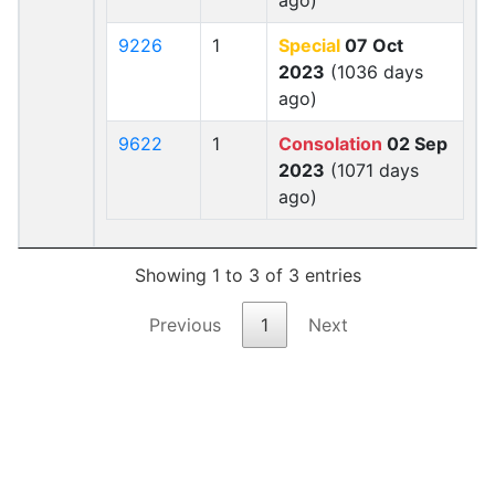
ago)
9226
1
Special
07 Oct
2023
(1036 days
ago)
9622
1
Consolation
02 Sep
2023
(1071 days
ago)
Showing 1 to 3 of 3 entries
Previous
1
Next