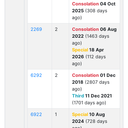
Consolation
04 Oct
2025
(308 days
ago)
2269
2
Consolation
06 Aug
2022
(1463 days
ago)
Special
18 Apr
2026
(112 days
ago)
6292
2
Consolation
01 Dec
2018
(2807 days
ago)
Third
11 Dec 2021
(1701 days ago)
6922
1
Special
10 Aug
2024
(728 days