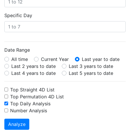
Specific Day
Date Range
All time
Current Year
Last year to date
Last 2 years to date
Last 3 years to date
Last 4 years to date
Last 5 years to date
Top Straight 4D List
Top Permutation 4D List
Top Daily Analysis
Number Analysis
Analyze