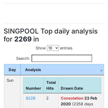
SINGPOOL Top daily analysis
for
2269
in
Show
entries
Search:
Day
Analysis
Sun
Total
Number
Hits
Drawn Date
9226
2
Consolation
23 Feb
2020
(2358 days