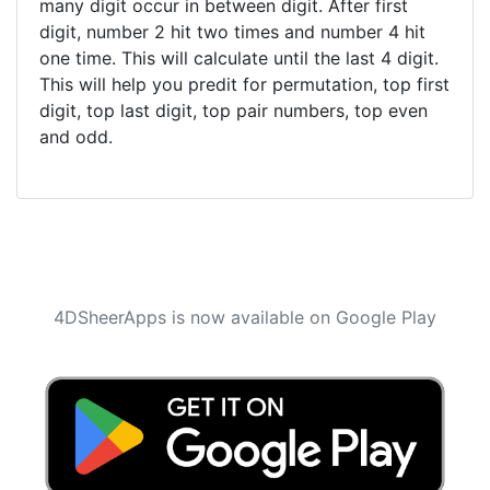
many digit occur in between digit. After first
digit, number 2 hit two times and number 4 hit
one time. This will calculate until the last 4 digit.
This will help you predit for permutation, top first
digit, top last digit, top pair numbers, top even
and odd.
4DSheerApps is now available on Google Play