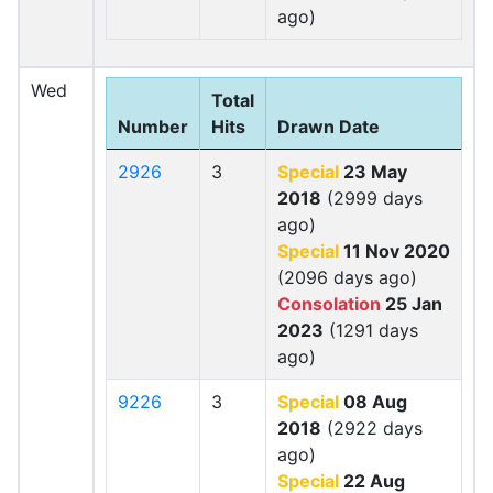
ago)
Wed
Total
Number
Hits
Drawn Date
2926
3
Special
23 May
2018
(2999 days
ago)
Special
11 Nov 2020
(2096 days ago)
Consolation
25 Jan
2023
(1291 days
ago)
9226
3
Special
08 Aug
2018
(2922 days
ago)
Special
22 Aug