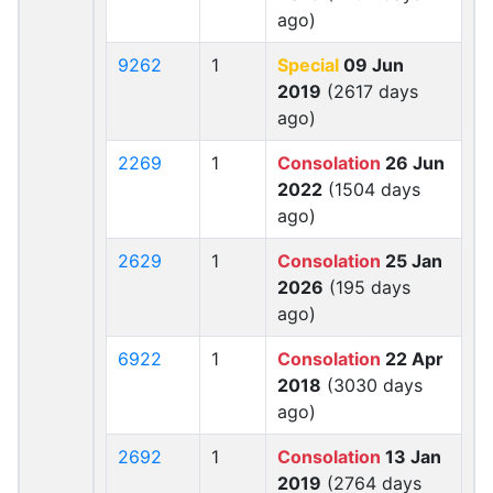
ago)
9262
1
Special
09 Jun
2019
(2617 days
ago)
2269
1
Consolation
26 Jun
2022
(1504 days
ago)
2629
1
Consolation
25 Jan
2026
(195 days
ago)
6922
1
Consolation
22 Apr
2018
(3030 days
ago)
2692
1
Consolation
13 Jan
2019
(2764 days