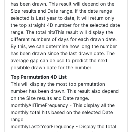
has been drawn. This result will depend on the
Size results and Date range. If the date range
selected is Last year to date, it will return only
the top straight 4D number for the selected date
range. The total hitsThis result will display the
different numbers of days for each drawn date.
By this, we can determine how long the number
has been drawn since the last drawn date. The
average gap can be use to predict the next
posibble drawn date for the number.
Top Permutation 4D List
This will display the most top permutation
number has been drawn. This result also depend
on the Size results and Date range.
monthlyAllTimeFrequency - This display all the
monthly total hits based on the selected Date
range
monthlyLast2YearFrequency - Display the total