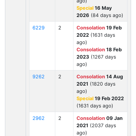
ago)
Special
16 May
2026
(84 days ago)
6229
2
Consolation
19 Feb
2022
(1631 days
ago)
Consolation
18 Feb
2023
(1267 days
ago)
9262
2
Consolation
14 Aug
2021
(1820 days
ago)
Special
19 Feb 2022
(1631 days ago)
2962
2
Consolation
09 Jan
2021
(2037 days
ago)