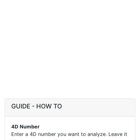
GUIDE - HOW TO
4D Number
Enter a 4D number you want to analyze. Leave it