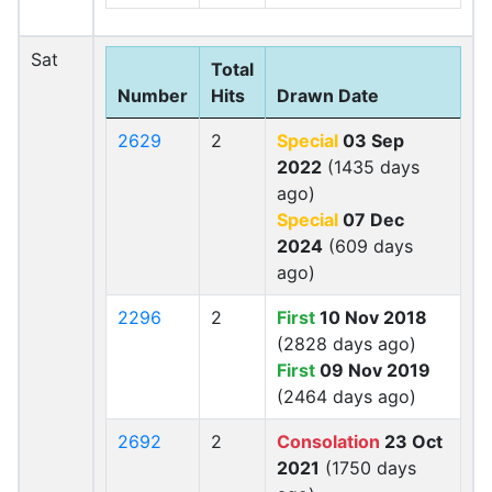
Sat
Total
Number
Hits
Drawn Date
2629
2
Special
03 Sep
2022
(1435 days
ago)
Special
07 Dec
2024
(609 days
ago)
2296
2
First
10 Nov 2018
(2828 days ago)
First
09 Nov 2019
(2464 days ago)
2692
2
Consolation
23 Oct
2021
(1750 days