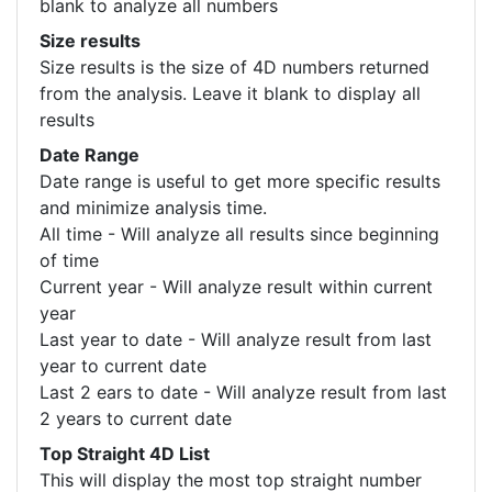
blank to analyze all numbers
Size results
Size results is the size of 4D numbers returned
from the analysis. Leave it blank to display all
results
Date Range
Date range is useful to get more specific results
and minimize analysis time.
All time - Will analyze all results since beginning
of time
Current year - Will analyze result within current
year
Last year to date - Will analyze result from last
year to current date
Last 2 ears to date - Will analyze result from last
2 years to current date
Top Straight 4D List
This will display the most top straight number