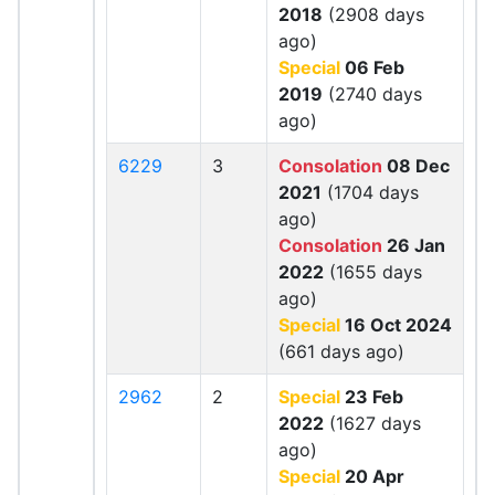
2018
(2908 days
ago)
Special
06 Feb
2019
(2740 days
ago)
6229
3
Consolation
08 Dec
2021
(1704 days
ago)
Consolation
26 Jan
2022
(1655 days
ago)
Special
16 Oct 2024
(661 days ago)
2962
2
Special
23 Feb
2022
(1627 days
ago)
Special
20 Apr