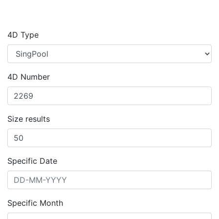
4D Type
4D Number
Size results
Specific Date
Specific Month