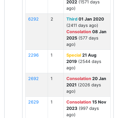
2022
(1571 days
ago)
6292
2
Third
01 Jan 2020
(2411 days ago)
Consolation
08 Jan
2025
(577 days
ago)
2296
1
Special
21 Aug
2019
(2544 days
ago)
2692
1
Consolation
20 Jan
2021
(2026 days
ago)
2629
1
Consolation
15 Nov
2023
(997 days
ago)