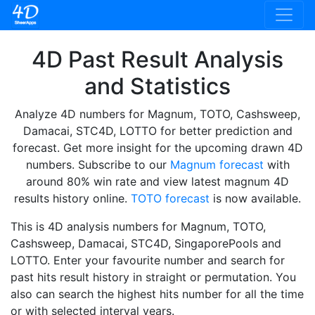
4D Past Result Analysis
and Statistics
Analyze 4D numbers for Magnum, TOTO, Cashsweep,
Damacai, STC4D, LOTTO for better prediction and
forecast. Get more insight for the upcoming drawn 4D
numbers. Subscribe to our
Magnum forecast
with
around 80% win rate and view latest magnum 4D
results history online.
TOTO forecast
is now available.
This is 4D analysis numbers for Magnum, TOTO,
Cashsweep, Damacai, STC4D, SingaporePools and
LOTTO. Enter your favourite number and search for
past hits result history in straight or permutation. You
also can search the highest hits number for all the time
or with selected interval years.