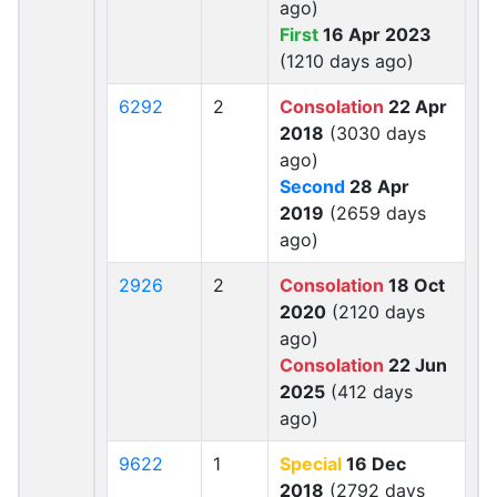
ago)
First
16 Apr 2023
(1210 days ago)
6292
2
Consolation
22 Apr
2018
(3030 days
ago)
Second
28 Apr
2019
(2659 days
ago)
2926
2
Consolation
18 Oct
2020
(2120 days
ago)
Consolation
22 Jun
2025
(412 days
ago)
9622
1
Special
16 Dec
2018
(2792 days