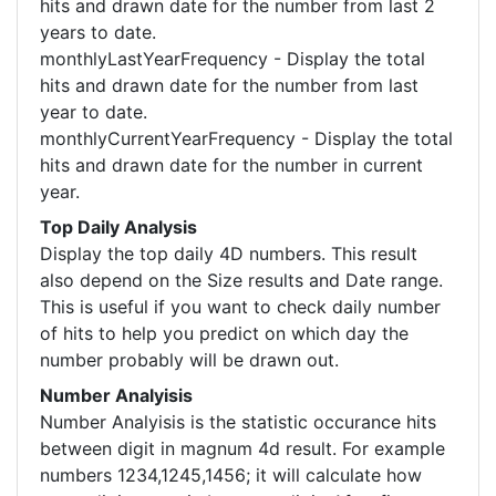
hits and drawn date for the number from last 2
years to date.
monthlyLastYearFrequency - Display the total
hits and drawn date for the number from last
year to date.
monthlyCurrentYearFrequency - Display the total
hits and drawn date for the number in current
year.
Top Daily Analysis
Display the top daily 4D numbers. This result
also depend on the Size results and Date range.
This is useful if you want to check daily number
of hits to help you predict on which day the
number probably will be drawn out.
Number Analyisis
Number Analyisis is the statistic occurance hits
between digit in magnum 4d result. For example
numbers 1234,1245,1456; it will calculate how