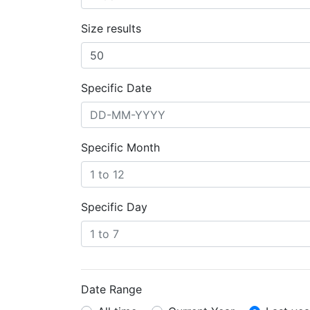
Size results
Specific Date
Specific Month
Specific Day
Date Range