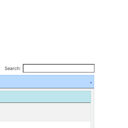
Search: