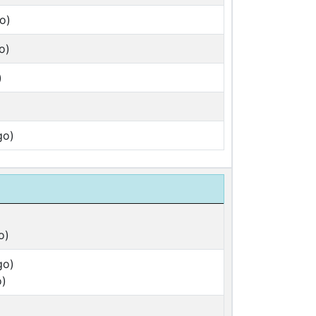
o)
o)
)
go)
o)
go)
o)