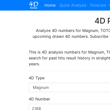
(current)
Home
Quick Analysis
Forecast
4D P
Analyze 4D numbers for Magnum, TOTO, 
upcoming drawn 4D numbers. Subscribe 
This is 4D analysis numbers for Magnum, 
search for past hits result history in straig
years.
4D Type
4D Number