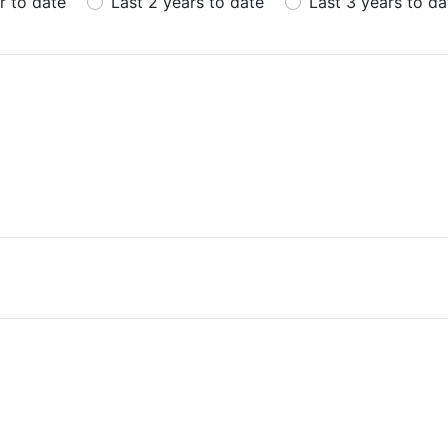
r to date
Last 2 years to date
Last 3 years to da