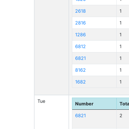
2618
1
2816
1
1286
1
6812
1
6821
1
8162
1
1682
1
Tue
Number
Tota
6821
2