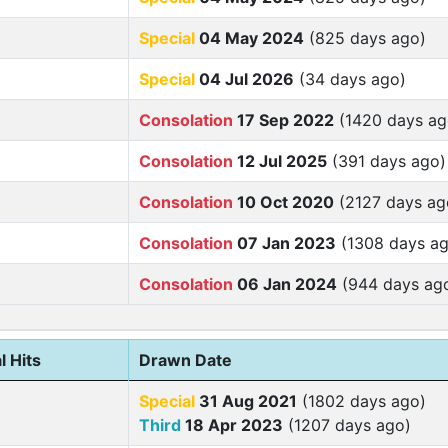
Special
04 May 2024
(825 days ago)
Special
04 Jul 2026
(34 days ago)
Consolation
17 Sep 2022
(1420 days ag
Consolation
12 Jul 2025
(391 days ago)
Consolation
10 Oct 2020
(2127 days ag
Consolation
07 Jan 2023
(1308 days ag
Consolation
06 Jan 2024
(944 days ag
l Hits
Drawn Date
Special
31 Aug 2021
(1802 days ago)
Third
18 Apr 2023
(1207 days ago)