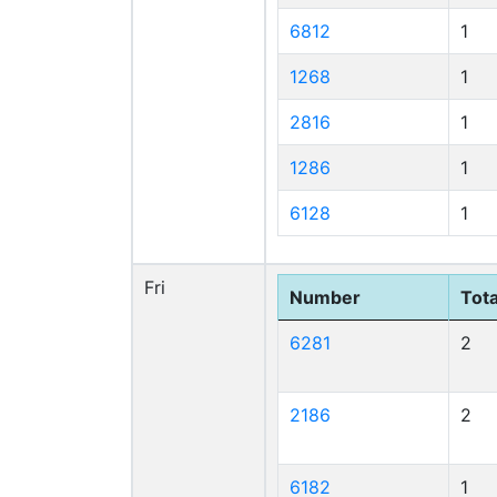
6812
1
1268
1
2816
1
1286
1
6128
1
Fri
Number
Tota
6281
2
2186
2
6182
1