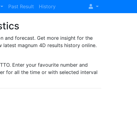
Past Result
History
stics
and forecast. Get more insight for the
 latest magnum 4D results history online.
TO. Enter your favourite number and
r for all the time or with selected interval