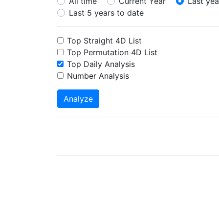
All time
Current Year
Last yea
Last 5 years to date
Top Straight 4D List
Top Permutation 4D List
Top Daily Analysis
Number Analysis
Analyze