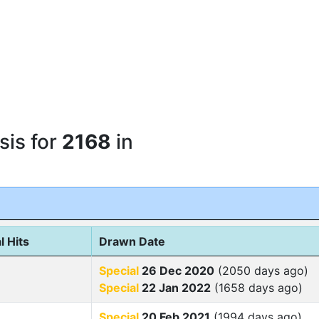
sis for
2168
in
l Hits
Drawn Date
Special
26 Dec 2020
(2050 days ago)
Special
22 Jan 2022
(1658 days ago)
Special
20 Feb 2021
(1994 days ago)