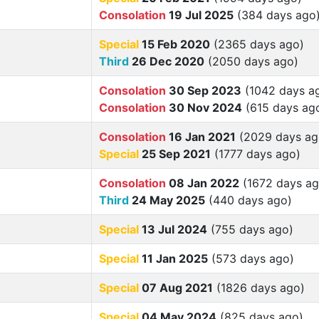
Consolation
19 Jul 2025
(384 days ago
Special
15 Feb 2020
(2365 days ago)
Third
26 Dec 2020
(2050 days ago)
Consolation
30 Sep 2023
(1042 days a
Consolation
30 Nov 2024
(615 days ag
Consolation
16 Jan 2021
(2029 days ag
Special
25 Sep 2021
(1777 days ago)
Consolation
08 Jan 2022
(1672 days ag
Third
24 May 2025
(440 days ago)
Special
13 Jul 2024
(755 days ago)
Special
11 Jan 2025
(573 days ago)
Special
07 Aug 2021
(1826 days ago)
Special
04 May 2024
(825 days ago)