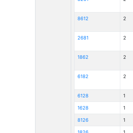
8612
2
2681
2
1862
2
6182
2
6128
1
1628
1
8126
1
1826
1