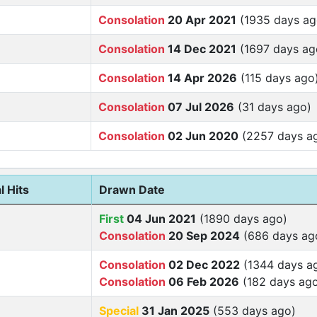
Consolation
20 Apr 2021
(1935 days ag
Consolation
14 Dec 2021
(1697 days ag
Consolation
14 Apr 2026
(115 days ago
Consolation
07 Jul 2026
(31 days ago)
Consolation
02 Jun 2020
(2257 days a
l Hits
Drawn Date
First
04 Jun 2021
(1890 days ago)
Consolation
20 Sep 2024
(686 days ag
Consolation
02 Dec 2022
(1344 days a
Consolation
06 Feb 2026
(182 days ag
Special
31 Jan 2025
(553 days ago)