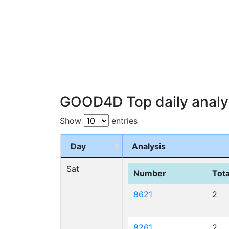
GOOD4D Top daily analy
Show
entries
Day
Analysis
Sat
Number
Tota
8621
2
8261
2