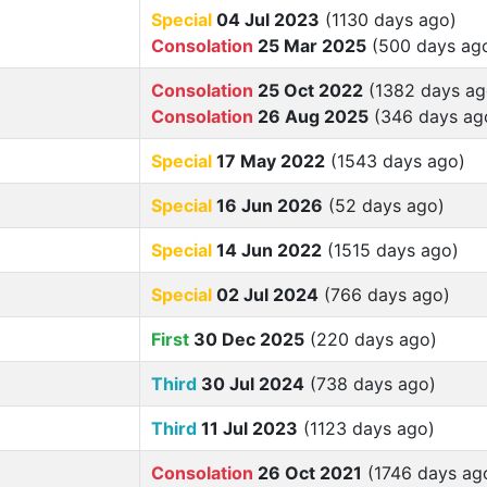
Special
04 Jul 2023
(1130 days ago)
Consolation
25 Mar 2025
(500 days ag
Consolation
25 Oct 2022
(1382 days ag
Consolation
26 Aug 2025
(346 days ag
Special
17 May 2022
(1543 days ago)
Special
16 Jun 2026
(52 days ago)
Special
14 Jun 2022
(1515 days ago)
Special
02 Jul 2024
(766 days ago)
First
30 Dec 2025
(220 days ago)
Third
30 Jul 2024
(738 days ago)
Third
11 Jul 2023
(1123 days ago)
Consolation
26 Oct 2021
(1746 days ag