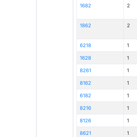
1682
2
1862
2
6218
1
1628
1
8261
1
8162
1
6182
1
8216
1
8126
1
8621
1