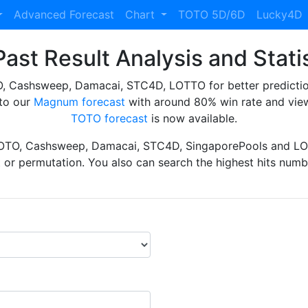
Advanced Forecast
Chart
TOTO 5D/6D
Lucky4D
ast Result Analysis and Stati
Cashsweep, Damacai, STC4D, LOTTO for better prediction 
to our
Magnum forecast
with around 80% win rate and view
TOTO forecast
is now available.
TOTO, Cashsweep, Damacai, STC4D, SingaporePools and LOT
ht or permutation. You also can search the highest hits numbe