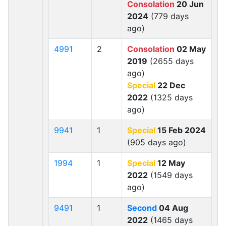
Consolation
20 Jun
2024
(779 days
ago)
4991
2
Consolation
02 May
2019
(2655 days
ago)
Special
22 Dec
2022
(1325 days
ago)
9941
1
Special
15 Feb 2024
(905 days ago)
1994
1
Special
12 May
2022
(1549 days
ago)
9491
1
Second
04 Aug
2022
(1465 days