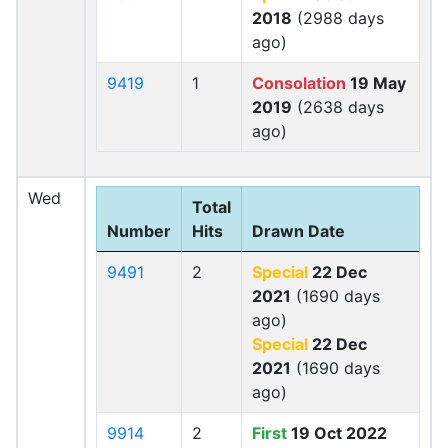
2018
(2988 days
ago)
9419
1
Consolation
19 May
2019
(2638 days
ago)
Wed
Total
Number
Hits
Drawn Date
9491
2
Special
22 Dec
2021
(1690 days
ago)
Special
22 Dec
2021
(1690 days
ago)
9914
2
First
19 Oct 2022