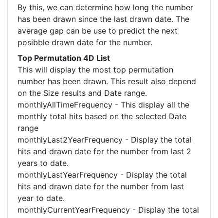
By this, we can determine how long the number
has been drawn since the last drawn date. The
average gap can be use to predict the next
posibble drawn date for the number.
Top Permutation 4D List
This will display the most top permutation
number has been drawn. This result also depend
on the Size results and Date range.
monthlyAllTimeFrequency - This display all the
monthly total hits based on the selected Date
range
monthlyLast2YearFrequency - Display the total
hits and drawn date for the number from last 2
years to date.
monthlyLastYearFrequency - Display the total
hits and drawn date for the number from last
year to date.
monthlyCurrentYearFrequency - Display the total