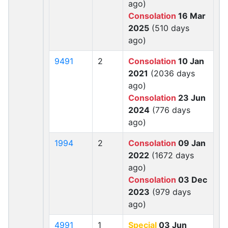
ago)
Consolation
16 Mar
2025
(510 days
ago)
9491
2
Consolation
10 Jan
2021
(2036 days
ago)
Consolation
23 Jun
2024
(776 days
ago)
1994
2
Consolation
09 Jan
2022
(1672 days
ago)
Consolation
03 Dec
2023
(979 days
ago)
4991
1
Special
03 Jun