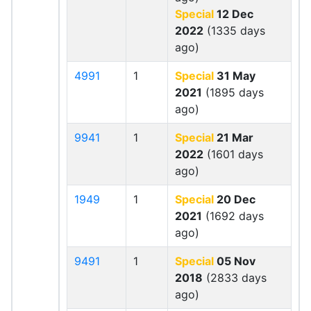
Special
12 Dec
2022
(1335 days
ago)
4991
1
Special
31 May
2021
(1895 days
ago)
9941
1
Special
21 Mar
2022
(1601 days
ago)
1949
1
Special
20 Dec
2021
(1692 days
ago)
9491
1
Special
05 Nov
2018
(2833 days
ago)