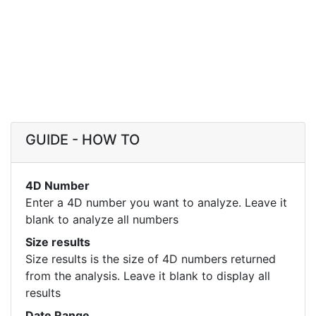
GUIDE - HOW TO
4D Number
Enter a 4D number you want to analyze. Leave it
blank to analyze all numbers
Size results
Size results is the size of 4D numbers returned
from the analysis. Leave it blank to display all
results
Date Range