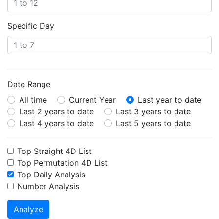
Specific Day
Date Range
All time
Current Year
Last year to date
Last 2 years to date
Last 3 years to date
Last 4 years to date
Last 5 years to date
Top Straight 4D List
Top Permutation 4D List
Top Daily Analysis
Number Analysis
Analyze