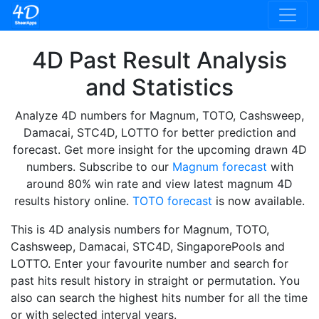
4D Past Result Analysis
and Statistics
Analyze 4D numbers for Magnum, TOTO, Cashsweep,
Damacai, STC4D, LOTTO for better prediction and
forecast. Get more insight for the upcoming drawn 4D
numbers. Subscribe to our
Magnum forecast
with
around 80% win rate and view latest magnum 4D
results history online.
TOTO forecast
is now available.
This is 4D analysis numbers for Magnum, TOTO,
Cashsweep, Damacai, STC4D, SingaporePools and
LOTTO. Enter your favourite number and search for
past hits result history in straight or permutation. You
also can search the highest hits number for all the time
or with selected interval years.