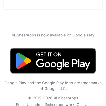
4DSheerApps is now available on Google Play
Google Play and the Google Play logo are trademarks
of Google LLC.
© 2019-2026 4DSheerApps
Email Us:
admin@sheerapp.work
, Call Us: