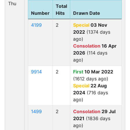
Thu
Total
Number
Hits
Drawn Date
4199
2
Special
03 Nov
2022
(1374 days
ago)
Consolation
16 Apr
2026
(114 days
ago)
9914
2
First
10 Mar 2022
(1612 days ago)
Special
22 Aug
2024
(716 days
ago)
1499
2
Consolation
29 Jul
2021
(1836 days
ago)