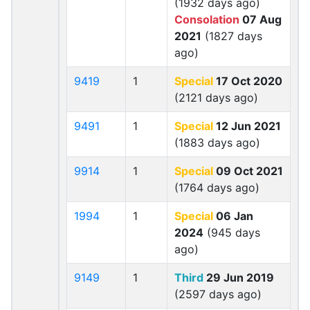
(1932 days ago)
Consolation
07 Aug
2021
(1827 days
ago)
9419
1
Special
17 Oct 2020
(2121 days ago)
9491
1
Special
12 Jun 2021
(1883 days ago)
9914
1
Special
09 Oct 2021
(1764 days ago)
1994
1
Special
06 Jan
2024
(945 days
ago)
9149
1
Third
29 Jun 2019
(2597 days ago)