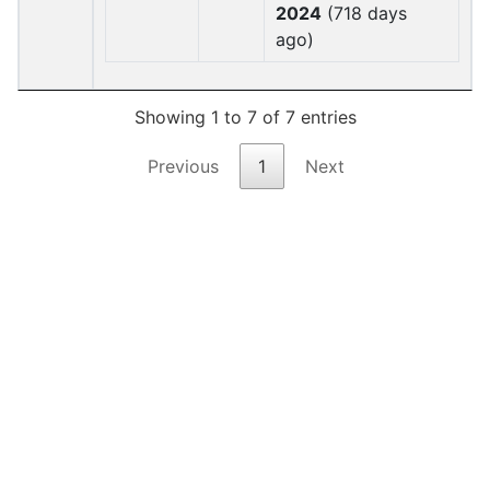
2024
(718 days
ago)
Showing 1 to 7 of 7 entries
Previous
1
Next