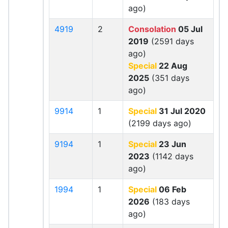
ago)
4919
2
Consolation
05 Jul
2019
(2591 days
ago)
Special
22 Aug
2025
(351 days
ago)
9914
1
Special
31 Jul 2020
(2199 days ago)
9194
1
Special
23 Jun
2023
(1142 days
ago)
1994
1
Special
06 Feb
2026
(183 days
ago)