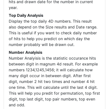
hits and drawn date for the number in current
year.
Top Daily Analysis
Display the top daily 4D numbers. This result
also depend on the Size results and Date range.
This is useful if you want to check daily number
of hits to help you predict on which day the
number probably will be drawn out.
Number Analyisis
Number Analyisis is the statistic occurance hits
between digit in magnum 4d result. For example
numbers 1234,1245,1456; it will calculate how
many digit occur in between digit. After first
digit, number 2 hit two times and number 4 hit
one time. This will calculate until the last 4 digit.
This will help you predit for permutation, top first
digit, top last digit, top pair numbers, top even
and odd.