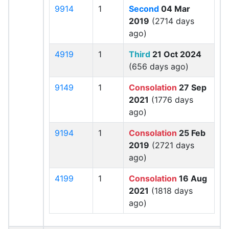
9914
1
Second
04 Mar
2019
(2714 days
ago)
4919
1
Third
21 Oct 2024
(656 days ago)
9149
1
Consolation
27 Sep
2021
(1776 days
ago)
9194
1
Consolation
25 Feb
2019
(2721 days
ago)
4199
1
Consolation
16 Aug
2021
(1818 days
ago)