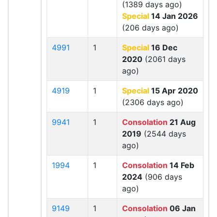
(1389 days ago)
Special
14 Jan 2026
(206 days ago)
4991
1
Special
16 Dec
2020
(2061 days
ago)
4919
1
Special
15 Apr 2020
(2306 days ago)
9941
1
Consolation
21 Aug
2019
(2544 days
ago)
1994
1
Consolation
14 Feb
2024
(906 days
ago)
9149
1
Consolation
06 Jan