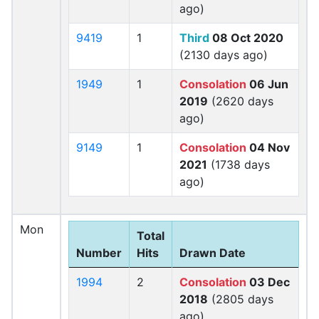
ago)
9419
1
Third
08 Oct 2020
(2130 days ago)
1949
1
Consolation
06 Jun
2019
(2620 days
ago)
9149
1
Consolation
04 Nov
2021
(1738 days
ago)
Mon
Total
Number
Hits
Drawn Date
1994
2
Consolation
03 Dec
2018
(2805 days
ago)