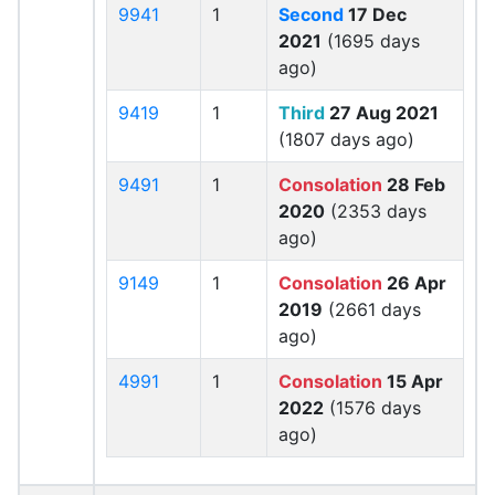
9941
1
Second
17 Dec
2021
(1695 days
ago)
9419
1
Third
27 Aug 2021
(1807 days ago)
9491
1
Consolation
28 Feb
2020
(2353 days
ago)
9149
1
Consolation
26 Apr
2019
(2661 days
ago)
4991
1
Consolation
15 Apr
2022
(1576 days
ago)