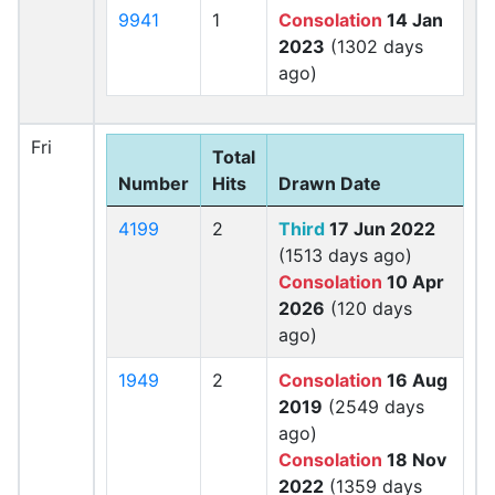
9941
1
Consolation
14 Jan
2023
(1302 days
ago)
Fri
Total
Number
Hits
Drawn Date
4199
2
Third
17 Jun 2022
(1513 days ago)
Consolation
10 Apr
2026
(120 days
ago)
1949
2
Consolation
16 Aug
2019
(2549 days
ago)
Consolation
18 Nov
2022
(1359 days