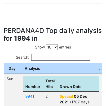
PERDANA4D Top daily analysis
for
1994
in
Show
entries
Search:
Day
Analysis
Sun
Total
Number
Hits
Drawn Date
9941
2
Special
05 Dec
2021
(1707 days