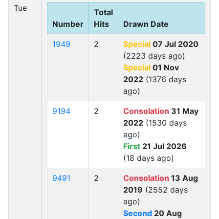
Tue
Total
Number
Hits
Drawn Date
1949
2
Special
07 Jul 2020
(2223 days ago)
Special
01 Nov
2022
(1376 days
ago)
9194
2
Consolation
31 May
2022
(1530 days
ago)
First
21 Jul 2026
(18 days ago)
9491
2
Consolation
13 Aug
2019
(2552 days
ago)
Second
20 Aug