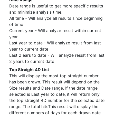
Date range is useful to get more specific results
and minimize analysis time.
All time - Will analyze all results since beginning
of time
Current year - Will analyze result within current
year
Last year to date - Will analyze result from last
year to current date
Last 2 ears to date - Will analyze result from last
2 years to current date
Top Straight 4D List
This will display the most top straight number
has been drawn. This result will depend on the
Size results and Date range. If the date range
selected is Last year to date, it will return only
the top straight 4D number for the selected date
range. The total hitsThis result will display the
different numbers of days for each drawn date.