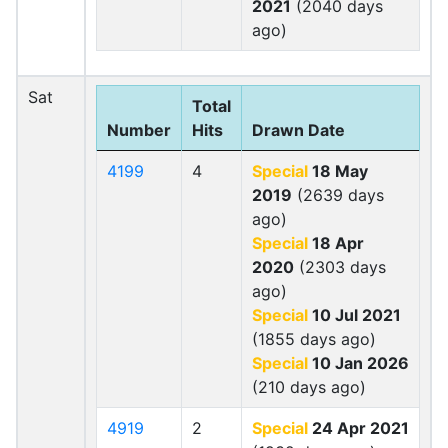
2021
(2040 days
ago)
Sat
Total
Number
Hits
Drawn Date
4199
4
Special
18 May
2019
(2639 days
ago)
Special
18 Apr
2020
(2303 days
ago)
Special
10 Jul 2021
(1855 days ago)
Special
10 Jan 2026
(210 days ago)
4919
2
Special
24 Apr 2021