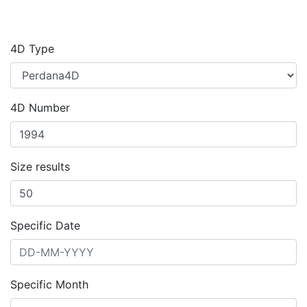
4D Type
4D Number
Size results
Specific Date
Specific Month