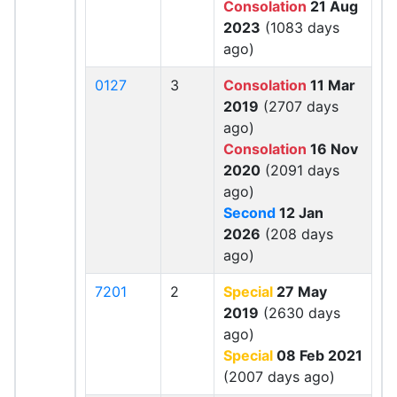
Consolation
21 Aug
2023
(1083 days
ago)
0127
3
Consolation
11 Mar
2019
(2707 days
ago)
Consolation
16 Nov
2020
(2091 days
ago)
Second
12 Jan
2026
(208 days
ago)
7201
2
Special
27 May
2019
(2630 days
ago)
Special
08 Feb 2021
(2007 days ago)