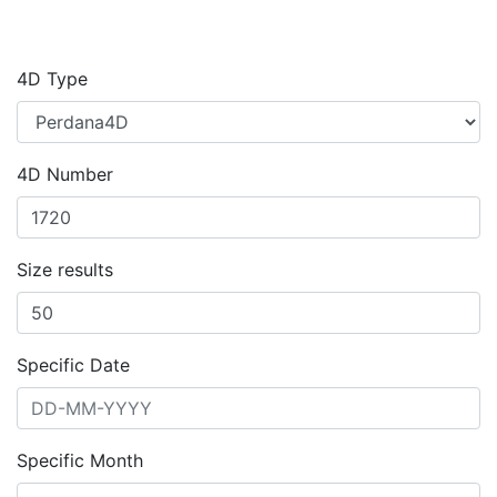
4D Type
4D Number
Size results
Specific Date
Specific Month