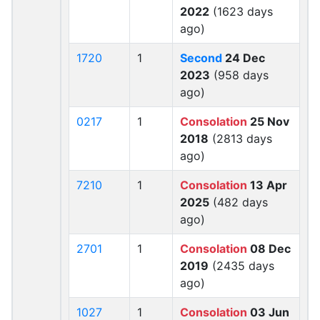
2022
(1623 days
ago)
1720
1
Second
24 Dec
2023
(958 days
ago)
0217
1
Consolation
25 Nov
2018
(2813 days
ago)
7210
1
Consolation
13 Apr
2025
(482 days
ago)
2701
1
Consolation
08 Dec
2019
(2435 days
ago)
1027
1
Consolation
03 Jun