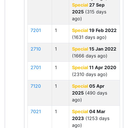
Special
27 Sep
2025
(315 days
ago)
7201
1
Special
19 Feb 2022
(1631 days ago)
2710
1
Special
15 Jan 2022
(1666 days ago)
2701
1
Special
11 Apr 2020
(2310 days ago)
7120
1
Special
05 Apr
2025
(490 days
ago)
7021
1
Special
04 Mar
2023
(1253 days
ago)