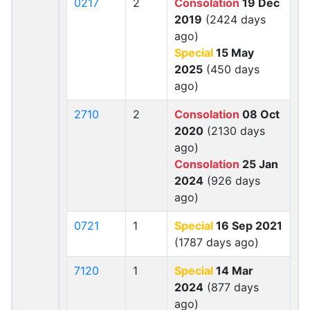
0217
2
Consolation
19 Dec
2019
(2424 days
ago)
Special
15 May
2025
(450 days
ago)
2710
2
Consolation
08 Oct
2020
(2130 days
ago)
Consolation
25 Jan
2024
(926 days
ago)
0721
1
Special
16 Sep 2021
(1787 days ago)
7120
1
Special
14 Mar
2024
(877 days
ago)