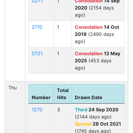
0271
1
Consolation
14 Sep
2020
(2154 days
ago)
2710
1
Consolation
14 Oct
2019
(2490 days
ago)
0721
1
Consolation
12 May
2025
(453 days
ago)
Thu
Total
Number
Hits
Drawn Date
1270
3
Third
24 Sep 2020
(2144 days ago)
Special
28 Oct 2021
(1745 days ago)