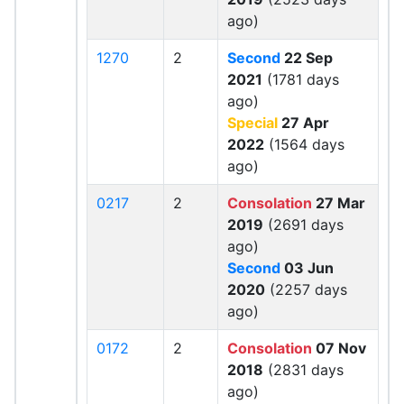
ago)
1270
2
Second
22 Sep
2021
(1781 days
ago)
Special
27 Apr
2022
(1564 days
ago)
0217
2
Consolation
27 Mar
2019
(2691 days
ago)
Second
03 Jun
2020
(2257 days
ago)
0172
2
Consolation
07 Nov
2018
(2831 days
ago)