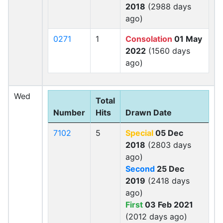
2018
(2988 days
ago)
0271
1
Consolation
01 May
2022
(1560 days
ago)
Wed
Total
Number
Hits
Drawn Date
7102
5
Special
05 Dec
2018
(2803 days
ago)
Second
25 Dec
2019
(2418 days
ago)
First
03 Feb 2021
(2012 days ago)