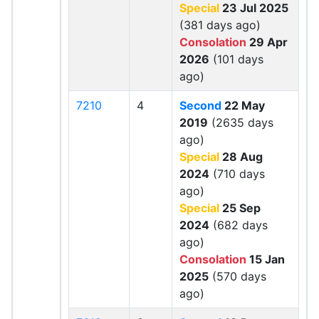
Special
23 Jul 2025
(381 days ago)
Consolation
29 Apr
2026
(101 days
ago)
7210
4
Second
22 May
2019
(2635 days
ago)
Special
28 Aug
2024
(710 days
ago)
Special
25 Sep
2024
(682 days
ago)
Consolation
15 Jan
2025
(570 days
ago)