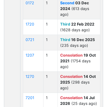
0172
1
Second
03 Dec
2024
(613 days
ago)
1720
1
Third
22 Feb 2022
(1628 days ago)
0721
1
Third
16 Dec 2025
(235 days ago)
1207
1
Consolation
19 Oct
2021
(1754 days
ago)
1270
1
Consolation
14 Oct
2025
(298 days
ago)
7201
1
Consolation
14 Jul
2026
(25 days ago)