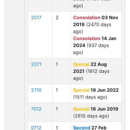
ago)
2017
2
Consolation
03 Nov
2019
(2470 days
ago)
Consolation
14 Jan
2024
(937 days
ago)
2071
1
Special
22 Aug
2021
(1812 days
ago)
2710
1
Special
19 Jun 2022
(1511 days ago)
7012
1
Special
16 Jun 2019
(2610 days ago)
0712
1
Second
27 Feb