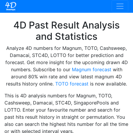
4D Past Result Analysis
and Statistics
Analyze 4D numbers for Magnum, TOTO, Cashsweep,
Damacai, STC4D, LOTTO for better prediction and
forecast. Get more insight for the upcoming drawn 4D
numbers. Subscribe to our
Magnum forecast
with
around 80% win rate and view latest magnum 4D
results history online.
TOTO forecast
is now available.
This is 4D analysis numbers for Magnum, TOTO,
Cashsweep, Damacai, STC4D, SingaporePools and
LOTTO. Enter your favourite number and search for
past hits result history in straight or permutation. You
also can search the highest hits number for all the time
or with selected interval years.