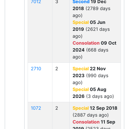
7012
3
Second
19 Dec
2018
(2789 days
ago)
Special
05 Jun
2019
(2621 days
ago)
Consolation
09 Oct
2024
(668 days
ago)
2710
2
Special
22 Nov
2023
(990 days
ago)
Special
05 Aug
2026
(3 days ago)
1072
2
Special
12 Sep 2018
(2887 days ago)
Consolation
11 Sep
2019
(2523 days