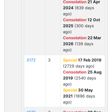
Consolation
21 Apr
2024
(839 days
ago)
Consolation
12 Oct
2025
(300 days
ago)
Consolation
22 Mar
2026
(139 days
ago)
0172
3
Special
17 Feb 2019
(2729 days ago)
Consolation
25 Aug
2019
(2540 days
ago)
Special
30 May
2021
(1896 days
ago)