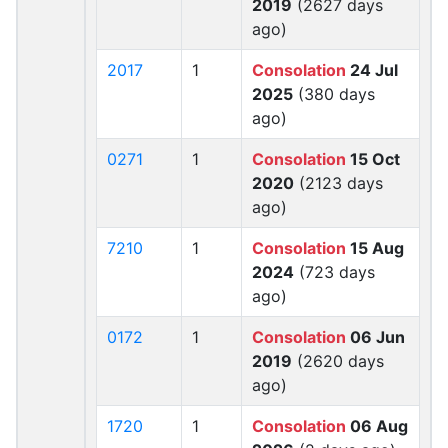
2019
(2627 days
ago)
2017
1
Consolation
24 Jul
2025
(380 days
ago)
0271
1
Consolation
15 Oct
2020
(2123 days
ago)
7210
1
Consolation
15 Aug
2024
(723 days
ago)
0172
1
Consolation
06 Jun
2019
(2620 days
ago)
1720
1
Consolation
06 Aug