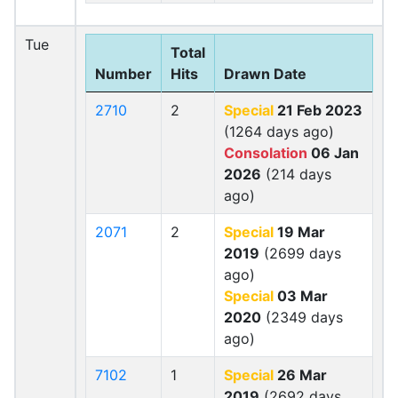
Tue
Total
Number
Hits
Drawn Date
2710
2
Special
21 Feb 2023
(1264 days ago)
Consolation
06 Jan
2026
(214 days
ago)
2071
2
Special
19 Mar
2019
(2699 days
ago)
Special
03 Mar
2020
(2349 days
ago)
7102
1
Special
26 Mar
2019
(2692 days