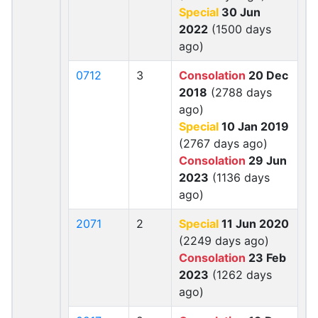
Special
30 Jun
2022
(1500 days
ago)
0712
3
Consolation
20 Dec
2018
(2788 days
ago)
Special
10 Jan 2019
(2767 days ago)
Consolation
29 Jun
2023
(1136 days
ago)
2071
2
Special
11 Jun 2020
(2249 days ago)
Consolation
23 Feb
2023
(1262 days
ago)