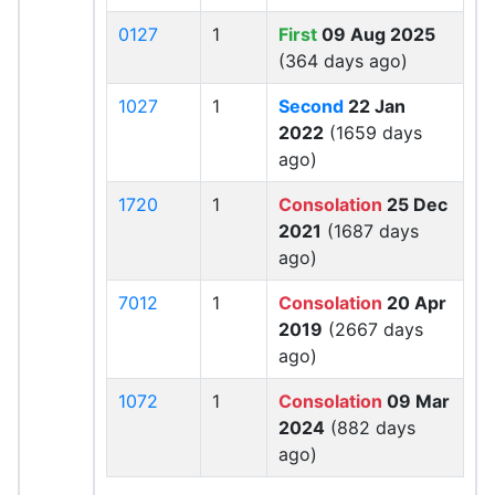
0127
1
First
09 Aug 2025
(364 days ago)
1027
1
Second
22 Jan
2022
(1659 days
ago)
1720
1
Consolation
25 Dec
2021
(1687 days
ago)
7012
1
Consolation
20 Apr
2019
(2667 days
ago)
1072
1
Consolation
09 Mar
2024
(882 days
ago)