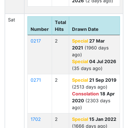
2026
(2 days ago)
Sat
Total
Number
Hits
Drawn Date
0217
2
Special
27 Mar
2021
(1960 days
ago)
Special
04 Jul 2026
(35 days ago)
0271
2
Special
21 Sep 2019
(2513 days ago)
Consolation
18 Apr
2020
(2303 days
ago)
1702
2
Special
15 Jan 2022
(1666 days ago)