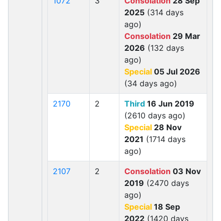
1072
3
Consolation
28 Sep
2025
(314 days
ago)
Consolation
29 Mar
2026
(132 days
ago)
Special
05 Jul 2026
(34 days ago)
2170
2
Third
16 Jun 2019
(2610 days ago)
Special
28 Nov
2021
(1714 days
ago)
2107
2
Consolation
03 Nov
2019
(2470 days
ago)
Special
18 Sep
2022
(1420 days