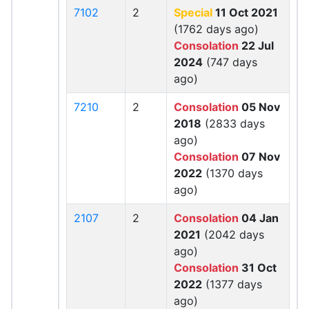
7102
2
Special
11 Oct 2021
(1762 days ago)
Consolation
22 Jul
2024
(747 days
ago)
7210
2
Consolation
05 Nov
2018
(2833 days
ago)
Consolation
07 Nov
2022
(1370 days
ago)
2107
2
Consolation
04 Jan
2021
(2042 days
ago)
Consolation
31 Oct
2022
(1377 days
ago)