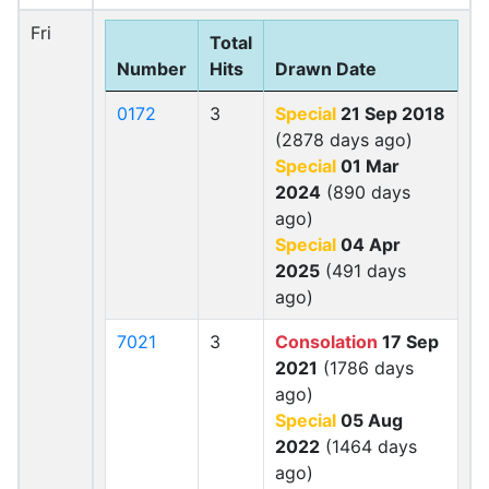
Fri
Total
Number
Hits
Drawn Date
0172
3
Special
21 Sep 2018
(2878 days ago)
Special
01 Mar
2024
(890 days
ago)
Special
04 Apr
2025
(491 days
ago)
7021
3
Consolation
17 Sep
2021
(1786 days
ago)
Special
05 Aug
2022
(1464 days
ago)