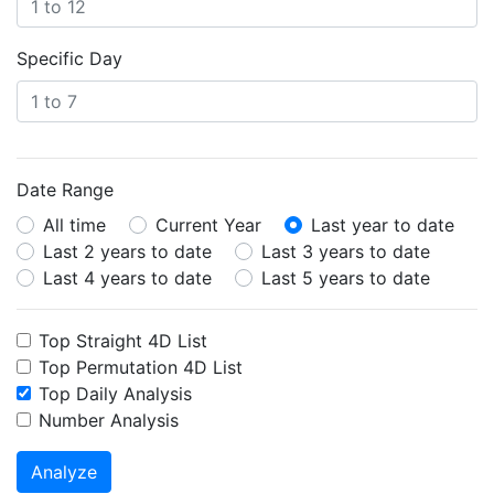
Specific Day
Date Range
All time
Current Year
Last year to date
Last 2 years to date
Last 3 years to date
Last 4 years to date
Last 5 years to date
Top Straight 4D List
Top Permutation 4D List
Top Daily Analysis
Number Analysis
Analyze