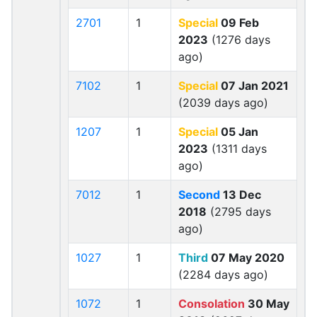
2701
1
Special
09 Feb
2023
(1276 days
ago)
7102
1
Special
07 Jan 2021
(2039 days ago)
1207
1
Special
05 Jan
2023
(1311 days
ago)
7012
1
Second
13 Dec
2018
(2795 days
ago)
1027
1
Third
07 May 2020
(2284 days ago)
1072
1
Consolation
30 May