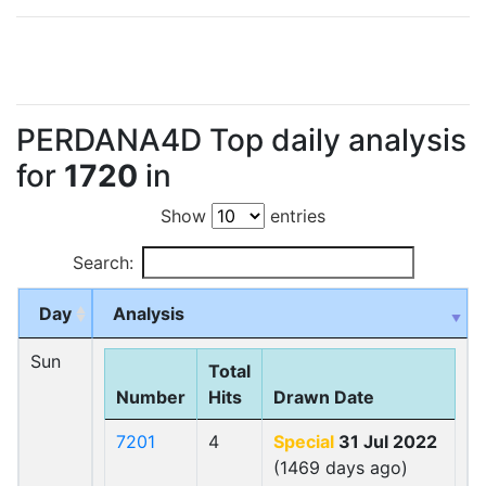
PERDANA4D Top daily analysis
for
1720
in
Show
entries
Search:
Day
Analysis
Sun
Total
Number
Hits
Drawn Date
7201
4
Special
31 Jul 2022
(1469 days ago)