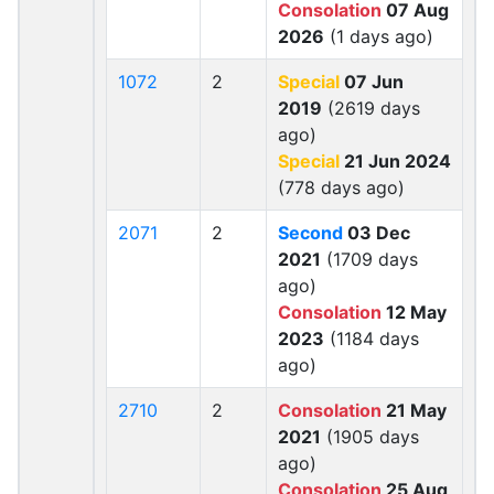
Consolation
07 Aug
2026
(1 days ago)
1072
2
Special
07 Jun
2019
(2619 days
ago)
Special
21 Jun 2024
(778 days ago)
2071
2
Second
03 Dec
2021
(1709 days
ago)
Consolation
12 May
2023
(1184 days
ago)
2710
2
Consolation
21 May
2021
(1905 days
ago)
Consolation
25 Aug