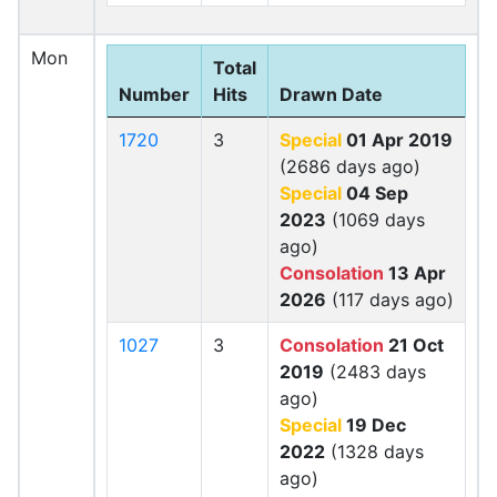
Mon
Total
Number
Hits
Drawn Date
1720
3
Special
01 Apr 2019
(2686 days ago)
Special
04 Sep
2023
(1069 days
ago)
Consolation
13 Apr
2026
(117 days ago)
1027
3
Consolation
21 Oct
2019
(2483 days
ago)
Special
19 Dec
2022
(1328 days
ago)