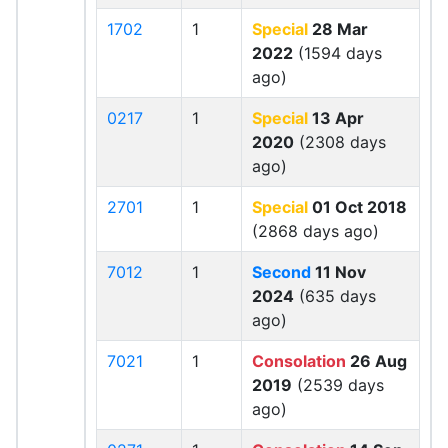
1702
1
Special
28 Mar
2022
(1594 days
ago)
0217
1
Special
13 Apr
2020
(2308 days
ago)
2701
1
Special
01 Oct 2018
(2868 days ago)
7012
1
Second
11 Nov
2024
(635 days
ago)
7021
1
Consolation
26 Aug
2019
(2539 days
ago)