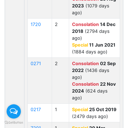
2023
(1079 days
ago)
1720
2
Consolation
14 Dec
2018
(2794 days
ago)
Special
11 Jun 2021
(1884 days ago)
0271
2
Consolation
02 Sep
2022
(1436 days
ago)
Consolation
22 Nov
2024
(624 days
ago)
0217
1
Special
25 Oct 2019
(2479 days ago)