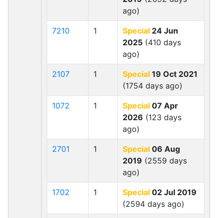
ago)
7210
1
Special
24 Jun
2025
(410 days
ago)
2107
1
Special
19 Oct 2021
(1754 days ago)
1072
1
Special
07 Apr
2026
(123 days
ago)
2701
1
Special
06 Aug
2019
(2559 days
ago)
1702
1
Special
02 Jul 2019
(2594 days ago)