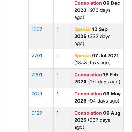
Consolation
06 Dec
2023
(976 days
ago)
1207
1
Special
10 Sep
2025
(332 days
ago)
2701
1
Special
07 Jul 2021
(1858 days ago)
7201
1
Consolation
18 Feb
2026
(171 days ago)
7021
1
Consolation
06 May
2026
(94 days ago)
0127
1
Consolation
06 Aug
2025
(367 days
ago)