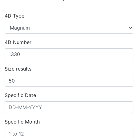
4D Type
4D Number
Size results
Specific Date
Specific Month