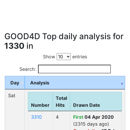
GOOD4D Top daily analysis for
1330
in
Show
entries
Search:
Day
Analysis
Sat
Total
Number
Hits
Drawn Date
3310
4
First
04 Apr 2020
(2315 days ago)