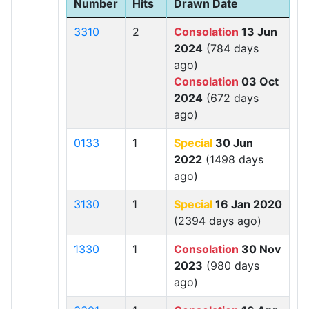
Number
Hits
Drawn Date
3310
2
Consolation
13 Jun
2024
(784 days
ago)
Consolation
03 Oct
2024
(672 days
ago)
0133
1
Special
30 Jun
2022
(1498 days
ago)
3130
1
Special
16 Jan 2020
(2394 days ago)
1330
1
Consolation
30 Nov
2023
(980 days
ago)