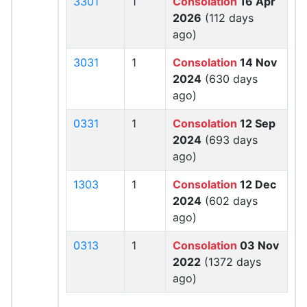
3301
1
Consolation
16 Apr
2026
(112 days
ago)
3031
1
Consolation
14 Nov
2024
(630 days
ago)
0331
1
Consolation
12 Sep
2024
(693 days
ago)
1303
1
Consolation
12 Dec
2024
(602 days
ago)
0313
1
Consolation
03 Nov
2022
(1372 days
ago)