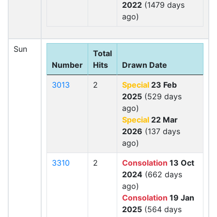
2022
(1479 days
ago)
Sun
Total
Number
Hits
Drawn Date
3013
2
Special
23 Feb
2025
(529 days
ago)
Special
22 Mar
2026
(137 days
ago)
3310
2
Consolation
13 Oct
2024
(662 days
ago)
Consolation
19 Jan
2025
(564 days