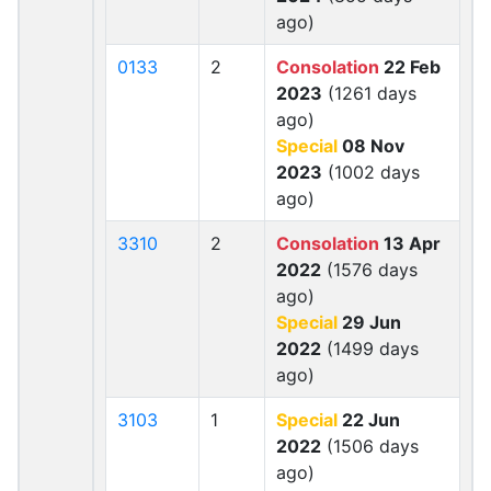
ago)
0133
2
Consolation
22 Feb
2023
(1261 days
ago)
Special
08 Nov
2023
(1002 days
ago)
3310
2
Consolation
13 Apr
2022
(1576 days
ago)
Special
29 Jun
2022
(1499 days
ago)
3103
1
Special
22 Jun
2022
(1506 days
ago)