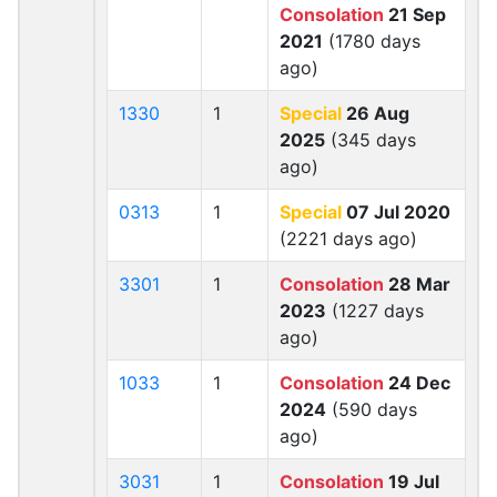
Consolation
21 Sep
2021
(1780 days
ago)
1330
1
Special
26 Aug
2025
(345 days
ago)
0313
1
Special
07 Jul 2020
(2221 days ago)
3301
1
Consolation
28 Mar
2023
(1227 days
ago)
1033
1
Consolation
24 Dec
2024
(590 days
ago)
3031
1
Consolation
19 Jul