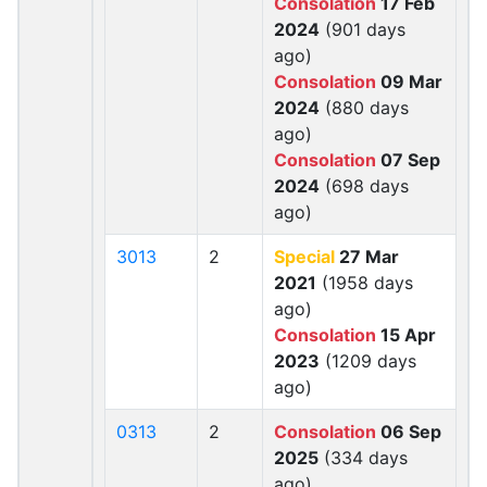
Consolation
17 Feb
2024
(901 days
ago)
Consolation
09 Mar
2024
(880 days
ago)
Consolation
07 Sep
2024
(698 days
ago)
3013
2
Special
27 Mar
2021
(1958 days
ago)
Consolation
15 Apr
2023
(1209 days
ago)
0313
2
Consolation
06 Sep
2025
(334 days
ago)