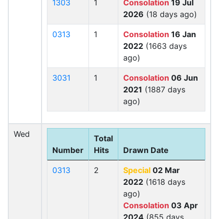
1303
1
Consolation
19 Jul
2026
(18 days ago)
0313
1
Consolation
16 Jan
2022
(1663 days
ago)
3031
1
Consolation
06 Jun
2021
(1887 days
ago)
Wed
Total
Number
Hits
Drawn Date
0313
2
Special
02 Mar
2022
(1618 days
ago)
Consolation
03 Apr
2024
(855 days