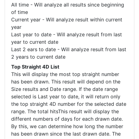
All time - Will analyze all results since beginning
of time
Current year - Will analyze result within current
year
Last year to date - Will analyze result from last
year to current date
Last 2 ears to date - Will analyze result from last
2 years to current date
Top Straight 4D List
This will display the most top straight number
has been drawn. This result will depend on the
Size results and Date range. If the date range
selected is Last year to date, it will return only
the top straight 4D number for the selected date
range. The total hitsThis result will display the
different numbers of days for each drawn date.
By this, we can determine how long the number
has been drawn since the last drawn date. The