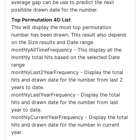
average gap can be use to predict the next
posibble drawn date for the number.
Top Permutation 4D List
This will display the most top permutation
number has been drawn. This result also depend
on the Size results and Date range.
monthlyAllTimeFrequency - This display all the
monthly total hits based on the selected Date
range
monthlyLast2YearFrequency - Display the total
hits and drawn date for the number from last 2
years to date.
monthlyLastYearFrequency - Display the total
hits and drawn date for the number from last
year to date.
monthlyCurrentYearFrequency - Display the total
hits and drawn date for the number in current
year.