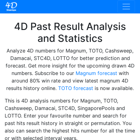
4D Past Result Analysis
and Statistics
Analyze 4D numbers for Magnum, TOTO, Cashsweep,
Damacai, STC4D, LOTTO for better prediction and
forecast. Get more insight for the upcoming drawn 4D
numbers. Subscribe to our
Magnum forecast
with
around 80% win rate and view latest magnum 4D
results history online.
TOTO forecast
is now available.
This is 4D analysis numbers for Magnum, TOTO,
Cashsweep, Damacai, STC4D, SingaporePools and
LOTTO. Enter your favourite number and search for
past hits result history in straight or permutation. You
also can search the highest hits number for all the time
or with selected interval years.