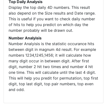
Top Daily Analysis
Display the top daily 4D numbers. This result
also depend on the Size results and Date range.
This is useful if you want to check daily number
of hits to help you predict on which day the
number probably will be drawn out.
Number Analyisis
Number Analyisis is the statistic occurance hits
between digit in magnum 4d result. For example
numbers 1234,1245,1456; it will calculate how
many digit occur in between digit. After first
digit, number 2 hit two times and number 4 hit
one time. This will calculate until the last 4 digit.
This will help you predit for permutation, top first
digit, top last digit, top pair numbers, top even
and odd.