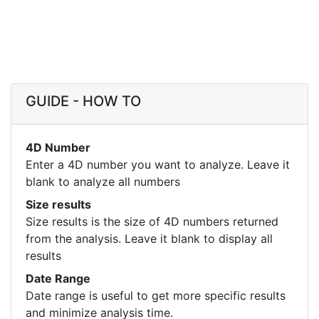
GUIDE - HOW TO
4D Number
Enter a 4D number you want to analyze. Leave it
blank to analyze all numbers
Size results
Size results is the size of 4D numbers returned
from the analysis. Leave it blank to display all
results
Date Range
Date range is useful to get more specific results
and minimize analysis time.