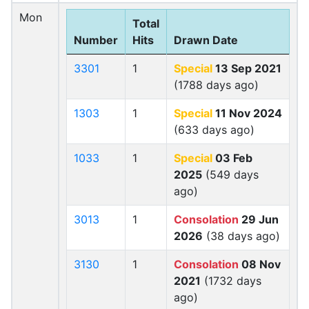
Mon
Total
Number
Hits
Drawn Date
3301
1
Special
13 Sep 2021
(1788 days ago)
1303
1
Special
11 Nov 2024
(633 days ago)
1033
1
Special
03 Feb
2025
(549 days
ago)
3013
1
Consolation
29 Jun
2026
(38 days ago)
3130
1
Consolation
08 Nov
2021
(1732 days
ago)