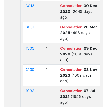
3013
1
Consolation
30 Dec
2020
(2045 days
ago)
3031
1
Consolation
26 Mar
2025
(498 days
ago)
1303
1
Consolation
09 Dec
2020
(2066 days
ago)
3130
1
Consolation
08 Nov
2023
(1002 days
ago)
1033
1
Consolation
07 Jul
2021
(1856 days
ago)