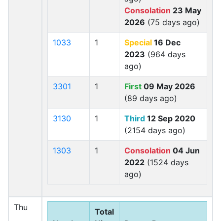
Consolation
23 May
2026
(75 days ago)
1033
1
Special
16 Dec
2023
(964 days
ago)
3301
1
First
09 May 2026
(89 days ago)
3130
1
Third
12 Sep 2020
(2154 days ago)
1303
1
Consolation
04 Jun
2022
(1524 days
ago)
Thu
Total