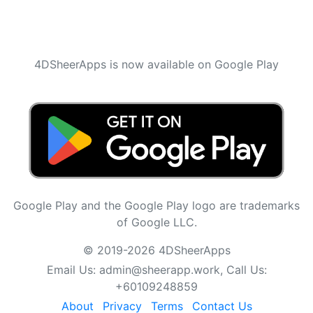
4DSheerApps is now available on Google Play
Google Play and the Google Play logo are trademarks
of Google LLC.
© 2019-2026 4DSheerApps
Email Us:
admin@sheerapp.work
, Call Us:
+60109248859
About
Privacy
Terms
Contact Us