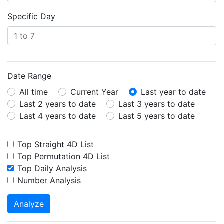
Specific Day
Date Range
All time
Current Year
Last year to date
Last 2 years to date
Last 3 years to date
Last 4 years to date
Last 5 years to date
Top Straight 4D List
Top Permutation 4D List
Top Daily Analysis
Number Analysis
Analyze