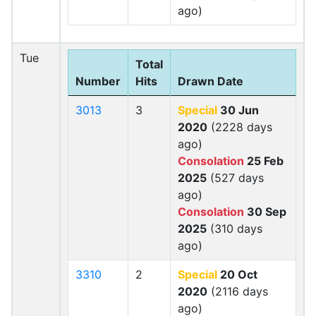
ago)
Tue
Total
Number
Hits
Drawn Date
3013
3
Special
30 Jun
2020
(2228 days
ago)
Consolation
25 Feb
2025
(527 days
ago)
Consolation
30 Sep
2025
(310 days
ago)
3310
2
Special
20 Oct
2020
(2116 days
ago)