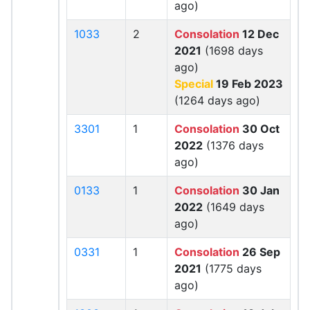
ago)
1033
2
Consolation
12 Dec
2021
(1698 days
ago)
Special
19 Feb 2023
(1264 days ago)
3301
1
Consolation
30 Oct
2022
(1376 days
ago)
0133
1
Consolation
30 Jan
2022
(1649 days
ago)
0331
1
Consolation
26 Sep
2021
(1775 days
ago)