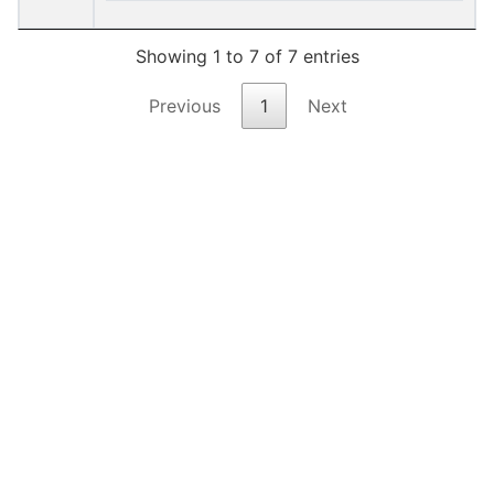
Showing 1 to 7 of 7 entries
Previous
1
Next