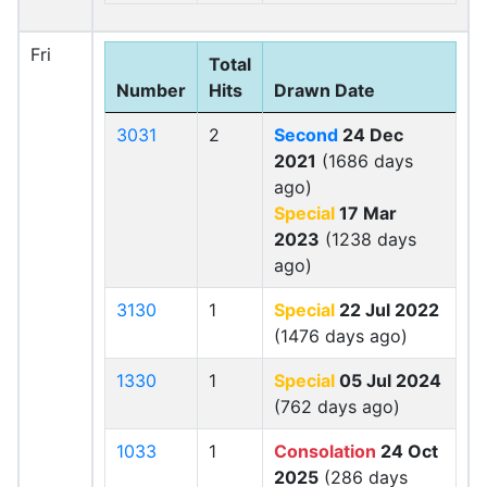
Fri
Total
Number
Hits
Drawn Date
3031
2
Second
24 Dec
2021
(1686 days
ago)
Special
17 Mar
2023
(1238 days
ago)
3130
1
Special
22 Jul 2022
(1476 days ago)
1330
1
Special
05 Jul 2024
(762 days ago)
1033
1
Consolation
24 Oct
2025
(286 days