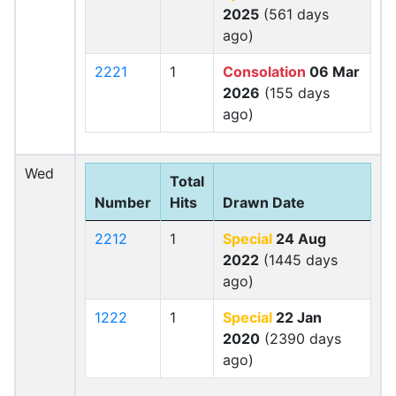
2025
(561 days
ago)
2221
1
Consolation
06 Mar
2026
(155 days
ago)
Wed
Total
Number
Hits
Drawn Date
2212
1
Special
24 Aug
2022
(1445 days
ago)
1222
1
Special
22 Jan
2020
(2390 days
ago)