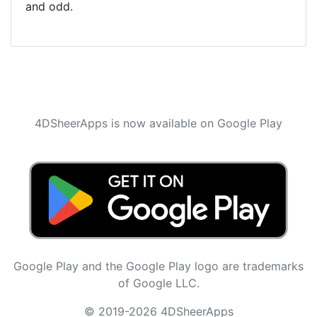
and odd.
4DSheerApps is now available on Google Play
Google Play and the Google Play logo are trademarks
of Google LLC.
© 2019-2026 4DSheerApps