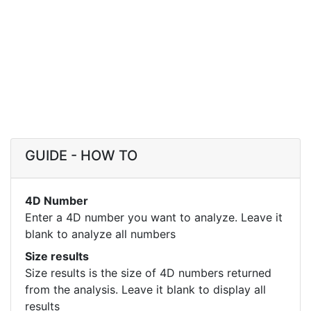
GUIDE - HOW TO
4D Number
Enter a 4D number you want to analyze. Leave it
blank to analyze all numbers
Size results
Size results is the size of 4D numbers returned
from the analysis. Leave it blank to display all
results