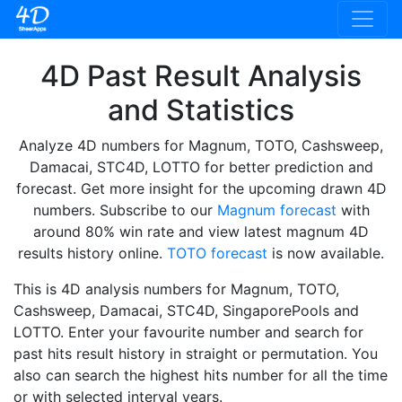
4D Past Result Analysis
and Statistics
Analyze 4D numbers for Magnum, TOTO, Cashsweep,
Damacai, STC4D, LOTTO for better prediction and
forecast. Get more insight for the upcoming drawn 4D
numbers. Subscribe to our
Magnum forecast
with
around 80% win rate and view latest magnum 4D
results history online.
TOTO forecast
is now available.
This is 4D analysis numbers for Magnum, TOTO,
Cashsweep, Damacai, STC4D, SingaporePools and
LOTTO. Enter your favourite number and search for
past hits result history in straight or permutation. You
also can search the highest hits number for all the time
or with selected interval years.