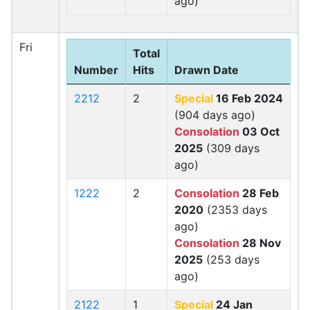
ago)
Fri
Total
Number
Hits
Drawn Date
2212
2
Special
16 Feb 2024
(904 days ago)
Consolation
03 Oct
2025
(309 days
ago)
1222
2
Consolation
28 Feb
2020
(2353 days
ago)
Consolation
28 Nov
2025
(253 days
ago)
2122
1
Special
24 Jan