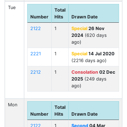
Tue
Total
Number
Hits
Drawn Date
2122
1
Special
26 Nov
2024
(620 days
ago)
2221
1
Special
14 Jul 2020
(2216 days ago)
2212
1
Consolation
02 Dec
2025
(249 days
ago)
Mon
Total
Number
Hits
Drawn Date
2122
1
Second
04 Mar