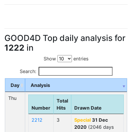
GOOD4D Top daily analysis for
1222
in
Show
entries
Search:
Day
Analysis
Thu
Total
Number
Hits
Drawn Date
2212
3
Special
31 Dec
2020
(2046 days