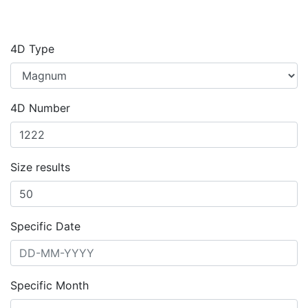
4D Type
4D Number
Size results
Specific Date
Specific Month