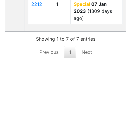
2212
1
Special
07 Jan
2023
(1309 days
ago)
Showing 1 to 7 of 7 entries
Previous
1
Next