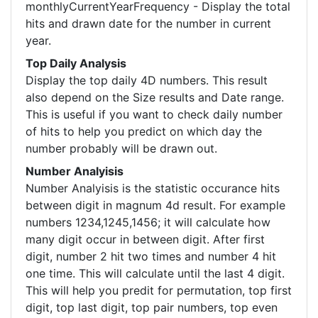
monthlyCurrentYearFrequency - Display the total
hits and drawn date for the number in current
year.
Top Daily Analysis
Display the top daily 4D numbers. This result
also depend on the Size results and Date range.
This is useful if you want to check daily number
of hits to help you predict on which day the
number probably will be drawn out.
Number Analyisis
Number Analyisis is the statistic occurance hits
between digit in magnum 4d result. For example
numbers 1234,1245,1456; it will calculate how
many digit occur in between digit. After first
digit, number 2 hit two times and number 4 hit
one time. This will calculate until the last 4 digit.
This will help you predit for permutation, top first
digit, top last digit, top pair numbers, top even