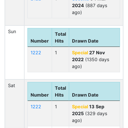
2024
(887 days
ago)
Sun
Total
Number
Hits
Drawn Date
1222
1
Special
27 Nov
2022
(1350 days
ago)
Sat
Total
Number
Hits
Drawn Date
1222
1
Special
13 Sep
2025
(329 days
ago)