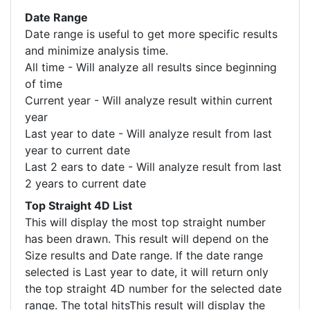
Date Range
Date range is useful to get more specific results
and minimize analysis time.
All time - Will analyze all results since beginning
of time
Current year - Will analyze result within current
year
Last year to date - Will analyze result from last
year to current date
Last 2 ears to date - Will analyze result from last
2 years to current date
Top Straight 4D List
This will display the most top straight number
has been drawn. This result will depend on the
Size results and Date range. If the date range
selected is Last year to date, it will return only
the top straight 4D number for the selected date
range. The total hitsThis result will display the