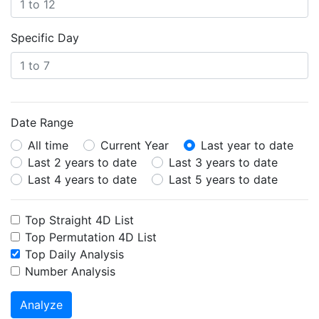
Specific Day
Date Range
All time
Current Year
Last year to date
Last 2 years to date
Last 3 years to date
Last 4 years to date
Last 5 years to date
Top Straight 4D List
Top Permutation 4D List
Top Daily Analysis
Number Analysis
Analyze