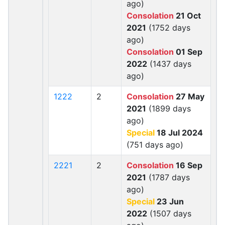
ago)
Consolation
21 Oct
2021
(1752 days
ago)
Consolation
01 Sep
2022
(1437 days
ago)
1222
2
Consolation
27 May
2021
(1899 days
ago)
Special
18 Jul 2024
(751 days ago)
2221
2
Consolation
16 Sep
2021
(1787 days
ago)
Special
23 Jun
2022
(1507 days