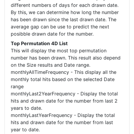
different numbers of days for each drawn date.
By this, we can determine how long the number
has been drawn since the last drawn date. The
average gap can be use to predict the next
posibble drawn date for the number.
Top Permutation 4D List
This will display the most top permutation
number has been drawn. This result also depend
on the Size results and Date range.
monthlyAllTimeFrequency - This display all the
monthly total hits based on the selected Date
range
monthlyLast2YearFrequency - Display the total
hits and drawn date for the number from last 2
years to date.
monthlyLastYearFrequency - Display the total
hits and drawn date for the number from last
year to date.