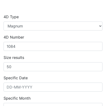
4D Type
4D Number
Size results
Specific Date
Specific Month