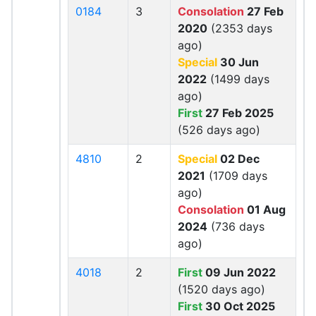
0184
3
Consolation
27 Feb
2020
(2353 days
ago)
Special
30 Jun
2022
(1499 days
ago)
First
27 Feb 2025
(526 days ago)
4810
2
Special
02 Dec
2021
(1709 days
ago)
Consolation
01 Aug
2024
(736 days
ago)
4018
2
First
09 Jun 2022
(1520 days ago)
First
30 Oct 2025