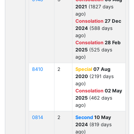
2021
(1827 days
ago)
Consolation
27 Dec
2024
(588 days
ago)
Consolation
28 Feb
2025
(525 days
ago)
8410
2
Special
07 Aug
2020
(2191 days
ago)
Consolation
02 May
2025
(462 days
ago)
0814
2
Second
10 May
2024
(819 days
ago)