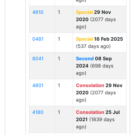
4810
1
Special
29 Nov
2020
(2077 days
ago)
0481
1
Special
16 Feb 2025
(537 days ago)
8041
1
Second
08 Sep
2024
(698 days
ago)
4801
1
Consolation
29 Nov
2020
(2077 days
ago)
4180
1
Consolation
25 Jul
2021
(1839 days
ago)