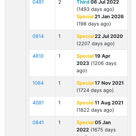
0481
2
Third
06 Jul 2022
(1493 days ago)
Special
21 Jan 2026
(198 days ago)
0814
1
Special
22 Jul 2020
(2207 days ago)
4810
1
Special
19 Apr
2023
(1206 days
ago)
1084
1
Special
17 Nov 2021
(1724 days ago)
4081
1
Special
11 Aug 2021
(1822 days ago)
0841
1
Special
05 Jan
2022
(1675 days