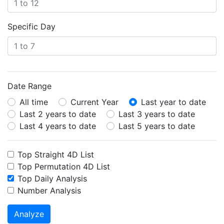
Specific Day
Date Range
All time
Current Year
Last year to date
Last 2 years to date
Last 3 years to date
Last 4 years to date
Last 5 years to date
Top Straight 4D List
Top Permutation 4D List
Top Daily Analysis
Number Analysis
Analyze