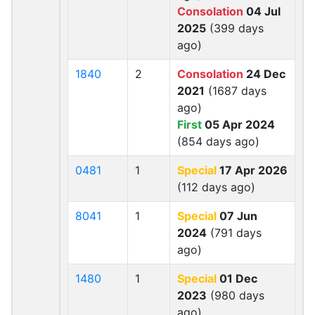
Consolation
04 Jul
2025
(399 days
ago)
1840
2
Consolation
24 Dec
2021
(1687 days
ago)
First
05 Apr 2024
(854 days ago)
0481
1
Special
17 Apr 2026
(112 days ago)
8041
1
Special
07 Jun
2024
(791 days
ago)
1480
1
Special
01 Dec
2023
(980 days
ago)