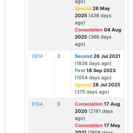
ago)
Special
26 May
2025
(438 days
ago)
Consolation
04 Aug
2025
(368 days
ago)
0814
3
Second
26 Jul 2021
(1838 days ago)
First
18 Sep 2023
(1054 days ago)
Special
28 Jul 2025
(375 days ago)
8104
3
Consolation
17 Aug
2020
(2181 days
ago)
Consolation
17 May
2021
(1908 days