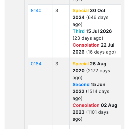
8140
3
Special
30 Oct
2024
(646 days
ago)
Third
15 Jul 2026
(23 days ago)
Consolation
22 Jul
2026
(16 days ago)
0184
3
Special
26 Aug
2020
(2172 days
ago)
Second
15 Jun
2022
(1514 days
ago)
Consolation
02 Aug
2023
(1101 days
ago)