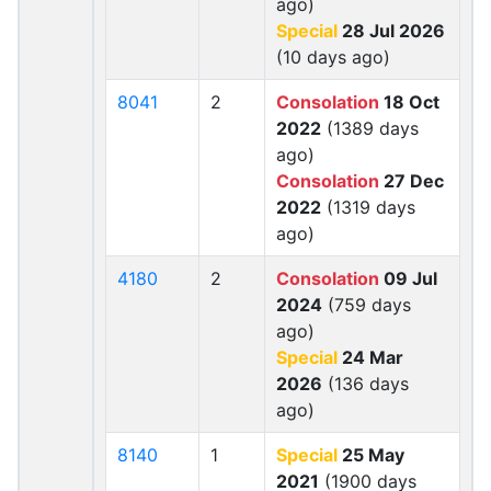
ago)
Special
28 Jul 2026
(10 days ago)
8041
2
Consolation
18 Oct
2022
(1389 days
ago)
Consolation
27 Dec
2022
(1319 days
ago)
4180
2
Consolation
09 Jul
2024
(759 days
ago)
Special
24 Mar
2026
(136 days
ago)
8140
1
Special
25 May
2021
(1900 days