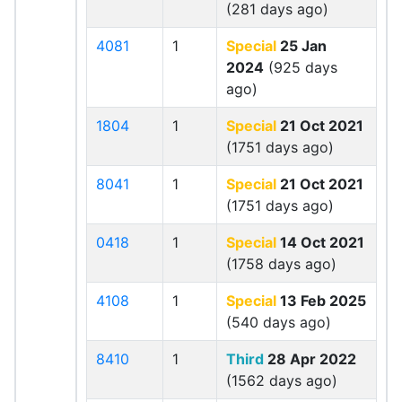
(281 days ago)
4081
1
Special
25 Jan
2024
(925 days
ago)
1804
1
Special
21 Oct 2021
(1751 days ago)
8041
1
Special
21 Oct 2021
(1751 days ago)
0418
1
Special
14 Oct 2021
(1758 days ago)
4108
1
Special
13 Feb 2025
(540 days ago)
8410
1
Third
28 Apr 2022
(1562 days ago)