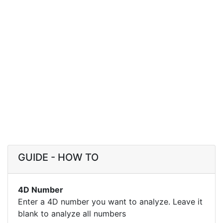
GUIDE - HOW TO
4D Number
Enter a 4D number you want to analyze. Leave it
blank to analyze all numbers