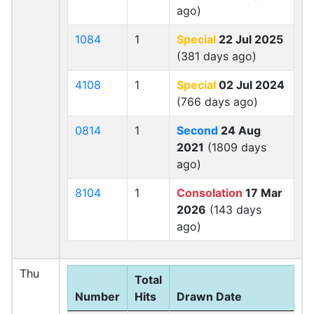
ago)
1084
1
Special
22 Jul 2025
(381 days ago)
4108
1
Special
02 Jul 2024
(766 days ago)
0814
1
Second
24 Aug
2021
(1809 days
ago)
8104
1
Consolation
17 Mar
2026
(143 days
ago)
Thu
Total
Number
Hits
Drawn Date