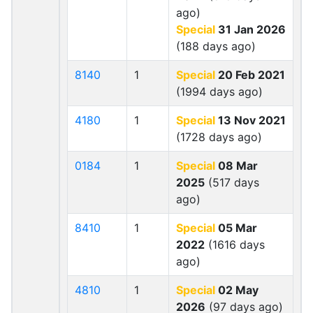
ago)
Special
31 Jan 2026
(188 days ago)
8140
1
Special
20 Feb 2021
(1994 days ago)
4180
1
Special
13 Nov 2021
(1728 days ago)
0184
1
Special
08 Mar
2025
(517 days
ago)
8410
1
Special
05 Mar
2022
(1616 days
ago)
4810
1
Special
02 May
2026
(97 days ago)