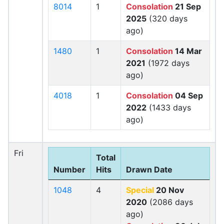
8014
1
Consolation
21 Sep
2025
(320 days
ago)
1480
1
Consolation
14 Mar
2021
(1972 days
ago)
4018
1
Consolation
04 Sep
2022
(1433 days
ago)
Fri
Total
Number
Hits
Drawn Date
1048
4
Special
20 Nov
2020
(2086 days
ago)