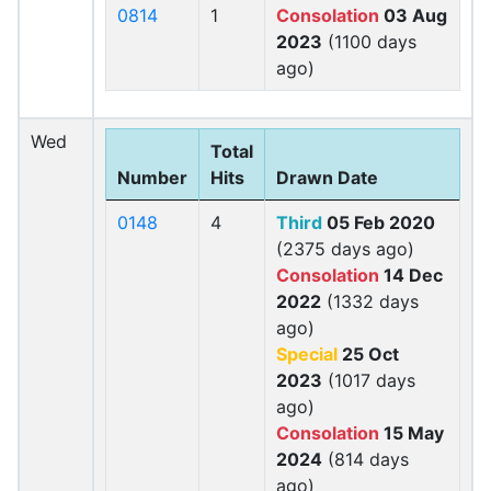
0814
1
Consolation
03 Aug
2023
(1100 days
ago)
Wed
Total
Number
Hits
Drawn Date
0148
4
Third
05 Feb 2020
(2375 days ago)
Consolation
14 Dec
2022
(1332 days
ago)
Special
25 Oct
2023
(1017 days
ago)
Consolation
15 May
2024
(814 days
ago)