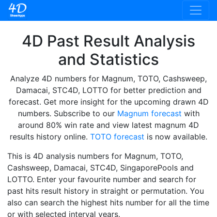
4D Past Result Analysis
and Statistics
Analyze 4D numbers for Magnum, TOTO, Cashsweep,
Damacai, STC4D, LOTTO for better prediction and
forecast. Get more insight for the upcoming drawn 4D
numbers. Subscribe to our
Magnum forecast
with
around 80% win rate and view latest magnum 4D
results history online.
TOTO forecast
is now available.
This is 4D analysis numbers for Magnum, TOTO,
Cashsweep, Damacai, STC4D, SingaporePools and
LOTTO. Enter your favourite number and search for
past hits result history in straight or permutation. You
also can search the highest hits number for all the time
or with selected interval years.