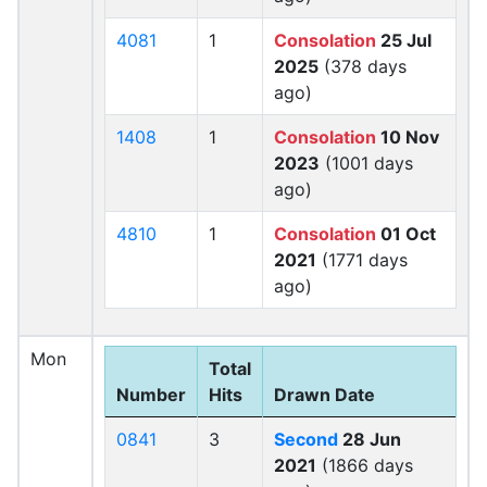
4081
1
Consolation
25 Jul
2025
(378 days
ago)
1408
1
Consolation
10 Nov
2023
(1001 days
ago)
4810
1
Consolation
01 Oct
2021
(1771 days
ago)
Mon
Total
Number
Hits
Drawn Date
0841
3
Second
28 Jun
2021
(1866 days