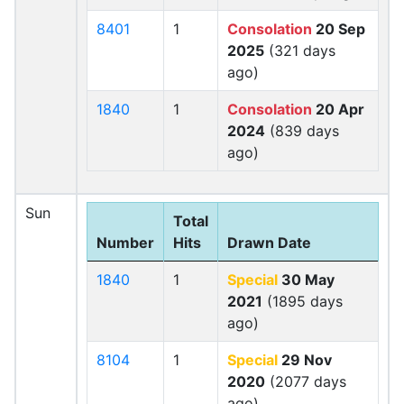
8401
1
Consolation
20 Sep
2025
(321 days
ago)
1840
1
Consolation
20 Apr
2024
(839 days
ago)
Sun
Total
Number
Hits
Drawn Date
1840
1
Special
30 May
2021
(1895 days
ago)
8104
1
Special
29 Nov
2020
(2077 days
ago)