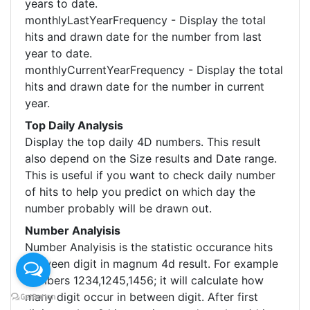
years to date.
monthlyLastYearFrequency - Display the total
hits and drawn date for the number from last
year to date.
monthlyCurrentYearFrequency - Display the total
hits and drawn date for the number in current
year.
Top Daily Analysis
Display the top daily 4D numbers. This result
also depend on the Size results and Date range.
This is useful if you want to check daily number
of hits to help you predict on which day the
number probably will be drawn out.
Number Analyisis
Number Analyisis is the statistic occurance hits
between digit in magnum 4d result. For example
numbers 1234,1245,1456; it will calculate how
many digit occur in between digit. After first