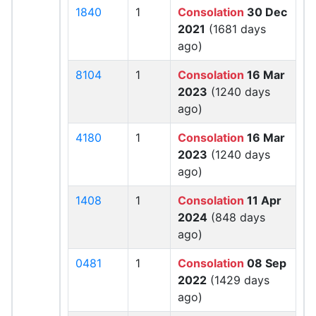
1840
1
Consolation
30 Dec
2021
(1681 days
ago)
8104
1
Consolation
16 Mar
2023
(1240 days
ago)
4180
1
Consolation
16 Mar
2023
(1240 days
ago)
1408
1
Consolation
11 Apr
2024
(848 days
ago)
0481
1
Consolation
08 Sep
2022
(1429 days
ago)