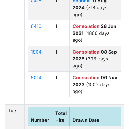
0418
1
Second
19 Aug
2024
(718 days
ago)
8410
1
Consolation
28 Jun
2021
(1866 days
ago)
1804
1
Consolation
08 Sep
2025
(333 days
ago)
8014
1
Consolation
06 Nov
2023
(1005 days
ago)
Tue
Total
Number
Hits
Drawn Date