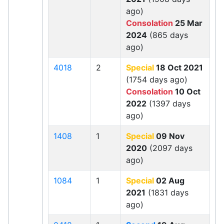
ago)
Consolation
25 Mar
2024
(865 days
ago)
4018
2
Special
18 Oct 2021
(1754 days ago)
Consolation
10 Oct
2022
(1397 days
ago)
1408
1
Special
09 Nov
2020
(2097 days
ago)
1084
1
Special
02 Aug
2021
(1831 days
ago)