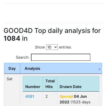
GOOD4D Top daily analysis for
1084
in
Show
entries
Search:
Day
Analysis
Sat
Total
Number
Hits
Drawn Date
4081
2
Special
04 Jun
2022
(1525 days