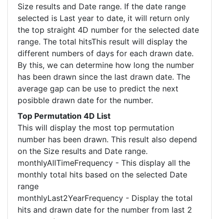
Size results and Date range. If the date range
selected is Last year to date, it will return only
the top straight 4D number for the selected date
range. The total hitsThis result will display the
different numbers of days for each drawn date.
By this, we can determine how long the number
has been drawn since the last drawn date. The
average gap can be use to predict the next
posibble drawn date for the number.
Top Permutation 4D List
This will display the most top permutation
number has been drawn. This result also depend
on the Size results and Date range.
monthlyAllTimeFrequency - This display all the
monthly total hits based on the selected Date
range
monthlyLast2YearFrequency - Display the total
hits and drawn date for the number from last 2