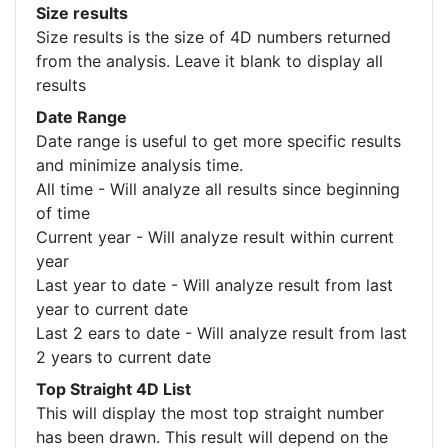
Size results
Size results is the size of 4D numbers returned
from the analysis. Leave it blank to display all
results
Date Range
Date range is useful to get more specific results
and minimize analysis time.
All time - Will analyze all results since beginning
of time
Current year - Will analyze result within current
year
Last year to date - Will analyze result from last
year to current date
Last 2 ears to date - Will analyze result from last
2 years to current date
Top Straight 4D List
This will display the most top straight number
has been drawn. This result will depend on the