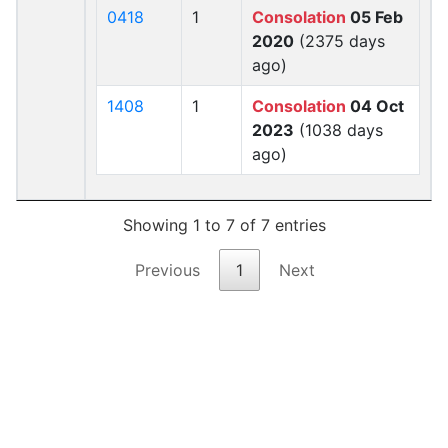
0418
1
Consolation
05 Feb
2020
(2375 days
ago)
1408
1
Consolation
04 Oct
2023
(1038 days
ago)
Showing 1 to 7 of 7 entries
Previous
1
Next