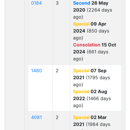
0184
3
Second
26 May
2020
(2264 days
ago)
Special
09 Apr
2024
(850 days
ago)
Consolation
15 Oct
2024
(661 days
ago)
1480
2
Special
07 Sep
2021
(1795 days
ago)
Special
02 Aug
2022
(1466 days
ago)
4081
2
Special
02 Mar
2021
(1984 days