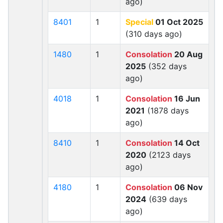
ago)
8401
1
Special
01 Oct 2025
(310 days ago)
1480
1
Consolation
20 Aug
2025
(352 days
ago)
4018
1
Consolation
16 Jun
2021
(1878 days
ago)
8410
1
Consolation
14 Oct
2020
(2123 days
ago)
4180
1
Consolation
06 Nov
2024
(639 days
ago)