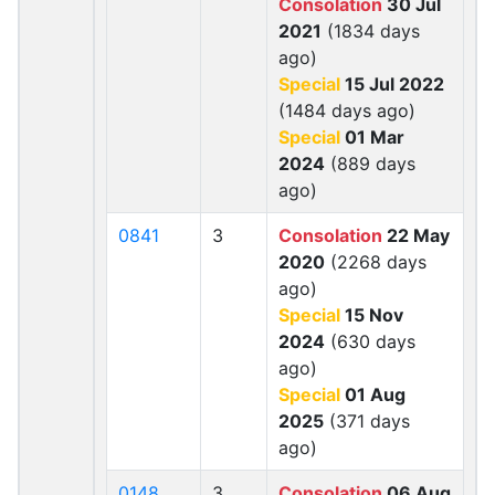
Consolation
30 Jul
2021
(1834 days
ago)
Special
15 Jul 2022
(1484 days ago)
Special
01 Mar
2024
(889 days
ago)
0841
3
Consolation
22 May
2020
(2268 days
ago)
Special
15 Nov
2024
(630 days
ago)
Special
01 Aug
2025
(371 days
ago)
0148
3
Consolation
06 Aug