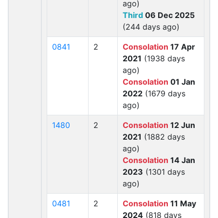
ago)
Third
06 Dec 2025
(244 days ago)
0841
2
Consolation
17 Apr
2021
(1938 days
ago)
Consolation
01 Jan
2022
(1679 days
ago)
1480
2
Consolation
12 Jun
2021
(1882 days
ago)
Consolation
14 Jan
2023
(1301 days
ago)
0481
2
Consolation
11 May
2024
(818 days