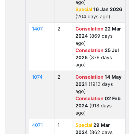
ago)
Special
16 Jan 2026
(204 days ago)
1407
2
Consolation
22 Mar
2024
(869 days
ago)
Consolation
25 Jul
2025
(379 days
ago)
1074
2
Consolation
14 May
2021
(1912 days
ago)
Consolation
02 Feb
2024
(918 days
ago)
4071
1
Special
29 Mar
2024
(862 days