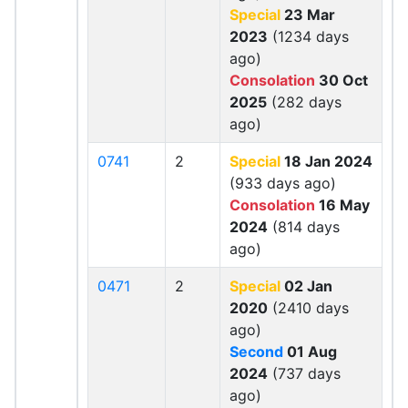
Special
23 Mar
2023
(1234 days
ago)
Consolation
30 Oct
2025
(282 days
ago)
0741
2
Special
18 Jan 2024
(933 days ago)
Consolation
16 May
2024
(814 days
ago)
0471
2
Special
02 Jan
2020
(2410 days
ago)
Second
01 Aug
2024
(737 days
ago)