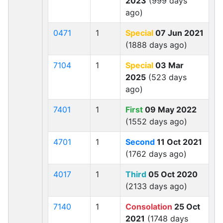
2023
(999 days
ago)
0471
1
Special
07 Jun 2021
(1888 days ago)
7104
1
Special
03 Mar
2025
(523 days
ago)
7401
1
First
09 May 2022
(1552 days ago)
4701
1
Second
11 Oct 2021
(1762 days ago)
4017
1
Third
05 Oct 2020
(2133 days ago)
7140
1
Consolation
25 Oct
2021
(1748 days