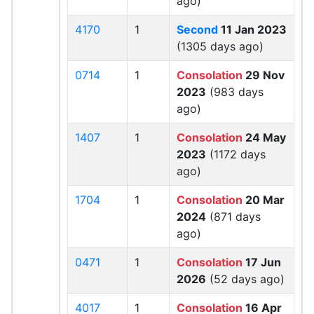
ago)
4170
1
Second
11 Jan 2023
(1305 days ago)
0714
1
Consolation
29 Nov
2023
(983 days
ago)
1407
1
Consolation
24 May
2023
(1172 days
ago)
1704
1
Consolation
20 Mar
2024
(871 days
ago)
0471
1
Consolation
17 Jun
2026
(52 days ago)
4017
1
Consolation
16 Apr