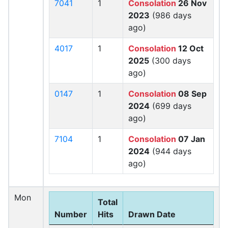
7041
1
Consolation
26 Nov
2023
(986 days
ago)
4017
1
Consolation
12 Oct
2025
(300 days
ago)
0147
1
Consolation
08 Sep
2024
(699 days
ago)
7104
1
Consolation
07 Jan
2024
(944 days
ago)
Mon
Total
Number
Hits
Drawn Date