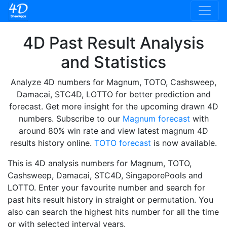
4D Past Result Analysis
and Statistics
Analyze 4D numbers for Magnum, TOTO, Cashsweep,
Damacai, STC4D, LOTTO for better prediction and
forecast. Get more insight for the upcoming drawn 4D
numbers. Subscribe to our
Magnum forecast
with
around 80% win rate and view latest magnum 4D
results history online.
TOTO forecast
is now available.
This is 4D analysis numbers for Magnum, TOTO,
Cashsweep, Damacai, STC4D, SingaporePools and
LOTTO. Enter your favourite number and search for
past hits result history in straight or permutation. You
also can search the highest hits number for all the time
or with selected interval years.