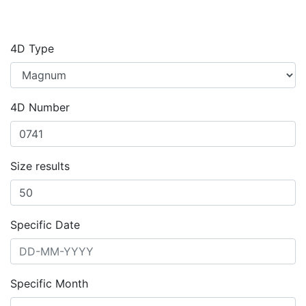
4D Type
4D Number
Size results
Specific Date
Specific Month