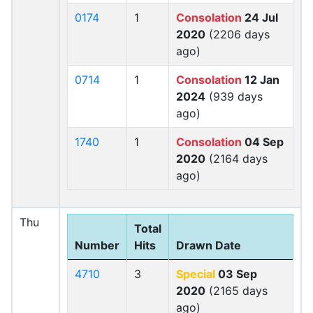
0174
1
Consolation
24 Jul
2020
(2206 days
ago)
0714
1
Consolation
12 Jan
2024
(939 days
ago)
1740
1
Consolation
04 Sep
2020
(2164 days
ago)
Thu
Total
Number
Hits
Drawn Date
4710
3
Special
03 Sep
2020
(2165 days
ago)