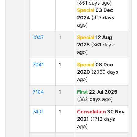
(851 days ago)
Special
03 Dec
2024
(613 days
ago)
1047
1
Special
12 Aug
2025
(361 days
ago)
7041
1
Special
08 Dec
2020
(2069 days
ago)
7104
1
First
22 Jul 2025
(382 days ago)
7401
1
Consolation
30 Nov
2021
(1712 days
ago)