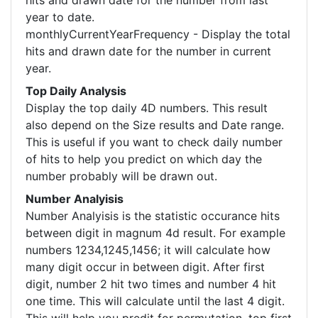
hits and drawn date for the number from last
year to date.
monthlyCurrentYearFrequency - Display the total
hits and drawn date for the number in current
year.
Top Daily Analysis
Display the top daily 4D numbers. This result
also depend on the Size results and Date range.
This is useful if you want to check daily number
of hits to help you predict on which day the
number probably will be drawn out.
Number Analyisis
Number Analyisis is the statistic occurance hits
between digit in magnum 4d result. For example
numbers 1234,1245,1456; it will calculate how
many digit occur in between digit. After first
digit, number 2 hit two times and number 4 hit
one time. This will calculate until the last 4 digit.