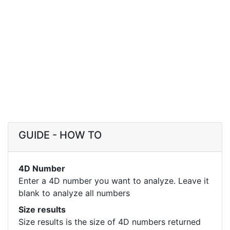
GUIDE - HOW TO
4D Number
Enter a 4D number you want to analyze. Leave it
blank to analyze all numbers
Size results
Size results is the size of 4D numbers returned