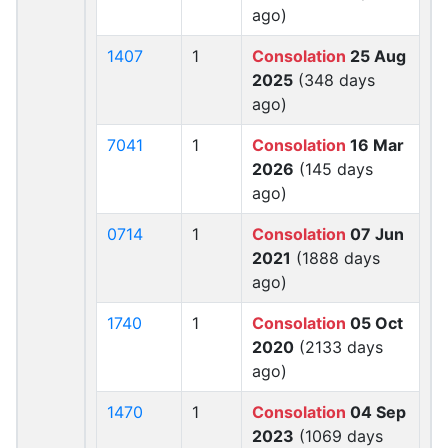
ago)
1407
1
Consolation
25 Aug
2025
(348 days
ago)
7041
1
Consolation
16 Mar
2026
(145 days
ago)
0714
1
Consolation
07 Jun
2021
(1888 days
ago)
1740
1
Consolation
05 Oct
2020
(2133 days
ago)
1470
1
Consolation
04 Sep
2023
(1069 days