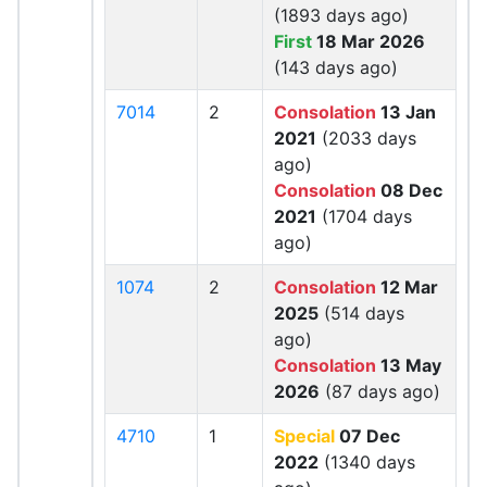
(1893 days ago)
First
18 Mar 2026
(143 days ago)
7014
2
Consolation
13 Jan
2021
(2033 days
ago)
Consolation
08 Dec
2021
(1704 days
ago)
1074
2
Consolation
12 Mar
2025
(514 days
ago)
Consolation
13 May
2026
(87 days ago)
4710
1
Special
07 Dec
2022
(1340 days