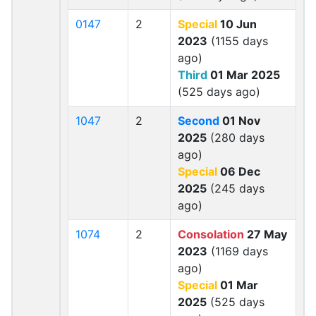
0147
2
Special
10 Jun
2023
(1155 days
ago)
Third
01 Mar 2025
(525 days ago)
1047
2
Second
01 Nov
2025
(280 days
ago)
Special
06 Dec
2025
(245 days
ago)
1074
2
Consolation
27 May
2023
(1169 days
ago)
Special
01 Mar
2025
(525 days