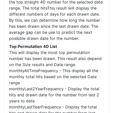
the top straight 4D number for the selected date
range. The total hitsThis result will display the
different numbers of days for each drawn date.
By this, we can determine how long the number
has been drawn since the last drawn date. The
average gap can be use to predict the next
posibble drawn date for the number.
Top Permutation 4D List
This will display the most top permutation
number has been drawn. This result also depend
on the Size results and Date range.
monthlyAllTimeFrequency - This display all the
monthly total hits based on the selected Date
range
monthlyLast2YearFrequency - Display the total
hits and drawn date for the number from last 2
years to date.
monthlyLastYearFrequency - Display the total