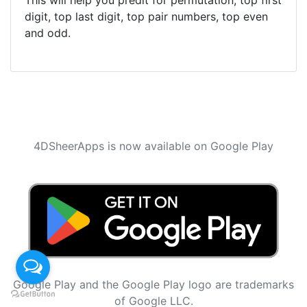
This will help you predit for permutation, top first
digit, top last digit, top pair numbers, top even
and odd.
4DSheerApps is now available on Google Play
Google Play and the Google Play logo are trademarks
of Google LLC.