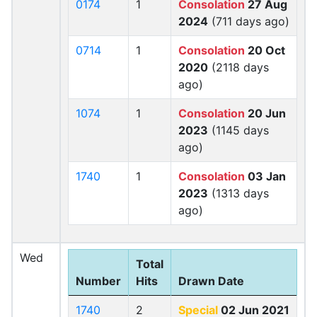
0174
1
Consolation
27 Aug
2024
(711 days ago)
0714
1
Consolation
20 Oct
2020
(2118 days
ago)
1074
1
Consolation
20 Jun
2023
(1145 days
ago)
1740
1
Consolation
03 Jan
2023
(1313 days
ago)
Wed
Total
Number
Hits
Drawn Date
1740
2
Special
02 Jun 2021