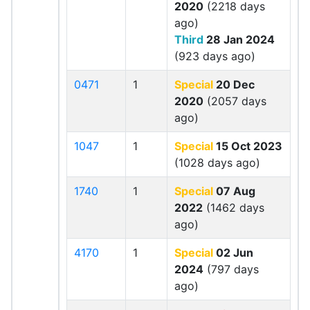
2020
(2218 days
ago)
Third
28 Jan 2024
(923 days ago)
0471
1
Special
20 Dec
2020
(2057 days
ago)
1047
1
Special
15 Oct 2023
(1028 days ago)
1740
1
Special
07 Aug
2022
(1462 days
ago)
4170
1
Special
02 Jun
2024
(797 days
ago)