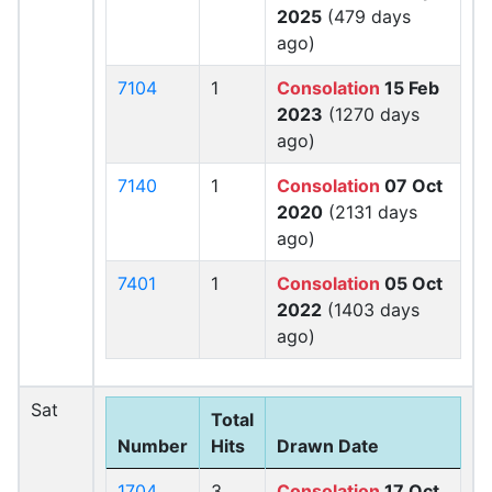
2025
(479 days
ago)
7104
1
Consolation
15 Feb
2023
(1270 days
ago)
7140
1
Consolation
07 Oct
2020
(2131 days
ago)
7401
1
Consolation
05 Oct
2022
(1403 days
ago)
Sat
Total
Number
Hits
Drawn Date
1704
3
Consolation
17 Oct