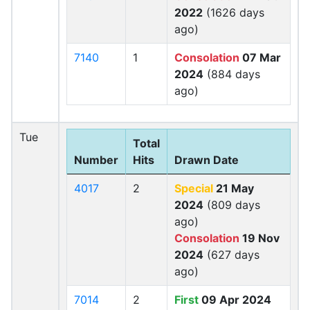
2022
(1626 days
ago)
7140
1
Consolation
07 Mar
2024
(884 days
ago)
Tue
Total
Number
Hits
Drawn Date
4017
2
Special
21 May
2024
(809 days
ago)
Consolation
19 Nov
2024
(627 days
ago)
7014
2
First
09 Apr 2024