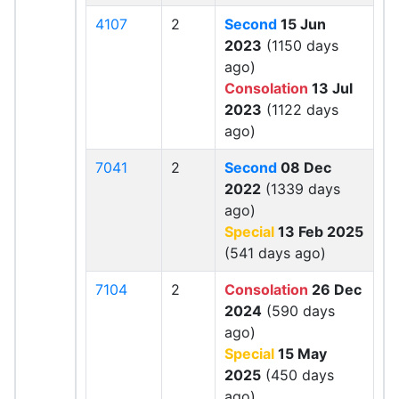
4107
2
Second
15 Jun
2023
(1150 days
ago)
Consolation
13 Jul
2023
(1122 days
ago)
7041
2
Second
08 Dec
2022
(1339 days
ago)
Special
13 Feb 2025
(541 days ago)
7104
2
Consolation
26 Dec
2024
(590 days
ago)
Special
15 May
2025
(450 days
ago)