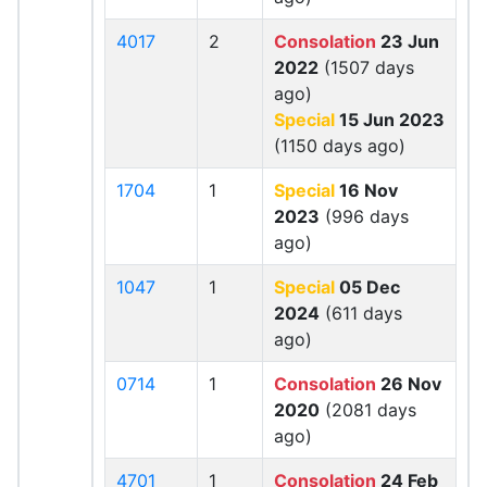
4017
2
Consolation
23 Jun
2022
(1507 days
ago)
Special
15 Jun 2023
(1150 days ago)
1704
1
Special
16 Nov
2023
(996 days
ago)
1047
1
Special
05 Dec
2024
(611 days
ago)
0714
1
Consolation
26 Nov
2020
(2081 days
ago)
4701
1
Consolation
24 Feb