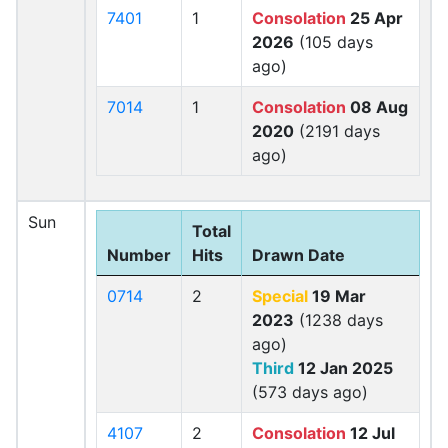
7401
1
Consolation
25 Apr
2026
(105 days
ago)
7014
1
Consolation
08 Aug
2020
(2191 days
ago)
Sun
Total
Number
Hits
Drawn Date
0714
2
Special
19 Mar
2023
(1238 days
ago)
Third
12 Jan 2025
(573 days ago)
4107
2
Consolation
12 Jul