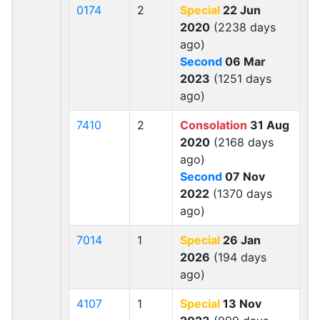
0174
2
Special
22 Jun
2020
(2238 days
ago)
Second
06 Mar
2023
(1251 days
ago)
7410
2
Consolation
31 Aug
2020
(2168 days
ago)
Second
07 Nov
2022
(1370 days
ago)
7014
1
Special
26 Jan
2026
(194 days
ago)
4107
1
Special
13 Nov