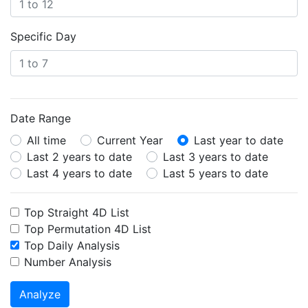
Specific Day
Date Range
All time
Current Year
Last year to date
Last 2 years to date
Last 3 years to date
Last 4 years to date
Last 5 years to date
Top Straight 4D List
Top Permutation 4D List
Top Daily Analysis
Number Analysis
Analyze