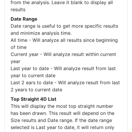
from the analysis. Leave it blank to display all
results
Date Range
Date range is useful to get more specific results
and minimize analysis time.
All time - Will analyze all results since beginning
of time
Current year - Will analyze result within current
year
Last year to date - Will analyze result from last
year to current date
Last 2 ears to date - Will analyze result from last
2 years to current date
Top Straight 4D List
This will display the most top straight number
has been drawn. This result will depend on the
Size results and Date range. If the date range
selected is Last year to date, it will return only