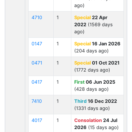
ago)
4710
1
Special
22 Apr
2022
(1569 days
ago)
0147
1
Special
16 Jan 2026
(204 days ago)
0471
1
Special
01 Oct 2021
(1772 days ago)
0417
1
First
06 Jun 2025
(428 days ago)
7410
1
Third
16 Dec 2022
(1331 days ago)
4017
1
Consolation
24 Jul
2026
(15 days ago)