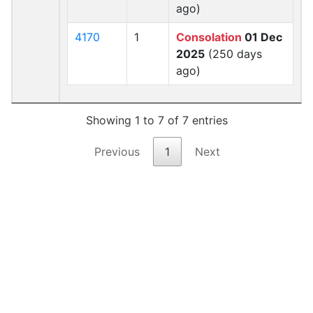
ago)
4170
1
Consolation
01 Dec
2025
(250 days
ago)
Showing 1 to 7 of 7 entries
Previous
1
Next