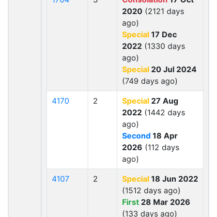
2020
(2121 days
ago)
Special
17 Dec
2022
(1330 days
ago)
Special
20 Jul 2024
(749 days ago)
4170
2
Special
27 Aug
2022
(1442 days
ago)
Second
18 Apr
2026
(112 days
ago)
4107
2
Special
18 Jun 2022
(1512 days ago)
First
28 Mar 2026
(133 days ago)