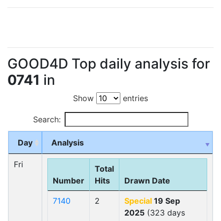
GOOD4D Top daily analysis for
0741
in
Show
entries
Search:
Day
Analysis
Fri
Total
Number
Hits
Drawn Date
7140
2
Special
19 Sep
2025
(323 days