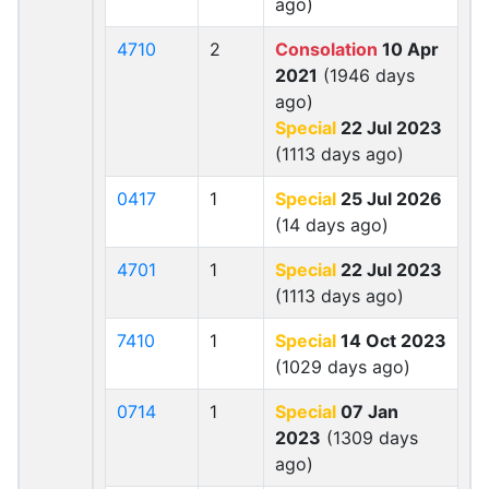
ago)
4710
2
Consolation
10 Apr
2021
(1946 days
ago)
Special
22 Jul 2023
(1113 days ago)
0417
1
Special
25 Jul 2026
(14 days ago)
4701
1
Special
22 Jul 2023
(1113 days ago)
7410
1
Special
14 Oct 2023
(1029 days ago)
0714
1
Special
07 Jan
2023
(1309 days
ago)