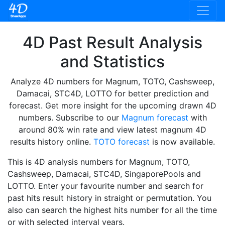
4D Past Result Analysis
and Statistics
Analyze 4D numbers for Magnum, TOTO, Cashsweep,
Damacai, STC4D, LOTTO for better prediction and
forecast. Get more insight for the upcoming drawn 4D
numbers. Subscribe to our
Magnum forecast
with
around 80% win rate and view latest magnum 4D
results history online.
TOTO forecast
is now available.
This is 4D analysis numbers for Magnum, TOTO,
Cashsweep, Damacai, STC4D, SingaporePools and
LOTTO. Enter your favourite number and search for
past hits result history in straight or permutation. You
also can search the highest hits number for all the time
or with selected interval years.