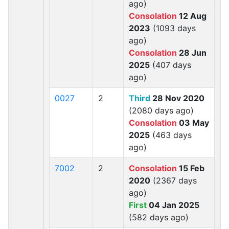
ago)
Consolation
12 Aug
2023
(1093 days
ago)
Consolation
28 Jun
2025
(407 days
ago)
0027
2
Third
28 Nov 2020
(2080 days ago)
Consolation
03 May
2025
(463 days
ago)
7002
2
Consolation
15 Feb
2020
(2367 days
ago)
First
04 Jan 2025
(582 days ago)