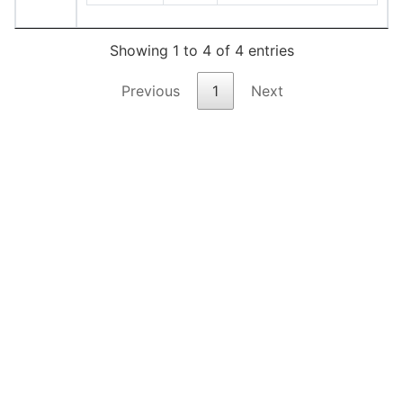
Showing 1 to 4 of 4 entries
Previous
1
Next