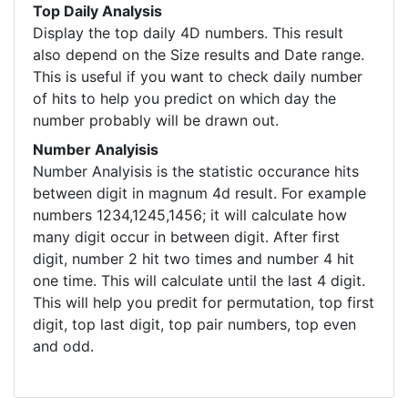
Top Daily Analysis
Display the top daily 4D numbers. This result
also depend on the Size results and Date range.
This is useful if you want to check daily number
of hits to help you predict on which day the
number probably will be drawn out.
Number Analyisis
Number Analyisis is the statistic occurance hits
between digit in magnum 4d result. For example
numbers 1234,1245,1456; it will calculate how
many digit occur in between digit. After first
digit, number 2 hit two times and number 4 hit
one time. This will calculate until the last 4 digit.
This will help you predit for permutation, top first
digit, top last digit, top pair numbers, top even
and odd.