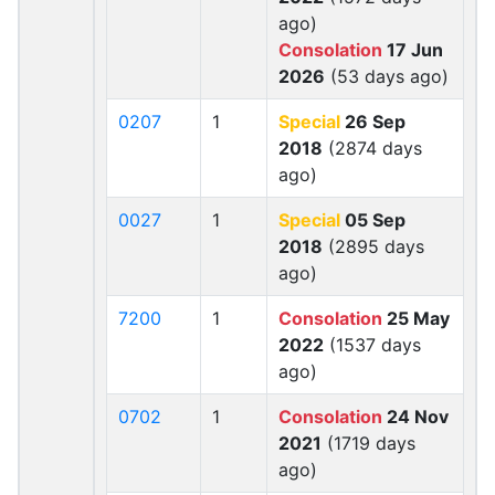
ago)
Consolation
17 Jun
2026
(53 days ago)
0207
1
Special
26 Sep
2018
(2874 days
ago)
0027
1
Special
05 Sep
2018
(2895 days
ago)
7200
1
Consolation
25 May
2022
(1537 days
ago)
0702
1
Consolation
24 Nov
2021
(1719 days
ago)