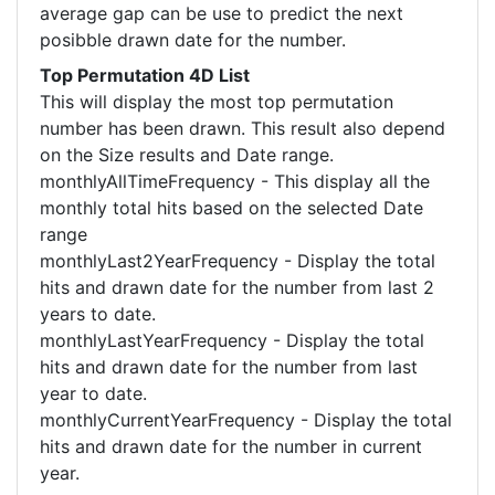
average gap can be use to predict the next
posibble drawn date for the number.
Top Permutation 4D List
This will display the most top permutation
number has been drawn. This result also depend
on the Size results and Date range.
monthlyAllTimeFrequency - This display all the
monthly total hits based on the selected Date
range
monthlyLast2YearFrequency - Display the total
hits and drawn date for the number from last 2
years to date.
monthlyLastYearFrequency - Display the total
hits and drawn date for the number from last
year to date.
monthlyCurrentYearFrequency - Display the total
hits and drawn date for the number in current
year.