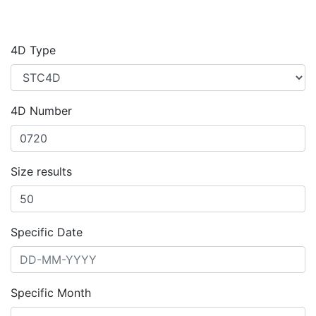
4D Type
4D Number
Size results
Specific Date
Specific Month