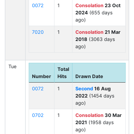
0072
1
Consolation
23 Oct
2024
(655 days
ago)
7020
1
Consolation
21 Mar
2018
(3063 days
ago)
Tue
Total
Number
Hits
Drawn Date
0072
1
Second
16 Aug
2022
(1454 days
ago)
0702
1
Consolation
30 Mar
2021
(1958 days
ago)