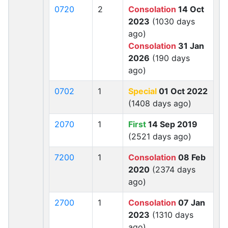
0720
2
Consolation
14 Oct
2023
(1030 days
ago)
Consolation
31 Jan
2026
(190 days
ago)
0702
1
Special
01 Oct 2022
(1408 days ago)
2070
1
First
14 Sep 2019
(2521 days ago)
7200
1
Consolation
08 Feb
2020
(2374 days
ago)
2700
1
Consolation
07 Jan
2023
(1310 days
ago)