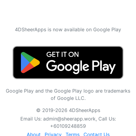
4DSheerApps is now available on Google Play
Google Play and the Google Play logo are trademarks
of Google LLC.
© 2019-2026 4DSheerApps
Email Us:
admin@sheerapp.work
, Call Us:
+60109248859
About
Privacy
Terms
Contact Us