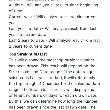
All time - Will analyze all results since beginning
of time
Current year - Will analyze result within current
year
Last year to date - Will analyze result from last
year to current date
Last 2 ears to date - Will analyze result from last
2 years to current date
Top Straight 4D List
This will display the most top straight number
has been drawn. This result will depend on the
Size results and Date range. If the date range
selected is Last year to date, it will return only
the top straight 4D number for the selected date
range. The total hitsThis result will display the
different numbers of days for each drawn date.
By this, we can determine how long the number
has been drawn since the last drawn date. The