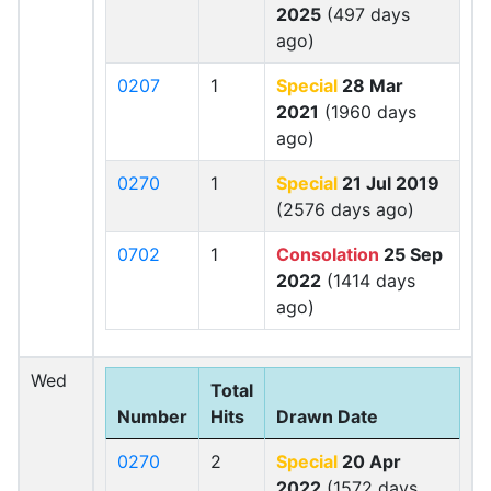
2025
(497 days
ago)
0207
1
Special
28 Mar
2021
(1960 days
ago)
0270
1
Special
21 Jul 2019
(2576 days ago)
0702
1
Consolation
25 Sep
2022
(1414 days
ago)
Wed
Total
Number
Hits
Drawn Date
0270
2
Special
20 Apr
2022
(1572 days