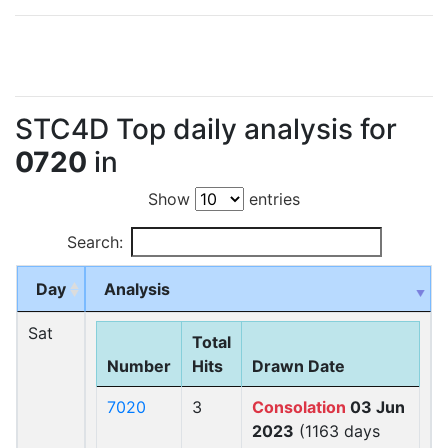
STC4D Top daily analysis for
0720
in
Show
entries
Search:
Day
Analysis
Sat
Total
Number
Hits
Drawn Date
7020
3
Consolation
03 Jun
2023
(1163 days