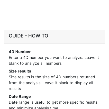
GUIDE - HOW TO
4D Number
Enter a 4D number you want to analyze. Leave it
blank to analyze all numbers
Size results
Size results is the size of 4D numbers returned
from the analysis. Leave it blank to display all
results
Date Range
Date range is useful to get more specific results
and minimize analysis time.