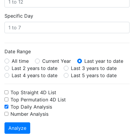
Specific Day
Date Range
All time
Current Year
Last year to date
Last 2 years to date
Last 3 years to date
Last 4 years to date
Last 5 years to date
Top Straight 4D List
Top Permutation 4D List
Top Daily Analysis
Number Analysis
Analyze