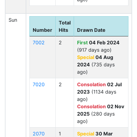
Sun
Total
Number
Hits
Drawn Date
7002
2
First
04 Feb 2024
(917 days ago)
Special
04 Aug
2024
(735 days
ago)
7020
2
Consolation
02 Jul
2023
(1134 days
ago)
Consolation
02 Nov
2025
(280 days
ago)
2070
1
Special
30 Mar