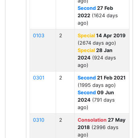
ago)
Second
27 Feb
2022
(1624 days
ago)
0103
2
Special
14 Apr 2019
(2674 days ago)
Special
28 Jan
2024
(924 days
ago)
0301
2
Second
21 Feb 2021
(1995 days ago)
Second
09 Jun
2024
(791 days
ago)
0310
2
Consolation
27 May
2018
(2996 days
ago)