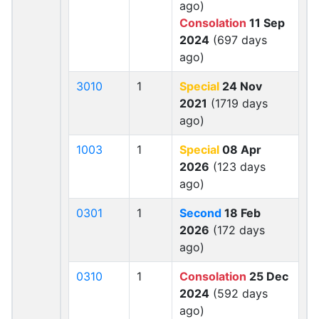
ago)
Consolation
11 Sep
2024
(697 days
ago)
3010
1
Special
24 Nov
2021
(1719 days
ago)
1003
1
Special
08 Apr
2026
(123 days
ago)
0301
1
Second
18 Feb
2026
(172 days
ago)
0310
1
Consolation
25 Dec
2024
(592 days
ago)