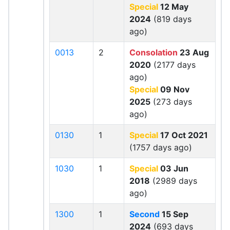
Special
12 May
2024
(819 days
ago)
0013
2
Consolation
23 Aug
2020
(2177 days
ago)
Special
09 Nov
2025
(273 days
ago)
0130
1
Special
17 Oct 2021
(1757 days ago)
1030
1
Special
03 Jun
2018
(2989 days
ago)
1300
1
Second
15 Sep
2024
(693 days