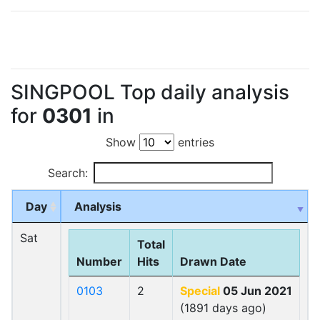
SINGPOOL Top daily analysis
for
0301
in
Show
entries
Search:
Day
Analysis
Sat
Total
Number
Hits
Drawn Date
0103
2
Special
05 Jun 2021
(1891 days ago)