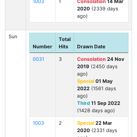
1003
1
Consolation
14 Mar
2020
(2339 days
ago)
Sun
Total
Number
Hits
Drawn Date
0031
3
Consolation
24 Nov
2019
(2450 days
ago)
Special
01 May
2022
(1561 days
ago)
Third
11 Sep 2022
(1428 days ago)
1003
2
Special
22 Mar
2020
(2331 days