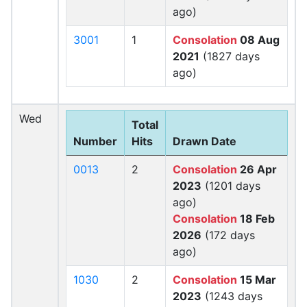
ago)
3001
1
Consolation
08 Aug
2021
(1827 days
ago)
Wed
Total
Number
Hits
Drawn Date
0013
2
Consolation
26 Apr
2023
(1201 days
ago)
Consolation
18 Feb
2026
(172 days
ago)
1030
2
Consolation
15 Mar
2023
(1243 days