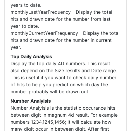
years to date.
monthlyLastYearFrequency - Display the total
hits and drawn date for the number from last
year to date.
monthlyCurrentYearFrequency - Display the total
hits and drawn date for the number in current
year.
Top Daily Analysis
Display the top daily 4D numbers. This result
also depend on the Size results and Date range.
This is useful if you want to check daily number
of hits to help you predict on which day the
number probably will be drawn out.
Number Analyisis
Number Analyisis is the statistic occurance hits
between digit in magnum 4d result. For example
numbers 1234,1245,1456; it will calculate how
many digit occur in between digit. After first