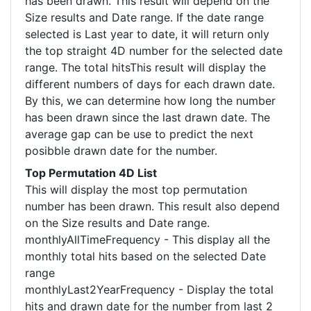
has been drawn. This result will depend on the
Size results and Date range. If the date range
selected is Last year to date, it will return only
the top straight 4D number for the selected date
range. The total hitsThis result will display the
different numbers of days for each drawn date.
By this, we can determine how long the number
has been drawn since the last drawn date. The
average gap can be use to predict the next
posibble drawn date for the number.
Top Permutation 4D List
This will display the most top permutation
number has been drawn. This result also depend
on the Size results and Date range.
monthlyAllTimeFrequency - This display all the
monthly total hits based on the selected Date
range
monthlyLast2YearFrequency - Display the total
hits and drawn date for the number from last 2