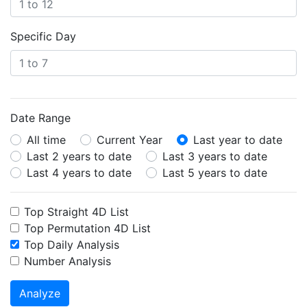
Specific Day
Date Range
All time
Current Year
Last year to date
Last 2 years to date
Last 3 years to date
Last 4 years to date
Last 5 years to date
Top Straight 4D List
Top Permutation 4D List
Top Daily Analysis
Number Analysis
Analyze