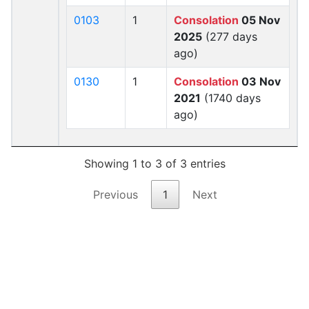
0103
1
Consolation
05 Nov
2025
(277 days
ago)
0130
1
Consolation
03 Nov
2021
(1740 days
ago)
Showing 1 to 3 of 3 entries
Previous
1
Next