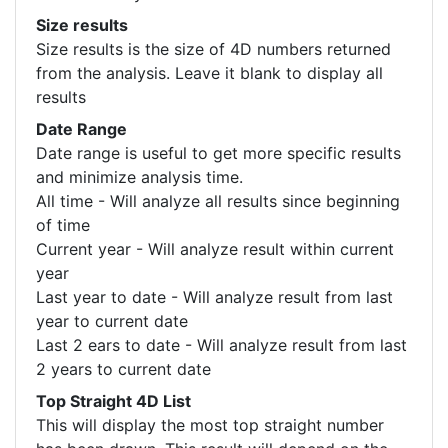
Size results
Size results is the size of 4D numbers returned
from the analysis. Leave it blank to display all
results
Date Range
Date range is useful to get more specific results
and minimize analysis time.
All time - Will analyze all results since beginning
of time
Current year - Will analyze result within current
year
Last year to date - Will analyze result from last
year to current date
Last 2 ears to date - Will analyze result from last
2 years to current date
Top Straight 4D List
This will display the most top straight number