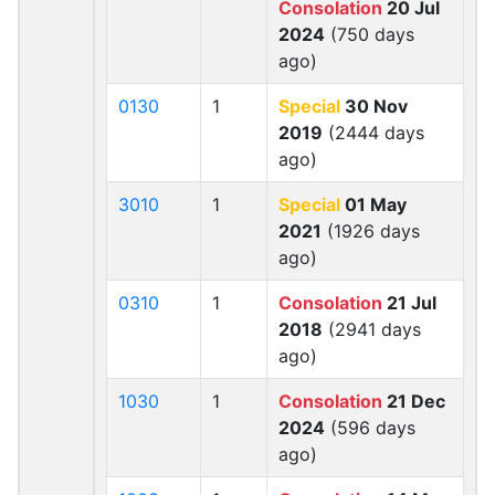
Consolation
20 Jul
2024
(750 days
ago)
0130
1
Special
30 Nov
2019
(2444 days
ago)
3010
1
Special
01 May
2021
(1926 days
ago)
0310
1
Consolation
21 Jul
2018
(2941 days
ago)
1030
1
Consolation
21 Dec
2024
(596 days
ago)