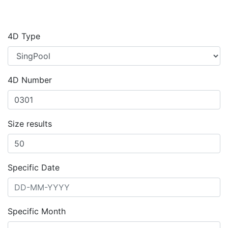
4D Type
4D Number
Size results
Specific Date
Specific Month