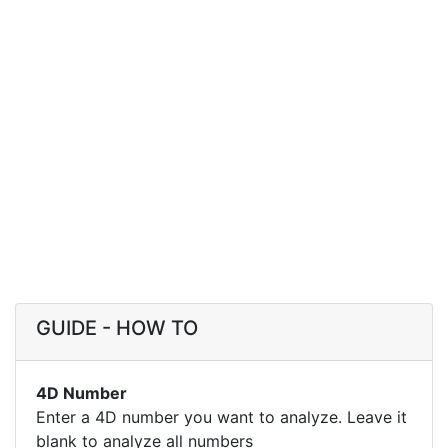
GUIDE - HOW TO
4D Number
Enter a 4D number you want to analyze. Leave it
blank to analyze all numbers