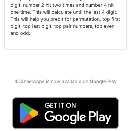
digit, number 2 hit two times and number 4 hit
one time. This will calculate until the last 4 digit.
This will help you predit for permutation, top first
digit, top last digit, top pair numbers, top even
and odd.
4DSheerApps is now available on Google Play