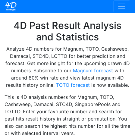
4D Past Result Analysis
and Statistics
Analyze 4D numbers for Magnum, TOTO, Cashsweep,
Damacai, STC4D, LOTTO for better prediction and
forecast. Get more insight for the upcoming drawn 4D
numbers. Subscribe to our
Magnum forecast
with
around 80% win rate and view latest magnum 4D
results history online.
TOTO forecast
is now available.
This is 4D analysis numbers for Magnum, TOTO,
Cashsweep, Damacai, STC4D, SingaporePools and
LOTTO. Enter your favourite number and search for
past hits result history in straight or permutation. You
also can search the highest hits number for all the time
or with selected interval years.