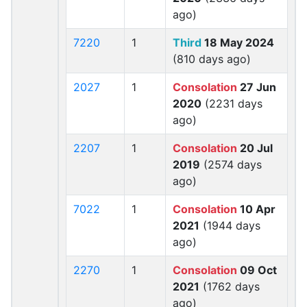
ago)
7220
1
Third
18 May 2024
(810 days ago)
2027
1
Consolation
27 Jun
2020
(2231 days
ago)
2207
1
Consolation
20 Jul
2019
(2574 days
ago)
7022
1
Consolation
10 Apr
2021
(1944 days
ago)
2270
1
Consolation
09 Oct
2021
(1762 days
ago)