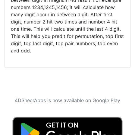
between digit in magnum 4d result. For example
numbers 1234,1245,1456; it will calculate how
many digit occur in between digit. After first
digit, number 2 hit two times and number 4 hit
one time. This will calculate until the last 4 digit.
This will help you predit for permutation, top first
digit, top last digit, top pair numbers, top even
and odd.
4DSheerApps is now available on Google Play