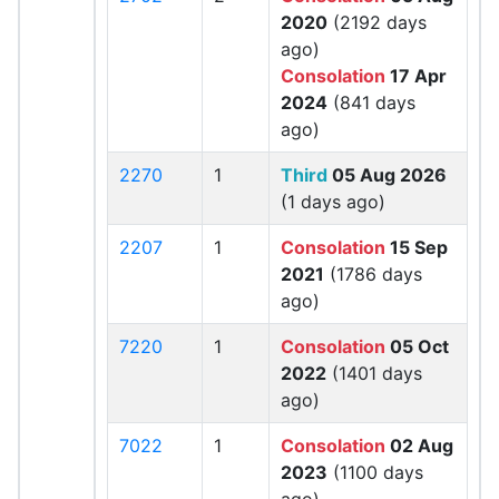
2020
(2192 days
ago)
Consolation
17 Apr
2024
(841 days
ago)
2270
1
Third
05 Aug 2026
(1 days ago)
2207
1
Consolation
15 Sep
2021
(1786 days
ago)
7220
1
Consolation
05 Oct
2022
(1401 days
ago)
7022
1
Consolation
02 Aug
2023
(1100 days