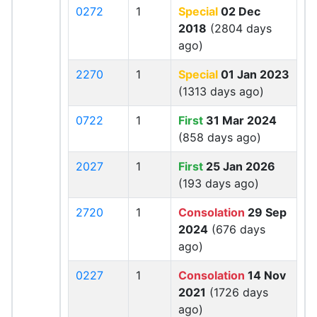
0272
1
Special
02 Dec
2018
(2804 days
ago)
2270
1
Special
01 Jan 2023
(1313 days ago)
0722
1
First
31 Mar 2024
(858 days ago)
2027
1
First
25 Jan 2026
(193 days ago)
2720
1
Consolation
29 Sep
2024
(676 days
ago)
0227
1
Consolation
14 Nov
2021
(1726 days
ago)