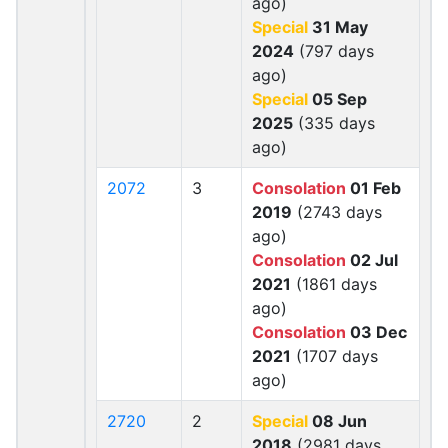
ago)
Special
31 May
2024
(797 days
ago)
Special
05 Sep
2025
(335 days
ago)
2072
3
Consolation
01 Feb
2019
(2743 days
ago)
Consolation
02 Jul
2021
(1861 days
ago)
Consolation
03 Dec
2021
(1707 days
ago)
2720
2
Special
08 Jun
2018
(2981 days