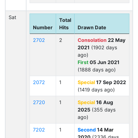
Sat
Total
Number
Hits
Drawn Date
2702
2
Consolation
22 May
2021
(1902 days
ago)
First
05 Jun 2021
(1888 days ago)
2072
1
Special
17 Sep 2022
(1419 days ago)
2720
1
Special
16 Aug
2025
(355 days
ago)
7202
1
Second
14 Mar
2020
(2336 days