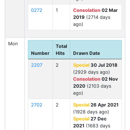
0272
1
Consolation
02 Mar
2019
(2714 days
ago)
Mon
Total
Number
Hits
Drawn Date
2207
2
Special
30 Jul 2018
(2929 days ago)
Consolation
02 Nov
2020
(2103 days
ago)
2702
2
Special
26 Apr 2021
(1928 days ago)
Special
27 Dec
2021
(1683 days