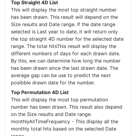
Top Straight 4D List
This will display the most top straight number
has been drawn. This result will depend on the
Size results and Date range. If the date range
selected is Last year to date, it will return only
the top straight 4D number for the selected date
range. The total hitsThis result will display the
different numbers of days for each drawn date.
By this, we can determine how long the number
has been drawn since the last drawn date. The
average gap can be use to predict the next
posibble drawn date for the number.
Top Permutation 4D List
This will display the most top permutation
number has been drawn. This result also depend
on the Size results and Date range.
monthlyAllTimeFrequency - This display all the
monthly total hits based on the selected Date