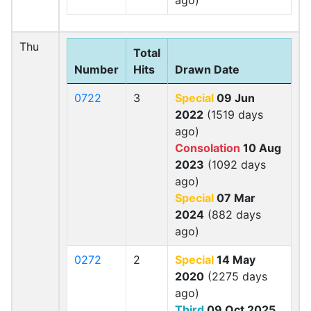
ago)
Thu
Total
Number
Hits
Drawn Date
0722
3
Special
09 Jun
2022
(1519 days
ago)
Consolation
10 Aug
2023
(1092 days
ago)
Special
07 Mar
2024
(882 days
ago)
0272
2
Special
14 May
2020
(2275 days
ago)
Third
09 Oct 2025