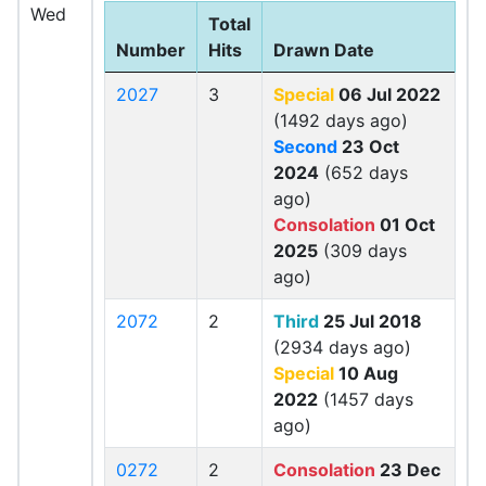
Wed
Total
Number
Hits
Drawn Date
2027
3
Special
06 Jul 2022
(1492 days ago)
Second
23 Oct
2024
(652 days
ago)
Consolation
01 Oct
2025
(309 days
ago)
2072
2
Third
25 Jul 2018
(2934 days ago)
Special
10 Aug
2022
(1457 days
ago)
0272
2
Consolation
23 Dec