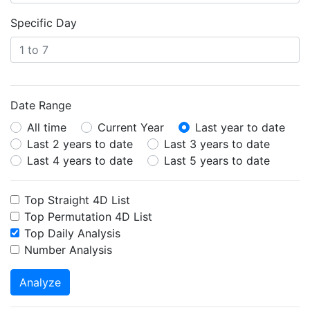
Specific Day
Date Range
All time
Current Year
Last year to date
Last 2 years to date
Last 3 years to date
Last 4 years to date
Last 5 years to date
Top Straight 4D List
Top Permutation 4D List
Top Daily Analysis
Number Analysis
Analyze