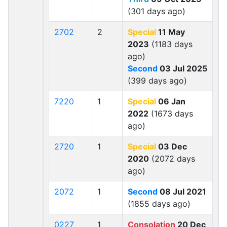
(301 days ago)
2702
2
Special
11 May
2023
(1183 days
ago)
Second
03 Jul 2025
(399 days ago)
7220
1
Special
06 Jan
2022
(1673 days
ago)
2720
1
Special
03 Dec
2020
(2072 days
ago)
2072
1
Second
08 Jul 2021
(1855 days ago)
0227
1
Consolation
20 Dec