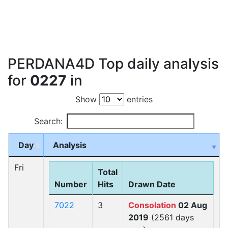
PERDANA4D Top daily analysis
for
0227
in
Show
entries
Search:
Day
Analysis
Fri
Total
Number
Hits
Drawn Date
7022
3
Consolation
02 Aug
2019
(2561 days