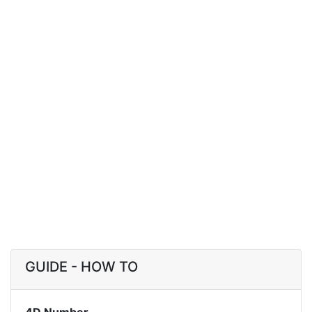
GUIDE - HOW TO