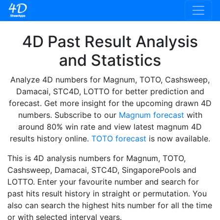
4D Past Result Analysis
and Statistics
Analyze 4D numbers for Magnum, TOTO, Cashsweep,
Damacai, STC4D, LOTTO for better prediction and
forecast. Get more insight for the upcoming drawn 4D
numbers. Subscribe to our
Magnum forecast
with
around 80% win rate and view latest magnum 4D
results history online.
TOTO forecast
is now available.
This is 4D analysis numbers for Magnum, TOTO,
Cashsweep, Damacai, STC4D, SingaporePools and
LOTTO. Enter your favourite number and search for
past hits result history in straight or permutation. You
also can search the highest hits number for all the time
or with selected interval years.