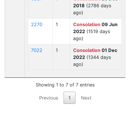
2018
(2786 days
ago)
2270
1
Consolation
09 Jun
2022
(1519 days
ago)
7022
1
Consolation
01 Dec
2022
(1344 days
ago)
Showing 1 to 7 of 7 entries
Previous
1
Next