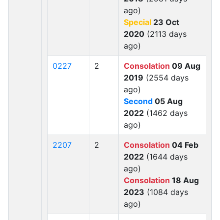
ago)
Special
23 Oct
2020
(2113 days
ago)
0227
2
Consolation
09 Aug
2019
(2554 days
ago)
Second
05 Aug
2022
(1462 days
ago)
2207
2
Consolation
04 Feb
2022
(1644 days
ago)
Consolation
18 Aug
2023
(1084 days
ago)