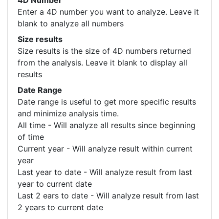
4D Number
Enter a 4D number you want to analyze. Leave it
blank to analyze all numbers
Size results
Size results is the size of 4D numbers returned
from the analysis. Leave it blank to display all
results
Date Range
Date range is useful to get more specific results
and minimize analysis time.
All time - Will analyze all results since beginning
of time
Current year - Will analyze result within current
year
Last year to date - Will analyze result from last
year to current date
Last 2 ears to date - Will analyze result from last
2 years to current date