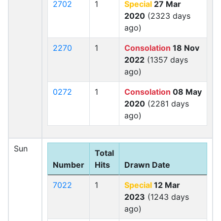
2702
1
Special
27 Mar
2020
(2323 days
ago)
2270
1
Consolation
18 Nov
2022
(1357 days
ago)
0272
1
Consolation
08 May
2020
(2281 days
ago)
Sun
Total
Number
Hits
Drawn Date
7022
1
Special
12 Mar
2023
(1243 days
ago)