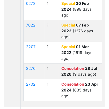
0272
1
Special
20 Feb
2024
(898 days
ago)
7022
1
Special
07 Feb
2023
(1276 days
ago)
2207
1
Special
01 Mar
2022
(1619 days
ago)
2270
1
Consolation
28 Jul
2026
(9 days ago)
2702
1
Consolation
23 Apr
2024
(835 days
ago)