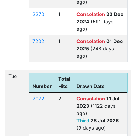
ago)
2270
1
Consolation
23 Dec
2024
(591 days
ago)
7202
1
Consolation
01 Dec
2025
(248 days
ago)
Tue
Total
Number
Hits
Drawn Date
2072
2
Consolation
11 Jul
2023
(1122 days
ago)
Third
28 Jul 2026
(9 days ago)