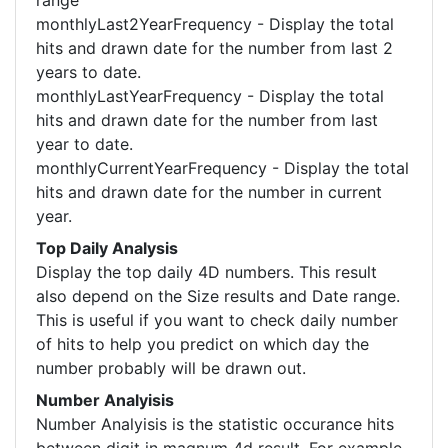
range
monthlyLast2YearFrequency - Display the total
hits and drawn date for the number from last 2
years to date.
monthlyLastYearFrequency - Display the total
hits and drawn date for the number from last
year to date.
monthlyCurrentYearFrequency - Display the total
hits and drawn date for the number in current
year.
Top Daily Analysis
Display the top daily 4D numbers. This result
also depend on the Size results and Date range.
This is useful if you want to check daily number
of hits to help you predict on which day the
number probably will be drawn out.
Number Analyisis
Number Analyisis is the statistic occurance hits