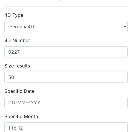
4D Type
4D Number
Size results
Specific Date
Specific Month