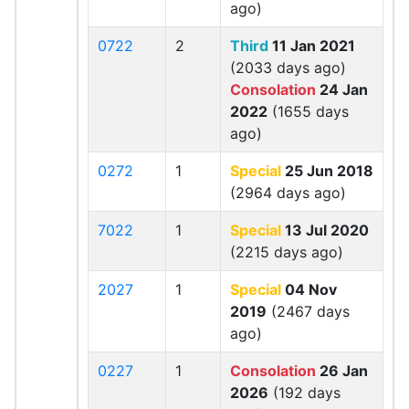
ago)
0722
2
Third
11 Jan 2021
(2033 days ago)
Consolation
24 Jan
2022
(1655 days
ago)
0272
1
Special
25 Jun 2018
(2964 days ago)
7022
1
Special
13 Jul 2020
(2215 days ago)
2027
1
Special
04 Nov
2019
(2467 days
ago)
0227
1
Consolation
26 Jan
2026
(192 days