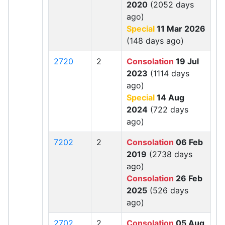
2020
(2052 days
ago)
Special
11 Mar 2026
(148 days ago)
2720
2
Consolation
19 Jul
2023
(1114 days
ago)
Special
14 Aug
2024
(722 days
ago)
7202
2
Consolation
06 Feb
2019
(2738 days
ago)
Consolation
26 Feb
2025
(526 days
ago)
2702
2
Consolation
05 Aug