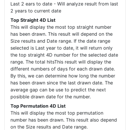
Last 2 ears to date - Will analyze result from last
2 years to current date
Top Straight 4D List
This will display the most top straight number
has been drawn. This result will depend on the
Size results and Date range. If the date range
selected is Last year to date, it will return only
the top straight 4D number for the selected date
range. The total hitsThis result will display the
different numbers of days for each drawn date.
By this, we can determine how long the number
has been drawn since the last drawn date. The
average gap can be use to predict the next
posibble drawn date for the number.
Top Permutation 4D List
This will display the most top permutation
number has been drawn. This result also depend
on the Size results and Date range.