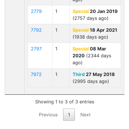
2779
1
Special
20 Jan 2019
(2757 days ago)
7792
1
Special
18 Apr 2021
(1938 days ago)
2797
1
Special
08 Mar
2020
(2344 days
ago)
7972
1
Third
27 May 2018
(2995 days ago)
Showing 1 to 3 of 3 entries
Previous
1
Next