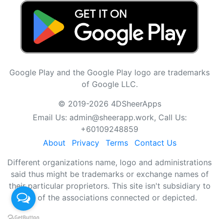
Google Play and the Google Play logo are trademarks
of Google LLC.
© 2019-2026 4DSheerApps
Email Us:
admin@sheerapp.work
, Call Us:
+60109248859
About
Privacy
Terms
Contact Us
Different organizations name, logo and administrations
said thus might be trademarks or exchange names of
their particular proprietors. This site isn't subsidiary to
any of the associations connected or depicted.