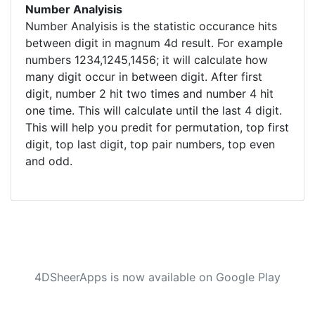
Number Analyisis
Number Analyisis is the statistic occurance hits
between digit in magnum 4d result. For example
numbers 1234,1245,1456; it will calculate how
many digit occur in between digit. After first
digit, number 2 hit two times and number 4 hit
one time. This will calculate until the last 4 digit.
This will help you predit for permutation, top first
digit, top last digit, top pair numbers, top even
and odd.
4DSheerApps is now available on Google Play