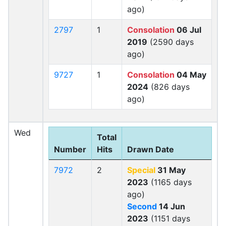
ago)
2797
1
Consolation
06 Jul
2019
(2590 days
ago)
9727
1
Consolation
04 May
2024
(826 days
ago)
Wed
Total
Number
Hits
Drawn Date
7972
2
Special
31 May
2023
(1165 days
ago)
Second
14 Jun
2023
(1151 days