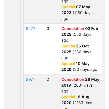
ago)
Special
07 May
2023
(1189 days
ago)
9277
3
Consolation
02 Feb
2025
(552 days
ago)
Special
26 Oct
2025
(286 days
ago)
Special
10 May
2026
(90 days ago)
2977
2
Consolation
26 May
2019
(2631 days
ago)
Special
16 Aug
2020
(2183 days
ago)