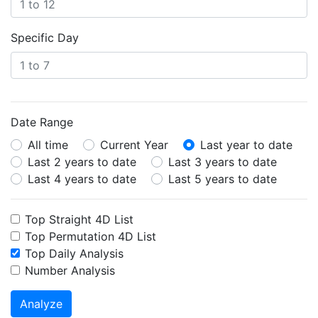
Specific Day
Date Range
All time
Current Year
Last year to date
Last 2 years to date
Last 3 years to date
Last 4 years to date
Last 5 years to date
Top Straight 4D List
Top Permutation 4D List
Top Daily Analysis
Number Analysis
Analyze