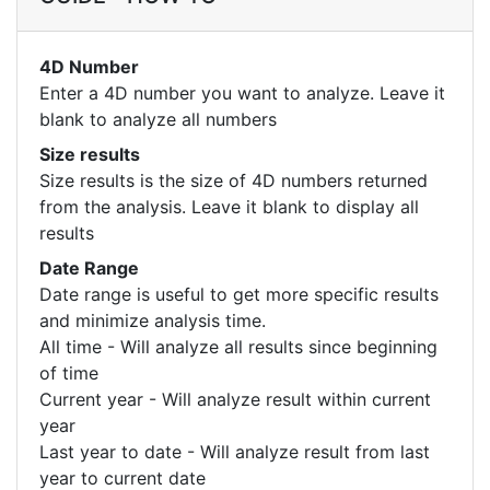
4D Number
Enter a 4D number you want to analyze. Leave it
blank to analyze all numbers
Size results
Size results is the size of 4D numbers returned
from the analysis. Leave it blank to display all
results
Date Range
Date range is useful to get more specific results
and minimize analysis time.
All time - Will analyze all results since beginning
of time
Current year - Will analyze result within current
year
Last year to date - Will analyze result from last
year to current date