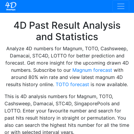
4D Past Result Analysis
and Statistics
Analyze 4D numbers for Magnum, TOTO, Cashsweep,
Damacai, STC4D, LOTTO for better prediction and
forecast. Get more insight for the upcoming drawn 4D
numbers. Subscribe to our
Magnum forecast
with
around 80% win rate and view latest magnum 4D
results history online.
TOTO forecast
is now available.
This is 4D analysis numbers for Magnum, TOTO,
Cashsweep, Damacai, STC4D, SingaporePools and
LOTTO. Enter your favourite number and search for
past hits result history in straight or permutation. You
also can search the highest hits number for all the time
or with selected interval years.