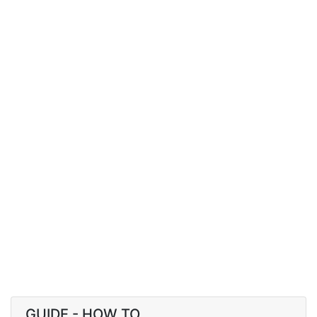
GUIDE - HOW TO