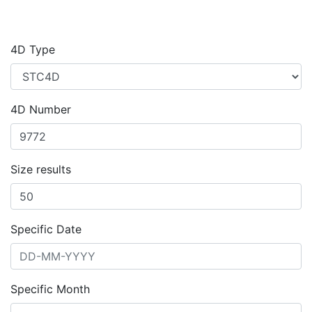
4D Type
4D Number
Size results
Specific Date
Specific Month