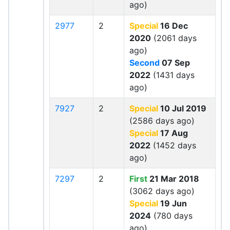
ago)
2977
2
Special
16 Dec
2020
(2061 days
ago)
Second
07 Sep
2022
(1431 days
ago)
7927
2
Special
10 Jul 2019
(2586 days ago)
Special
17 Aug
2022
(1452 days
ago)
7297
2
First
21 Mar 2018
(3062 days ago)
Special
19 Jun
2024
(780 days
ago)