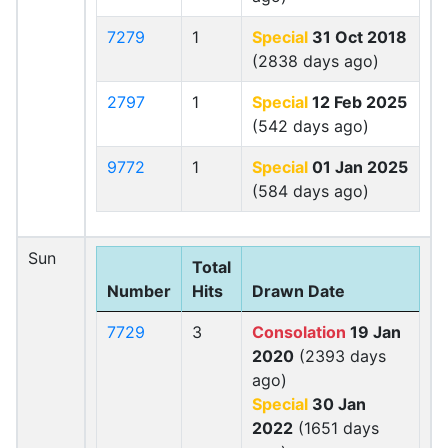
7279
1
Special
31 Oct 2018
(2838 days ago)
2797
1
Special
12 Feb 2025
(542 days ago)
9772
1
Special
01 Jan 2025
(584 days ago)
Sun
Total
Number
Hits
Drawn Date
7729
3
Consolation
19 Jan
2020
(2393 days
ago)
Special
30 Jan
2022
(1651 days