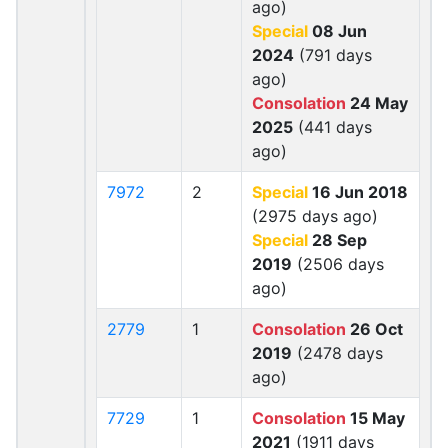
ago)
Special
08 Jun
2024
(791 days
ago)
Consolation
24 May
2025
(441 days
ago)
7972
2
Special
16 Jun 2018
(2975 days ago)
Special
28 Sep
2019
(2506 days
ago)
2779
1
Consolation
26 Oct
2019
(2478 days
ago)
7729
1
Consolation
15 May
2021
(1911 days