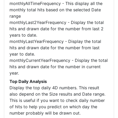
monthlyAllTimeFrequency - This display all the
monthly total hits based on the selected Date
range
monthlyLast2YearFrequency - Display the total
hits and drawn date for the number from last 2
years to date.
monthlyLastYearFrequency - Display the total
hits and drawn date for the number from last
year to date.
monthlyCurrentYearFrequency - Display the total
hits and drawn date for the number in current
year.
Top Daily Analysis
Display the top daily 4D numbers. This result
also depend on the Size results and Date range.
This is useful if you want to check daily number
of hits to help you predict on which day the
number probably will be drawn out.