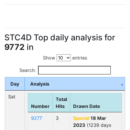
STC4D Top daily analysis for
9772
in
Show
entries
Search:
Day
Analysis
Sat
Total
Number
Hits
Drawn Date
9277
3
Special
18 Mar
2023
(1239 days