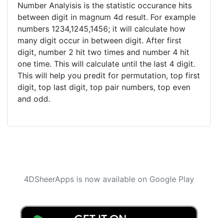
Number Analyisis is the statistic occurance hits
between digit in magnum 4d result. For example
numbers 1234,1245,1456; it will calculate how
many digit occur in between digit. After first
digit, number 2 hit two times and number 4 hit
one time. This will calculate until the last 4 digit.
This will help you predit for permutation, top first
digit, top last digit, top pair numbers, top even
and odd.
4DSheerApps is now available on Google Play