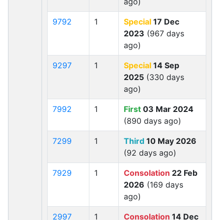
ago)
9792
1
Special
17 Dec
2023
(967 days
ago)
9297
1
Special
14 Sep
2025
(330 days
ago)
7992
1
First
03 Mar 2024
(890 days ago)
7299
1
Third
10 May 2026
(92 days ago)
7929
1
Consolation
22 Feb
2026
(169 days
ago)
2997
1
Consolation
14 Dec