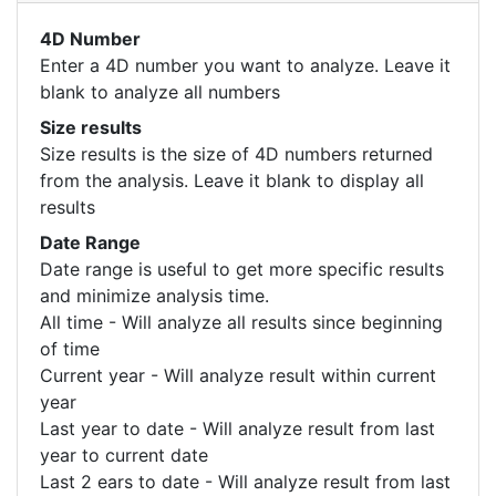
4D Number
Enter a 4D number you want to analyze. Leave it
blank to analyze all numbers
Size results
Size results is the size of 4D numbers returned
from the analysis. Leave it blank to display all
results
Date Range
Date range is useful to get more specific results
and minimize analysis time.
All time - Will analyze all results since beginning
of time
Current year - Will analyze result within current
year
Last year to date - Will analyze result from last
year to current date
Last 2 ears to date - Will analyze result from last