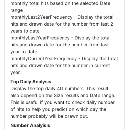
monthly total hits based on the selected Date
range
monthlyLast2YearFrequency - Display the total
hits and drawn date for the number from last 2
years to date.
monthlyLastYearFrequency - Display the total
hits and drawn date for the number from last
year to date.
monthlyCurrentYearFrequency - Display the total
hits and drawn date for the number in current
year.
Top Daily Analysis
Display the top daily 4D numbers. This result
also depend on the Size results and Date range.
This is useful if you want to check daily number
of hits to help you predict on which day the
number probably will be drawn out.
Number Analyisis