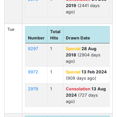
2019
(2441 days
ago)
Tue
Total
Number
Hits
Drawn Date
9297
1
Special
28 Aug
2018
(2904 days
ago)
9972
1
Special
13 Feb 2024
(909 days ago)
2979
1
Consolation
13 Aug
2024
(727 days
ago)