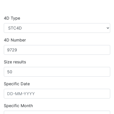
4D Type
4D Number
Size results
Specific Date
Specific Month