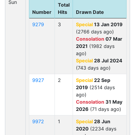
Sun
Total
Number
Hits
Drawn Date
9279
3
Special
13 Jan 2019
(2766 days ago)
Consolation
07 Mar
2021
(1982 days
ago)
Special
28 Jul 2024
(743 days ago)
9927
2
Special
22 Sep
2019
(2514 days
ago)
Consolation
31 May
2026
(71 days ago)
9972
1
Special
28 Jun
2020
(2234 days