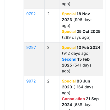
ago)
9792
2
Special
18 Nov
2023
(996 days
ago)
Special
25 Oct 2025
(289 days ago)
9297
2
Special
10 Feb 2024
(912 days ago)
Second
15 Feb
2025
(541 days
ago)
9972
2
Special
03 Jun
2023
(1164 days
ago)
Consolation
21 Sep
2024
(688 days