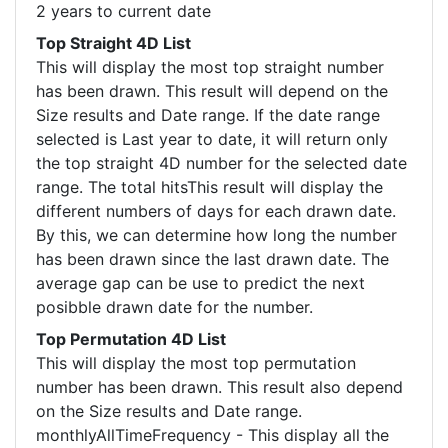
2 years to current date
Top Straight 4D List
This will display the most top straight number
has been drawn. This result will depend on the
Size results and Date range. If the date range
selected is Last year to date, it will return only
the top straight 4D number for the selected date
range. The total hitsThis result will display the
different numbers of days for each drawn date.
By this, we can determine how long the number
has been drawn since the last drawn date. The
average gap can be use to predict the next
posibble drawn date for the number.
Top Permutation 4D List
This will display the most top permutation
number has been drawn. This result also depend
on the Size results and Date range.
monthlyAllTimeFrequency - This display all the