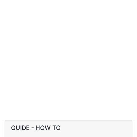
GUIDE - HOW TO