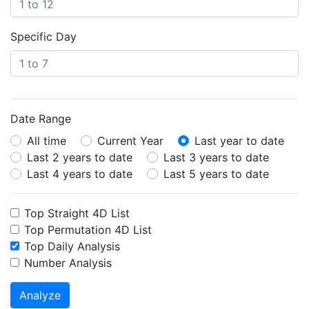
Specific Day
Date Range
All time
Current Year
Last year to date
Last 2 years to date
Last 3 years to date
Last 4 years to date
Last 5 years to date
Top Straight 4D List
Top Permutation 4D List
Top Daily Analysis
Number Analysis
Analyze