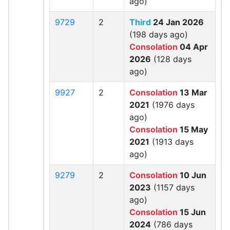
ago)
9729
2
Third
24 Jan 2026
(198 days ago)
Consolation
04 Apr
2026
(128 days
ago)
9927
2
Consolation
13 Mar
2021
(1976 days
ago)
Consolation
15 May
2021
(1913 days
ago)
9279
2
Consolation
10 Jun
2023
(1157 days
ago)
Consolation
15 Jun
2024
(786 days