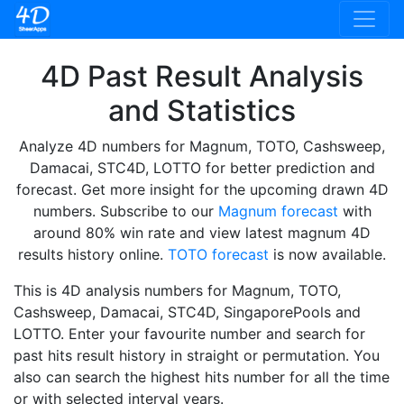
4D Past Result Analysis
and Statistics
Analyze 4D numbers for Magnum, TOTO, Cashsweep,
Damacai, STC4D, LOTTO for better prediction and
forecast. Get more insight for the upcoming drawn 4D
numbers. Subscribe to our
Magnum forecast
with
around 80% win rate and view latest magnum 4D
results history online.
TOTO forecast
is now available.
This is 4D analysis numbers for Magnum, TOTO,
Cashsweep, Damacai, STC4D, SingaporePools and
LOTTO. Enter your favourite number and search for
past hits result history in straight or permutation. You
also can search the highest hits number for all the time
or with selected interval years.