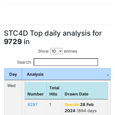
STC4D Top daily analysis for
9729
in
Show
entries
Search:
Day
Analysis
Wed
Total
Number
Hits
Drawn Date
9297
1
Special
28 Feb
2024
(894 days