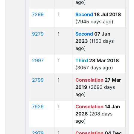
ago)
7299
1
Second
18 Jul 2018
(2945 days ago)
9279
1
Second
07 Jun
2023
(1160 days
ago)
2997
1
Third
28 Mar 2018
(3057 days ago)
2799
1
Consolation
27 Mar
2019
(2693 days
ago)
7929
1
Consolation
14 Jan
2026
(208 days
ago)
2979
1
Consolation
04 Dec