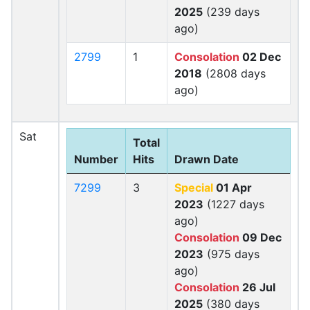
2025
(239 days
ago)
2799
1
Consolation
02 Dec
2018
(2808 days
ago)
Sat
Total
Number
Hits
Drawn Date
7299
3
Special
01 Apr
2023
(1227 days
ago)
Consolation
09 Dec
2023
(975 days
ago)
Consolation
26 Jul
2025
(380 days