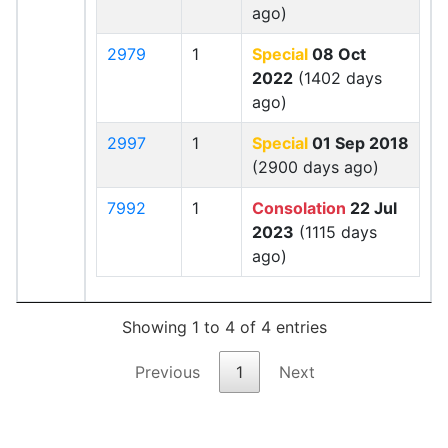
ago)
2979
1
Special
08 Oct
2022
(1402 days
ago)
2997
1
Special
01 Sep 2018
(2900 days ago)
7992
1
Consolation
22 Jul
2023
(1115 days
ago)
Showing 1 to 4 of 4 entries
Previous
1
Next