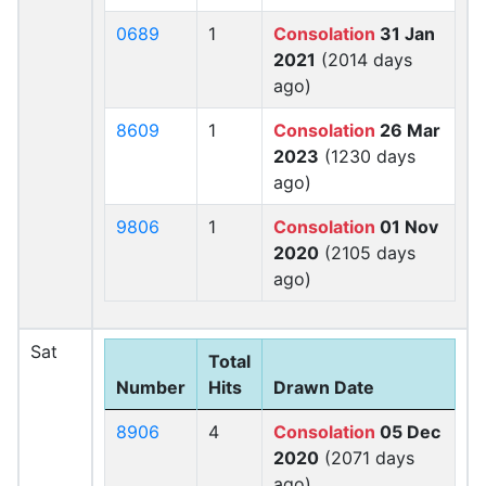
0689
1
Consolation
31 Jan
2021
(2014 days
ago)
8609
1
Consolation
26 Mar
2023
(1230 days
ago)
9806
1
Consolation
01 Nov
2020
(2105 days
ago)
Sat
Total
Number
Hits
Drawn Date
8906
4
Consolation
05 Dec
2020
(2071 days
ago)