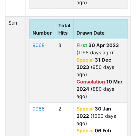
ago)
Sun
Total
Number
Hits
Drawn Date
9068
3
First
30 Apr 2023
(1195 days ago)
Special
31 Dec
2023
(950 days
ago)
Consolation
10 Mar
2024
(880 days
ago)
0986
2
Special
30 Jan
2022
(1650 days
ago)
Special
06 Feb