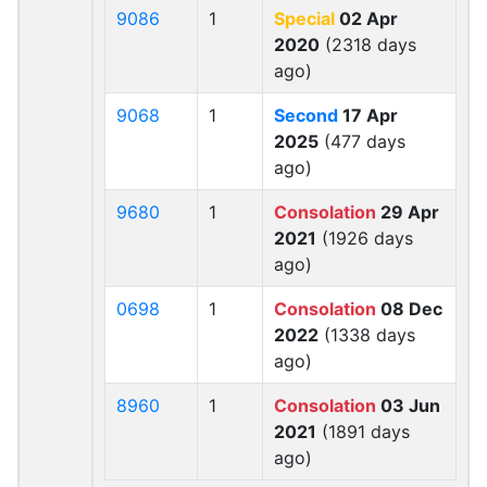
9086
1
Special
02 Apr
2020
(2318 days
ago)
9068
1
Second
17 Apr
2025
(477 days
ago)
9680
1
Consolation
29 Apr
2021
(1926 days
ago)
0698
1
Consolation
08 Dec
2022
(1338 days
ago)
8960
1
Consolation
03 Jun
2021
(1891 days
ago)