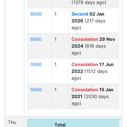
(1379 days ago)
8096
1
Second
02 Jan
2026
(217 days
ago)
6890
1
Consolation
29 Nov
2024
(616 days
ago)
0986
1
Consolation
17 Jun
2022
(1512 days
ago)
9068
1
Consolation
15 Jan
2021
(2030 days
ago)
Thu
Total