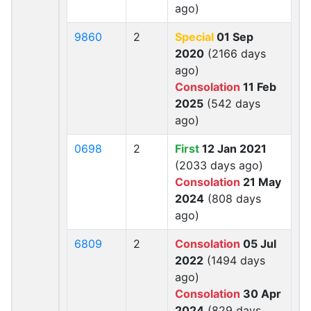
ago)
9860
2
Special
01 Sep
2020
(2166 days
ago)
Consolation
11 Feb
2025
(542 days
ago)
0698
2
First
12 Jan 2021
(2033 days ago)
Consolation
21 May
2024
(808 days
ago)
6809
2
Consolation
05 Jul
2022
(1494 days
ago)
Consolation
30 Apr
2024
(829 days