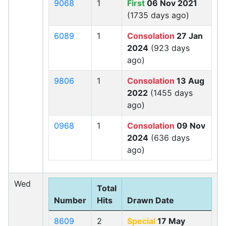
9068
1
First
06 Nov 2021
(1735 days ago)
6089
1
Consolation
27 Jan
2024
(923 days
ago)
9806
1
Consolation
13 Aug
2022
(1455 days
ago)
0968
1
Consolation
09 Nov
2024
(636 days
ago)
Wed
Total
Number
Hits
Drawn Date
8609
2
Special
17 May