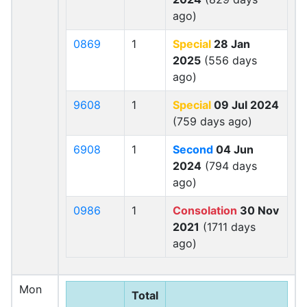
ago)
0869
1
Special
28 Jan
2025
(556 days
ago)
9608
1
Special
09 Jul 2024
(759 days ago)
6908
1
Second
04 Jun
2024
(794 days
ago)
0986
1
Consolation
30 Nov
2021
(1711 days
ago)
Mon
Total