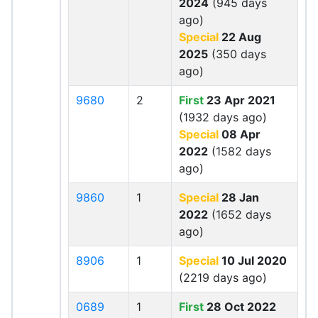
2024
(945 days
ago)
Special
22 Aug
2025
(350 days
ago)
9680
2
First
23 Apr 2021
(1932 days ago)
Special
08 Apr
2022
(1582 days
ago)
9860
1
Special
28 Jan
2022
(1652 days
ago)
8906
1
Special
10 Jul 2020
(2219 days ago)
0689
1
First
28 Oct 2022