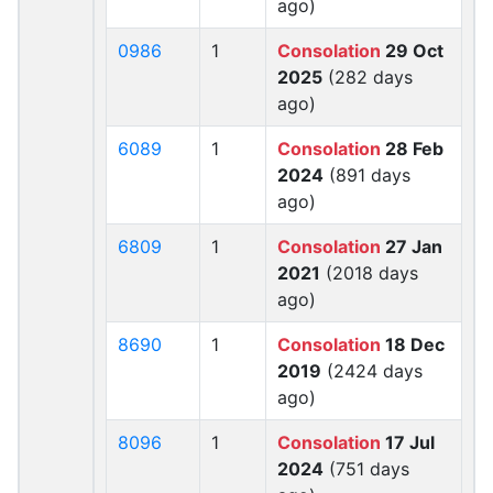
ago)
0986
1
Consolation
29 Oct
2025
(282 days
ago)
6089
1
Consolation
28 Feb
2024
(891 days
ago)
6809
1
Consolation
27 Jan
2021
(2018 days
ago)
8690
1
Consolation
18 Dec
2019
(2424 days
ago)
8096
1
Consolation
17 Jul
2024
(751 days