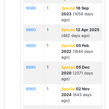
9086
1
Special
16 Sep
2023
(1056 days
ago)
9860
1
Special
12 Apr 2025
(482 days ago)
0689
1
Special
05 Feb
2022
(1644 days
ago)
8690
1
Special
05 Dec
2020
(2071 days
ago)
8960
1
Special
02 Nov
2024
(643 days
ago)