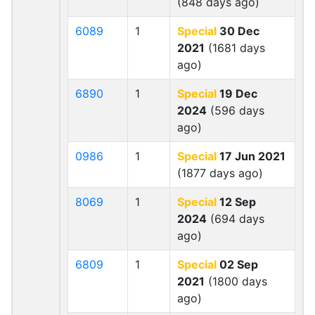
(848 days ago)
6089
1
Special
30 Dec
2021
(1681 days
ago)
6890
1
Special
19 Dec
2024
(596 days
ago)
0986
1
Special
17 Jun 2021
(1877 days ago)
8069
1
Special
12 Sep
2024
(694 days
ago)
6809
1
Special
02 Sep
2021
(1800 days
ago)