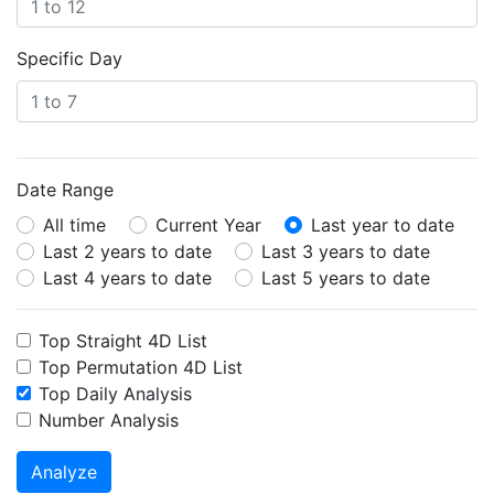
Specific Day
Date Range
All time
Current Year
Last year to date
Last 2 years to date
Last 3 years to date
Last 4 years to date
Last 5 years to date
Top Straight 4D List
Top Permutation 4D List
Top Daily Analysis
Number Analysis
Analyze