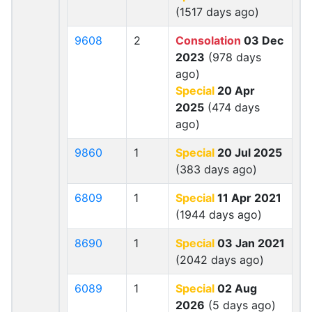
(1517 days ago)
9608
2
Consolation
03 Dec
2023
(978 days
ago)
Special
20 Apr
2025
(474 days
ago)
9860
1
Special
20 Jul 2025
(383 days ago)
6809
1
Special
11 Apr 2021
(1944 days ago)
8690
1
Special
03 Jan 2021
(2042 days ago)
6089
1
Special
02 Aug
2026
(5 days ago)