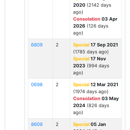
2020
(2142 days
ago)
Consolation
03 Apr
2026
(126 days
ago)
6809
2
Special
17 Sep 2021
(1785 days ago)
Special
17 Nov
2023
(994 days
ago)
0698
2
Special
12 Mar 2021
(1974 days ago)
Consolation
03 May
2024
(826 days
ago)
8609
2
Special
05 Jan