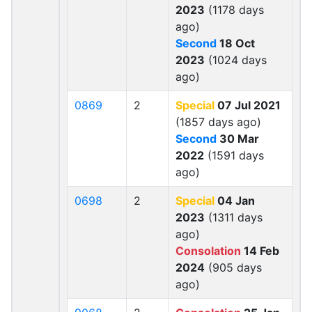
2023
(1178 days
ago)
Second
18 Oct
2023
(1024 days
ago)
0869
2
Special
07 Jul 2021
(1857 days ago)
Second
30 Mar
2022
(1591 days
ago)
0698
2
Special
04 Jan
2023
(1311 days
ago)
Consolation
14 Feb
2024
(905 days
ago)