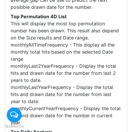
average gap can be use to predict the next
posibble drawn date for the number.
Top Permutation 4D List
This will display the most top permutation
number has been drawn. This result also depend
on the Size results and Date range.
monthlyAllTimeFrequency - This display all the
monthly total hits based on the selected Date
range
monthlyLast2YearFrequency - Display the total
hits and drawn date for the number from last 2
years to date.
monthlyLastYearFrequency - Display the total
hits and drawn date for the number from last
year to date.
monthlyCurrentYearFrequency - Display the total
hits and drawn date for the number in current
year.