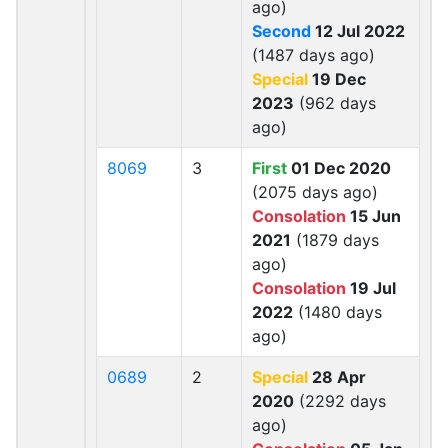
ago)
Second
12 Jul 2022
(1487 days ago)
Special
19 Dec
2023
(962 days
ago)
8069
3
First
01 Dec 2020
(2075 days ago)
Consolation
15 Jun
2021
(1879 days
ago)
Consolation
19 Jul
2022
(1480 days
ago)
0689
2
Special
28 Apr
2020
(2292 days
ago)