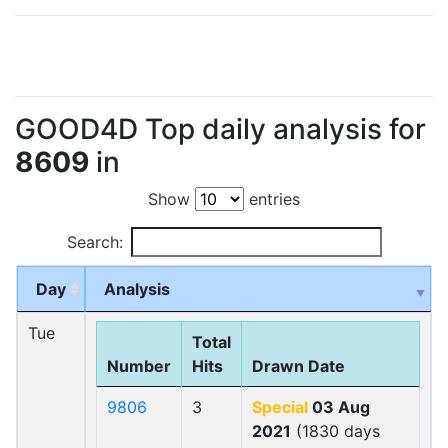
GOOD4D Top daily analysis for
8609
in
Show
entries
Search:
Day
Analysis
Tue
Total
Number
Hits
Drawn Date
9806
3
Special
03 Aug
2021
(1830 days