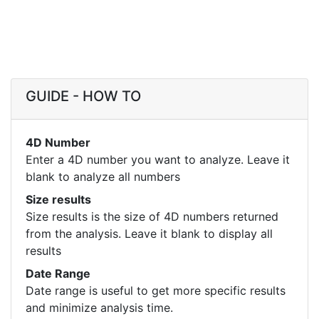
GUIDE - HOW TO
4D Number
Enter a 4D number you want to analyze. Leave it
blank to analyze all numbers
Size results
Size results is the size of 4D numbers returned
from the analysis. Leave it blank to display all
results
Date Range
Date range is useful to get more specific results
and minimize analysis time.