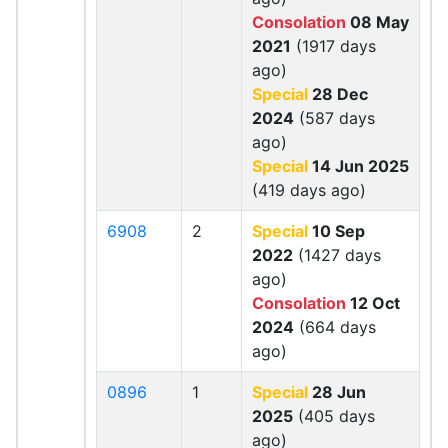
Consolation
08 May
2021
(1917 days
ago)
Special
28 Dec
2024
(587 days
ago)
Special
14 Jun 2025
(419 days ago)
6908
2
Special
10 Sep
2022
(1427 days
ago)
Consolation
12 Oct
2024
(664 days
ago)
0896
1
Special
28 Jun
2025
(405 days
ago)