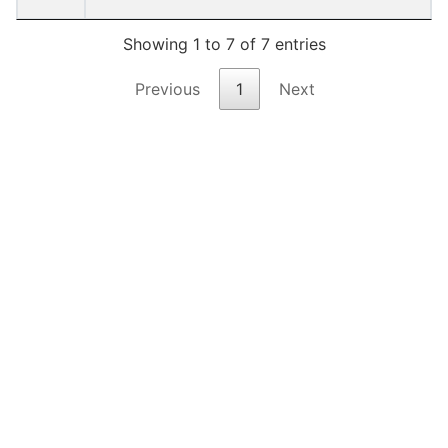
Showing 1 to 7 of 7 entries
Previous
1
Next