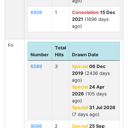
ago)
6908
1
Consolation
15 Dec
2021
(1696 days
ago)
Fri
Total
Number
Hits
Drawn Date
6089
3
Special
06 Dec
2019
(2436 days
ago)
Special
24 Apr
2026
(105 days
ago)
Special
31 Jul 2026
(7 days ago)
9086
2
Special
25 Sep