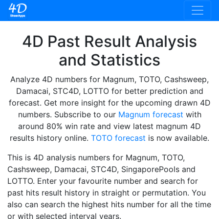
4D Past Result Analysis
and Statistics
Analyze 4D numbers for Magnum, TOTO, Cashsweep,
Damacai, STC4D, LOTTO for better prediction and
forecast. Get more insight for the upcoming drawn 4D
numbers. Subscribe to our
Magnum forecast
with
around 80% win rate and view latest magnum 4D
results history online.
TOTO forecast
is now available.
This is 4D analysis numbers for Magnum, TOTO,
Cashsweep, Damacai, STC4D, SingaporePools and
LOTTO. Enter your favourite number and search for
past hits result history in straight or permutation. You
also can search the highest hits number for all the time
or with selected interval years.