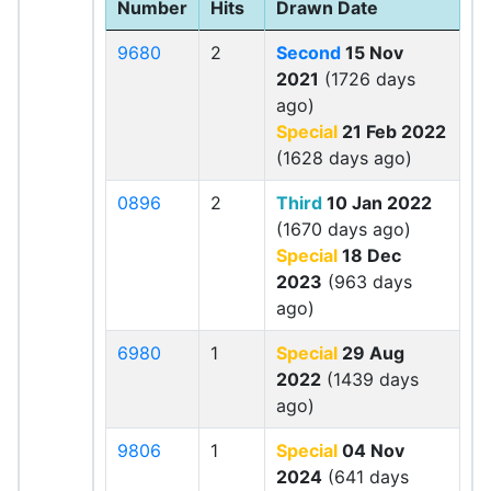
Number
Hits
Drawn Date
9680
2
Second
15 Nov
2021
(1726 days
ago)
Special
21 Feb 2022
(1628 days ago)
0896
2
Third
10 Jan 2022
(1670 days ago)
Special
18 Dec
2023
(963 days
ago)
6980
1
Special
29 Aug
2022
(1439 days
ago)
9806
1
Special
04 Nov
2024
(641 days