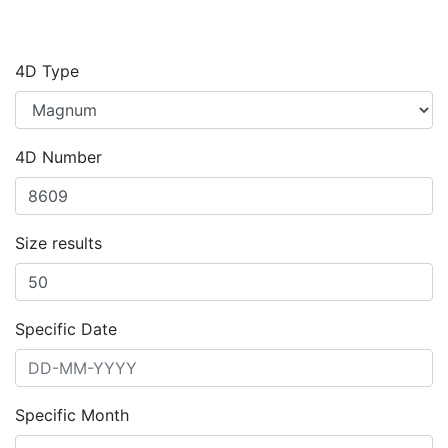
4D Type
4D Number
Size results
Specific Date
Specific Month