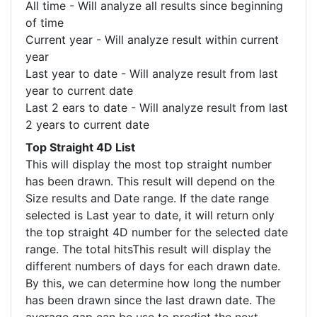
All time - Will analyze all results since beginning
of time
Current year - Will analyze result within current
year
Last year to date - Will analyze result from last
year to current date
Last 2 ears to date - Will analyze result from last
2 years to current date
Top Straight 4D List
This will display the most top straight number
has been drawn. This result will depend on the
Size results and Date range. If the date range
selected is Last year to date, it will return only
the top straight 4D number for the selected date
range. The total hitsThis result will display the
different numbers of days for each drawn date.
By this, we can determine how long the number
has been drawn since the last drawn date. The