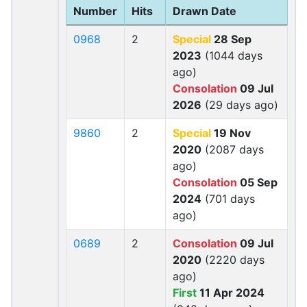
Number
Hits
Drawn Date
0968
2
Special
28 Sep
2023
(1044 days
ago)
Consolation
09 Jul
2026
(29 days ago)
9860
2
Special
19 Nov
2020
(2087 days
ago)
Consolation
05 Sep
2024
(701 days
ago)
0689
2
Consolation
09 Jul
2020
(2220 days
ago)
First
11 Apr 2024