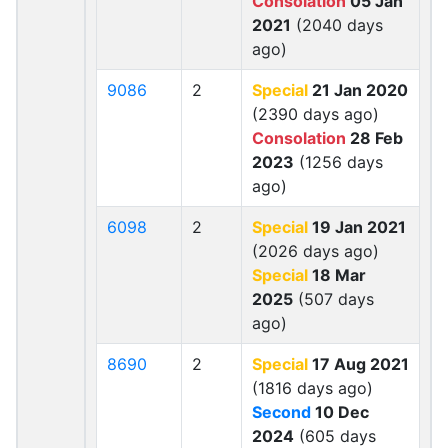
Consolation
05 Jan
2021
(2040 days
ago)
9086
2
Special
21 Jan 2020
(2390 days ago)
Consolation
28 Feb
2023
(1256 days
ago)
6098
2
Special
19 Jan 2021
(2026 days ago)
Special
18 Mar
2025
(507 days
ago)
8690
2
Special
17 Aug 2021
(1816 days ago)
Second
10 Dec
2024
(605 days