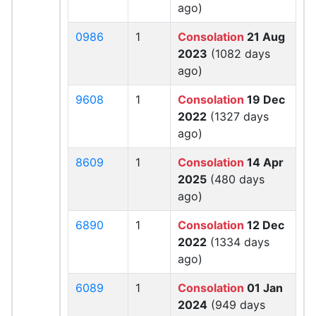
ago)
0986
1
Consolation
21 Aug
2023
(1082 days
ago)
9608
1
Consolation
19 Dec
2022
(1327 days
ago)
8609
1
Consolation
14 Apr
2025
(480 days
ago)
6890
1
Consolation
12 Dec
2022
(1334 days
ago)
6089
1
Consolation
01 Jan
2024
(949 days