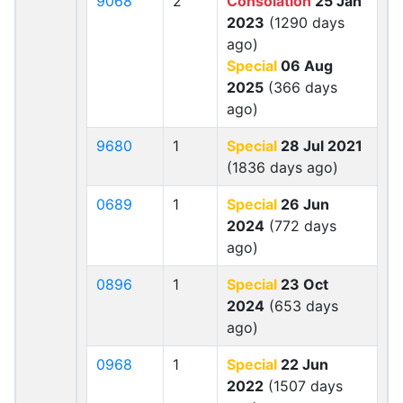
9068
2
Consolation
25 Jan
2023
(1290 days
ago)
Special
06 Aug
2025
(366 days
ago)
9680
1
Special
28 Jul 2021
(1836 days ago)
0689
1
Special
26 Jun
2024
(772 days
ago)
0896
1
Special
23 Oct
2024
(653 days
ago)
0968
1
Special
22 Jun
2022
(1507 days