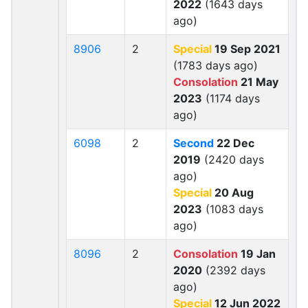
2022
(1643 days
ago)
8906
2
Special
19 Sep 2021
(1783 days ago)
Consolation
21 May
2023
(1174 days
ago)
6098
2
Second
22 Dec
2019
(2420 days
ago)
Special
20 Aug
2023
(1083 days
ago)
8096
2
Consolation
19 Jan
2020
(2392 days
ago)
Special
12 Jun 2022