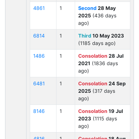
4861
1
Second
28 May
2025
(436 days
ago)
6814
1
Third
10 May 2023
(1185 days ago)
1486
1
Consolation
28 Jul
2021
(1836 days
ago)
6481
1
Consolation
24 Sep
2025
(317 days
ago)
8146
1
Consolation
19 Jul
2023
(1115 days
ago)
4816
1
Consolation
18 Aug