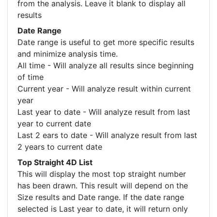
from the analysis. Leave it blank to display all
results
Date Range
Date range is useful to get more specific results
and minimize analysis time.
All time - Will analyze all results since beginning
of time
Current year - Will analyze result within current
year
Last year to date - Will analyze result from last
year to current date
Last 2 ears to date - Will analyze result from last
2 years to current date
Top Straight 4D List
This will display the most top straight number
has been drawn. This result will depend on the
Size results and Date range. If the date range
selected is Last year to date, it will return only