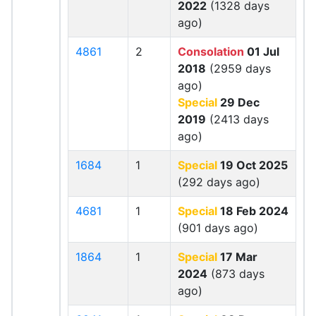
2022
(1328 days
ago)
4861
2
Consolation
01 Jul
2018
(2959 days
ago)
Special
29 Dec
2019
(2413 days
ago)
1684
1
Special
19 Oct 2025
(292 days ago)
4681
1
Special
18 Feb 2024
(901 days ago)
1864
1
Special
17 Mar
2024
(873 days
ago)