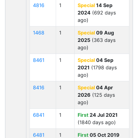
4816
1
Special
14 Sep
2024
(692 days
ago)
1468
1
Special
09 Aug
2025
(363 days
ago)
8461
1
Special
04 Sep
2021
(1798 days
ago)
8416
1
Special
04 Apr
2026
(125 days
ago)
6841
1
First
24 Jul 2021
(1840 days ago)
6481
1
First
05 Oct 2019