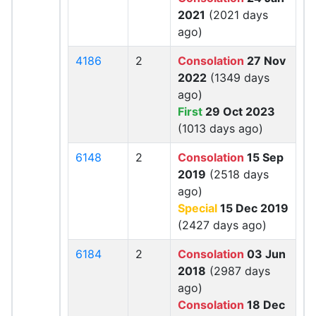
2021
(2021 days
ago)
4186
2
Consolation
27 Nov
2022
(1349 days
ago)
First
29 Oct 2023
(1013 days ago)
6148
2
Consolation
15 Sep
2019
(2518 days
ago)
Special
15 Dec 2019
(2427 days ago)
6184
2
Consolation
03 Jun
2018
(2987 days
ago)
Consolation
18 Dec