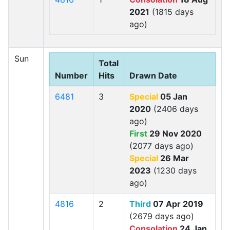
2021
(1815 days
ago)
Sun
Total
Number
Hits
Drawn Date
6481
3
Special
05 Jan
2020
(2406 days
ago)
First
29 Nov 2020
(2077 days ago)
Special
26 Mar
2023
(1230 days
ago)
4816
2
Third
07 Apr 2019
(2679 days ago)
Consolation
24 Jan