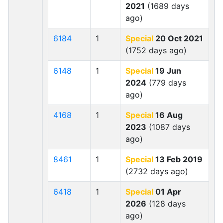
2021
(1689 days
ago)
6184
1
Special
20 Oct 2021
(1752 days ago)
6148
1
Special
19 Jun
2024
(779 days
ago)
4168
1
Special
16 Aug
2023
(1087 days
ago)
8461
1
Special
13 Feb 2019
(2732 days ago)
6418
1
Special
01 Apr
2026
(128 days
ago)