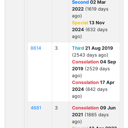
Second
02 Mar
2022
(1619 days
ago)
Special
13 Nov
2024
(632 days
ago)
8614
3
Third
21 Aug 2019
(2543 days ago)
Consolation
04 Sep
2019
(2529 days
ago)
Consolation
17 Apr
2024
(842 days
ago)
4681
3
Consolation
09 Jun
2021
(1885 days
ago)