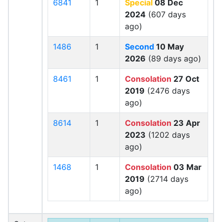
6841
1
Special
08 Dec
2024
(607 days
ago)
1486
1
Second
10 May
2026
(89 days ago)
8461
1
Consolation
27 Oct
2019
(2476 days
ago)
8614
1
Consolation
23 Apr
2023
(1202 days
ago)
1468
1
Consolation
03 Mar
2019
(2714 days
ago)