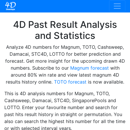
4D Past Result Analysis
and Statistics
Analyze 4D numbers for Magnum, TOTO, Cashsweep,
Damacai, STC4D, LOTTO for better prediction and
forecast. Get more insight for the upcoming drawn 4D
numbers. Subscribe to our
Magnum forecast
with
around 80% win rate and view latest magnum 4D
results history online.
TOTO forecast
is now available.
This is 4D analysis numbers for Magnum, TOTO,
Cashsweep, Damacai, STC4D, SingaporePools and
LOTTO. Enter your favourite number and search for
past hits result history in straight or permutation. You
also can search the highest hits number for all the time
or with selected interval years.