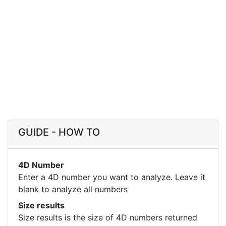
GUIDE - HOW TO
4D Number
Enter a 4D number you want to analyze. Leave it
blank to analyze all numbers
Size results
Size results is the size of 4D numbers returned