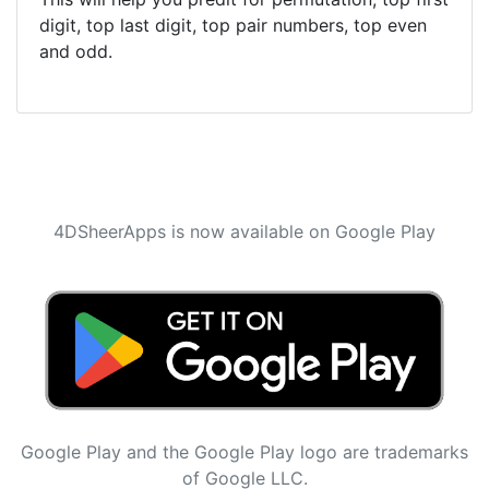
digit, top last digit, top pair numbers, top even
and odd.
4DSheerApps is now available on Google Play
Google Play and the Google Play logo are trademarks
of Google LLC.