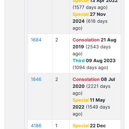
Special
13 Apr 2022
(1577 days ago)
Special
27 Nov
2024
(618 days
ago)
1684
2
Consolation
21 Aug
2019
(2543 days
ago)
Third
09 Aug 2023
(1094 days ago)
1846
2
Consolation
08 Jul
2020
(2221 days
ago)
Special
11 May
2022
(1549 days
ago)
4186
1
Special
22 Dec