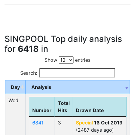
SINGPOOL Top daily analysis
for
6418
in
Show
entries
Search:
Day
Analysis
Wed
Total
Number
Hits
Drawn Date
6841
3
Special
16 Oct 2019
(2487 days ago)