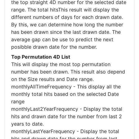
the top straight 4D number for the selected date
range. The total hitsThis result will display the
different numbers of days for each drawn date.
By this, we can determine how long the number
has been drawn since the last drawn date. The
average gap can be use to predict the next
posibble drawn date for the number.
Top Permutation 4D List
This will display the most top permutation
number has been drawn. This result also depend
on the Size results and Date range.
monthlyAllTimeFrequency - This display all the
monthly total hits based on the selected Date
range
monthlyLast2YearFrequency - Display the total
hits and drawn date for the number from last 2
years to date.
monthlyLastYearFrequency - Display the total
hits and drawn date for the number from last