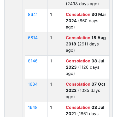
(2498 days ago)
8641
1
Consolation
30 Mar
2024
(860 days
ago)
6814
1
Consolation
18 Aug
2018
(2911 days
ago)
8146
1
Consolation
08 Jul
2023
(1126 days
ago)
1684
1
Consolation
07 Oct
2023
(1035 days
ago)
1648
1
Consolation
03 Jul
2021
(1861 days