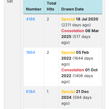
Sat
Total
Number
Hits
Drawn Date
4186
2
Special
18 Jul 2020
(2211 days ago)
Consolation
08 Mar
2025
(517 days
ago)
1864
2
Special
05 Feb
2022
(1644 days
ago)
Consolation
01 Oct
2022
(1406 days
ago)
6184
1
Special
21 Dec
2024
(594 days
ago)