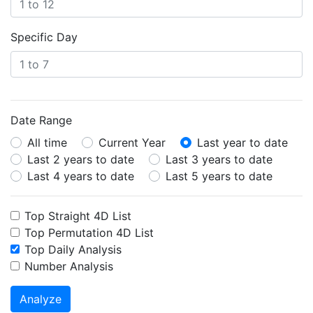
Specific Day
Date Range
All time
Current Year
Last year to date
Last 2 years to date
Last 3 years to date
Last 4 years to date
Last 5 years to date
Top Straight 4D List
Top Permutation 4D List
Top Daily Analysis
Number Analysis
Analyze