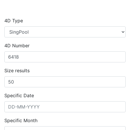
4D Type
4D Number
Size results
Specific Date
Specific Month