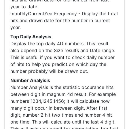
year to date.
monthlyCurrentYearFrequency - Display the total
hits and drawn date for the number in current
year.
Top Daily Analysis
Display the top daily 4D numbers. This result
also depend on the Size results and Date range.
This is useful if you want to check daily number
of hits to help you predict on which day the
number probably will be drawn out.
Number Analyisis
Number Analyisis is the statistic occurance hits
between digit in magnum 4d result. For example
numbers 1234,1245,1456; it will calculate how
many digit occur in between digit. After first
digit, number 2 hit two times and number 4 hit
one time. This will calculate until the last 4 digit.
This will help you predit for permutation, top first