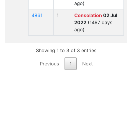
ago)
4861
1
Consolation
02 Jul
2022
(1497 days
ago)
Showing 1 to 3 of 3 entries
Previous
1
Next