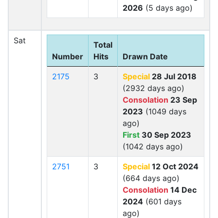
2026
(5 days ago)
Sat
Total
Number
Hits
Drawn Date
2175
3
Special
28 Jul 2018
(2932 days ago)
Consolation
23 Sep
2023
(1049 days
ago)
First
30 Sep 2023
(1042 days ago)
2751
3
Special
12 Oct 2024
(664 days ago)
Consolation
14 Dec
2024
(601 days
ago)