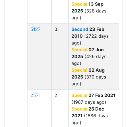
Special
13 Sep
2025
(328 days
ago)
5127
3
Second
23 Feb
2019
(2722 days
ago)
Special
07 Jun
2025
(426 days
ago)
Special
02 Aug
2025
(370 days
ago)
2571
2
Special
27 Feb 2021
(1987 days ago)
Special
25 Dec
2021
(1686 days
ago)