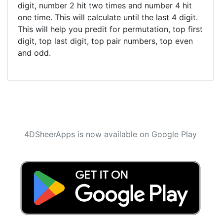
digit, number 2 hit two times and number 4 hit
one time. This will calculate until the last 4 digit.
This will help you predit for permutation, top first
digit, top last digit, top pair numbers, top even
and odd.
4DSheerApps is now available on Google Play