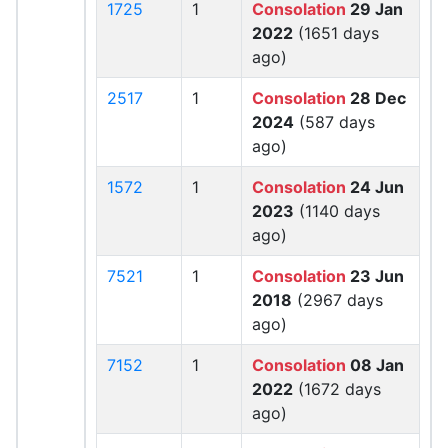
1725
1
Consolation
29 Jan
2022
(1651 days
ago)
2517
1
Consolation
28 Dec
2024
(587 days
ago)
1572
1
Consolation
24 Jun
2023
(1140 days
ago)
7521
1
Consolation
23 Jun
2018
(2967 days
ago)
7152
1
Consolation
08 Jan
2022
(1672 days
ago)