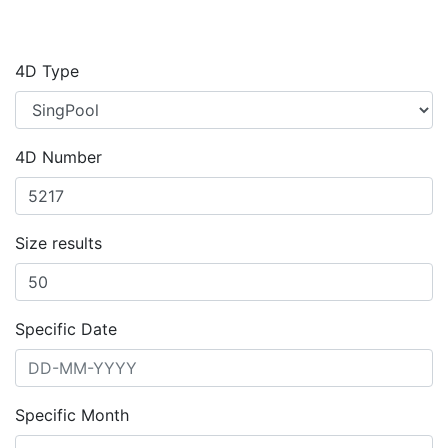
4D Type
4D Number
Size results
Specific Date
Specific Month