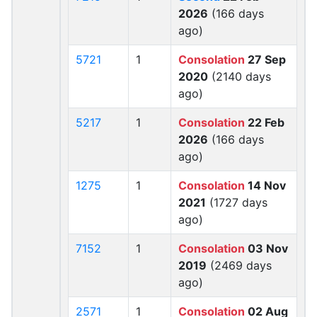
2026
(166 days
ago)
5721
1
Consolation
27 Sep
2020
(2140 days
ago)
5217
1
Consolation
22 Feb
2026
(166 days
ago)
1275
1
Consolation
14 Nov
2021
(1727 days
ago)
7152
1
Consolation
03 Nov
2019
(2469 days
ago)
2571
1
Consolation
02 Aug