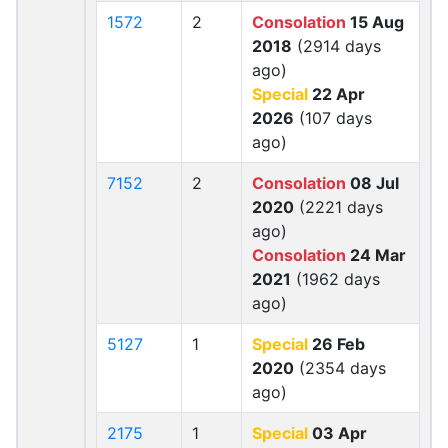
1572
2
Consolation
15 Aug
2018
(2914 days
ago)
Special
22 Apr
2026
(107 days
ago)
7152
2
Consolation
08 Jul
2020
(2221 days
ago)
Consolation
24 Mar
2021
(1962 days
ago)
5127
1
Special
26 Feb
2020
(2354 days
ago)
2175
1
Special
03 Apr