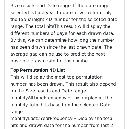
Size results and Date range. If the date range
selected is Last year to date, it will return only
the top straight 4D number for the selected date
range. The total hitsThis result will display the
different numbers of days for each drawn date.
By this, we can determine how long the number
has been drawn since the last drawn date. The
average gap can be use to predict the next
posibble drawn date for the number.
Top Permutation 4D List
This will display the most top permutation
number has been drawn. This result also depend
on the Size results and Date range.
monthlyAllTimeFrequency - This display all the
monthly total hits based on the selected Date
range
monthlyLast2YearFrequency - Display the total
hits and drawn date for the number from last 2