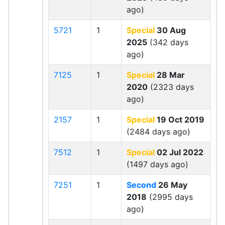
ago)
5721
1
Special
30 Aug
2025
(342 days
ago)
7125
1
Special
28 Mar
2020
(2323 days
ago)
2157
1
Special
19 Oct 2019
(2484 days ago)
7512
1
Special
02 Jul 2022
(1497 days ago)
7251
1
Second
26 May
2018
(2995 days
ago)