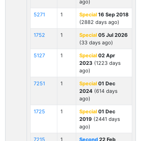
ago)
5271
1
Special
16 Sep 2018
(2882 days ago)
1752
1
Special
05 Jul 2026
(33 days ago)
5127
1
Special
02 Apr
2023
(1223 days
ago)
7251
1
Special
01 Dec
2024
(614 days
ago)
1725
1
Special
01 Dec
2019
(2441 days
ago)
7215
1
Second
22 Feb