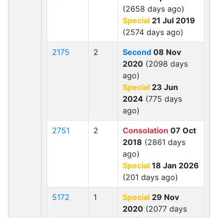
(2658 days ago)
Special
21 Jul 2019
(2574 days ago)
2175
2
Second
08 Nov
2020
(2098 days
ago)
Special
23 Jun
2024
(775 days
ago)
2751
2
Consolation
07 Oct
2018
(2861 days
ago)
Special
18 Jan 2026
(201 days ago)
5172
1
Special
29 Nov
2020
(2077 days