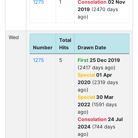
1275
1
Consolation
02 Nov
2019
(2470 days
ago)
Wed
Total
Number
Hits
Drawn Date
1275
5
First
25 Dec 2019
(2417 days ago)
Special
01 Apr
2020
(2319 days
ago)
Special
30 Mar
2022
(1591 days
ago)
Consolation
24 Jul
2024
(744 days
ago)