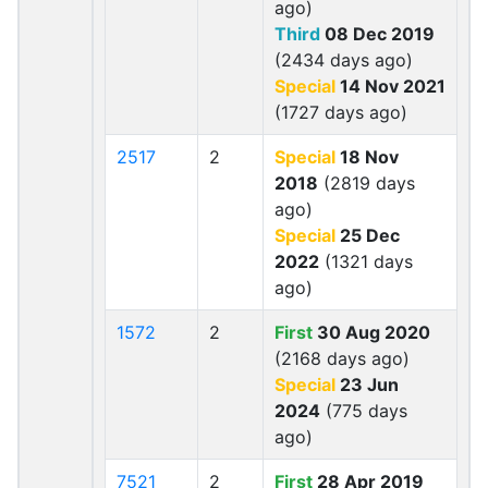
ago)
Third
08 Dec 2019
(2434 days ago)
Special
14 Nov 2021
(1727 days ago)
2517
2
Special
18 Nov
2018
(2819 days
ago)
Special
25 Dec
2022
(1321 days
ago)
1572
2
First
30 Aug 2020
(2168 days ago)
Special
23 Jun
2024
(775 days
ago)
7521
2
First
28 Apr 2019