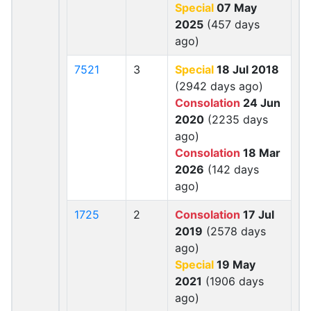
Special
07 May
2025
(457 days
ago)
7521
3
Special
18 Jul 2018
(2942 days ago)
Consolation
24 Jun
2020
(2235 days
ago)
Consolation
18 Mar
2026
(142 days
ago)
1725
2
Consolation
17 Jul
2019
(2578 days
ago)
Special
19 May
2021
(1906 days
ago)