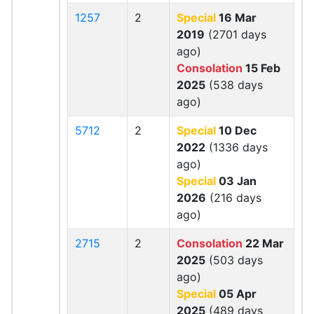
1257
2
Special
16 Mar
2019
(2701 days
ago)
Consolation
15 Feb
2025
(538 days
ago)
5712
2
Special
10 Dec
2022
(1336 days
ago)
Special
03 Jan
2026
(216 days
ago)
2715
2
Consolation
22 Mar
2025
(503 days
ago)
Special
05 Apr
2025
(489 days