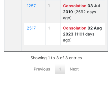
1257
1
Consolation
03 Jul
2019
(2592 days
ago)
2517
1
Consolation
02 Aug
2023
(1101 days
ago)
Showing 1 to 3 of 3 entries
Previous
1
Next