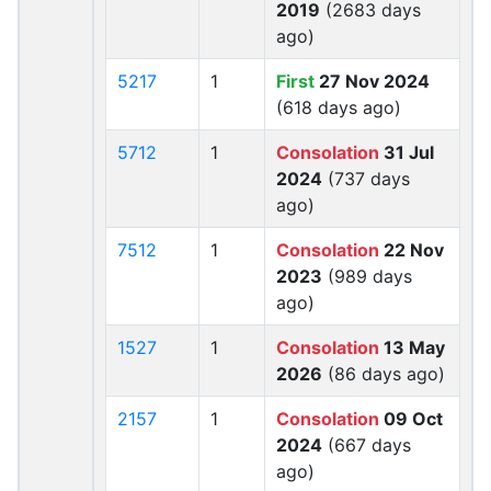
2019
(2683 days
ago)
5217
1
First
27 Nov 2024
(618 days ago)
5712
1
Consolation
31 Jul
2024
(737 days
ago)
7512
1
Consolation
22 Nov
2023
(989 days
ago)
1527
1
Consolation
13 May
2026
(86 days ago)
2157
1
Consolation
09 Oct
2024
(667 days
ago)