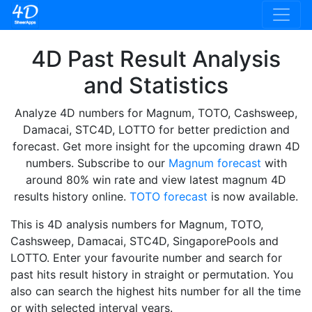
4D Past Result Analysis
and Statistics
Analyze 4D numbers for Magnum, TOTO, Cashsweep,
Damacai, STC4D, LOTTO for better prediction and
forecast. Get more insight for the upcoming drawn 4D
numbers. Subscribe to our
Magnum forecast
with
around 80% win rate and view latest magnum 4D
results history online.
TOTO forecast
is now available.
This is 4D analysis numbers for Magnum, TOTO,
Cashsweep, Damacai, STC4D, SingaporePools and
LOTTO. Enter your favourite number and search for
past hits result history in straight or permutation. You
also can search the highest hits number for all the time
or with selected interval years.