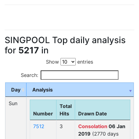
SINGPOOL Top daily analysis
for
5217
in
Show
entries
Search:
Day
Analysis
Sun
Total
Number
Hits
Drawn Date
7512
3
Consolation
06 Jan
2019
(2770 days