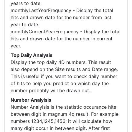
years to date.
monthlyLastYearFrequency - Display the total
hits and drawn date for the number from last
year to date.
monthlyCurrentYearFrequency - Display the total
hits and drawn date for the number in current
year.
Top Daily Analysis
Display the top daily 4D numbers. This result
also depend on the Size results and Date range.
This is useful if you want to check daily number
of hits to help you predict on which day the
number probably will be drawn out.
Number Analyisis
Number Analyisis is the statistic occurance hits
between digit in magnum 4d result. For example
numbers 1234,1245,1456; it will calculate how
many digit occur in between digit. After first