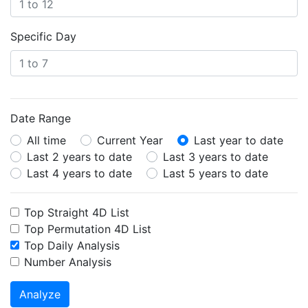
Specific Day
Date Range
All time
Current Year
Last year to date
Last 2 years to date
Last 3 years to date
Last 4 years to date
Last 5 years to date
Top Straight 4D List
Top Permutation 4D List
Top Daily Analysis
Number Analysis
Analyze