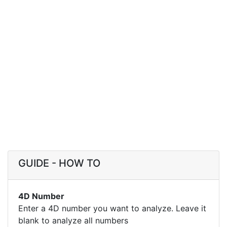
GUIDE - HOW TO
4D Number
Enter a 4D number you want to analyze. Leave it
blank to analyze all numbers