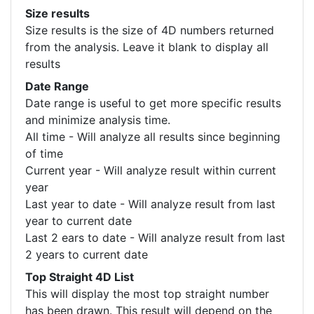
Size results
Size results is the size of 4D numbers returned
from the analysis. Leave it blank to display all
results
Date Range
Date range is useful to get more specific results
and minimize analysis time.
All time - Will analyze all results since beginning
of time
Current year - Will analyze result within current
year
Last year to date - Will analyze result from last
year to current date
Last 2 ears to date - Will analyze result from last
2 years to current date
Top Straight 4D List
This will display the most top straight number
has been drawn. This result will depend on the