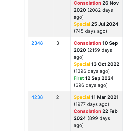
Consolation
26 Nov
2020
(2082 days
ago)
Special
25 Jul 2024
(745 days ago)
2348
3
Consolation
10 Sep
2020
(2159 days
ago)
Special
13 Oct 2022
(1396 days ago)
First
12 Sep 2024
(696 days ago)
4238
2
Special
11 Mar 2021
(1977 days ago)
Consolation
22 Feb
2024
(899 days
ago)