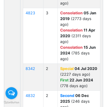
ago)
4823
3
Consolation
05 Jan
2019
(2773 days
ago)
Consolation
11 Apr
2020
(2311 days
ago)
Consolation
15 Jun
2024
(785 days
ago)
8342
2
Special
04 Jul 2020
(2227 days ago)
First
22 Jun 2024
(778 days ago)
4832
2
Second
06 Dec
2025
(246 days