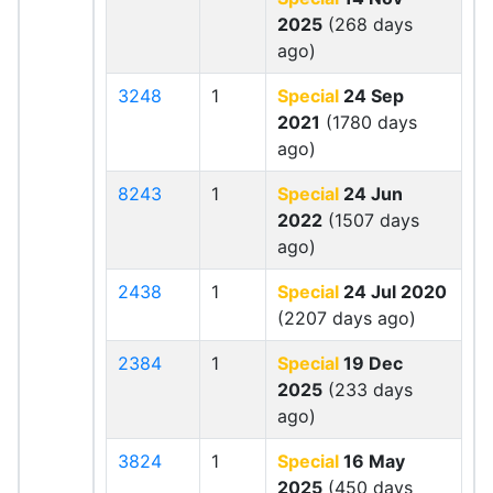
2025
(268 days
ago)
3248
1
Special
24 Sep
2021
(1780 days
ago)
8243
1
Special
24 Jun
2022
(1507 days
ago)
2438
1
Special
24 Jul 2020
(2207 days ago)
2384
1
Special
19 Dec
2025
(233 days
ago)
3824
1
Special
16 May
2025
(450 days