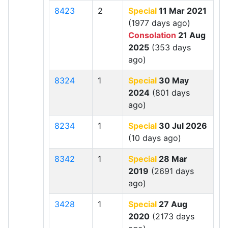
8423
2
Special
11 Mar 2021
(1977 days ago)
Consolation
21 Aug
2025
(353 days
ago)
8324
1
Special
30 May
2024
(801 days
ago)
8234
1
Special
30 Jul 2026
(10 days ago)
8342
1
Special
28 Mar
2019
(2691 days
ago)
3428
1
Special
27 Aug
2020
(2173 days