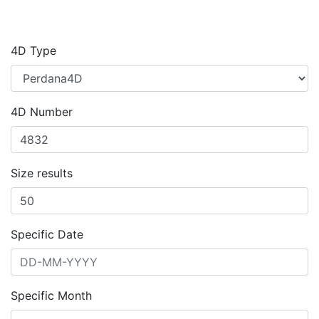
4D Type
4D Number
Size results
Specific Date
Specific Month