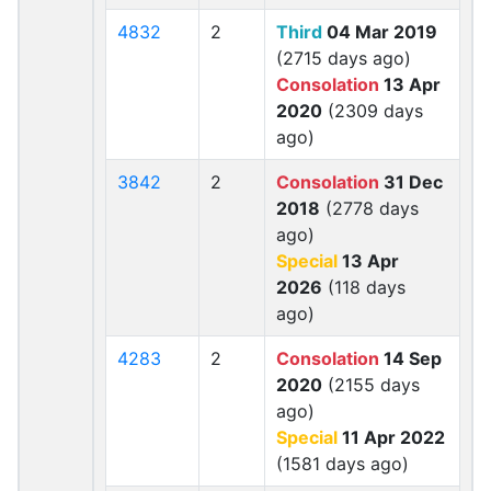
4832
2
Third
04 Mar 2019
(2715 days ago)
Consolation
13 Apr
2020
(2309 days
ago)
3842
2
Consolation
31 Dec
2018
(2778 days
ago)
Special
13 Apr
2026
(118 days
ago)
4283
2
Consolation
14 Sep
2020
(2155 days
ago)
Special
11 Apr 2022
(1581 days ago)