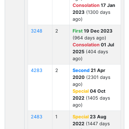
Consolation
17 Jan
2023
(1300 days
ago)
3248
2
First
19 Dec 2023
(964 days ago)
Consolation
01 Jul
2025
(404 days
ago)
4283
2
Second
21 Apr
2020
(2301 days
ago)
Special
04 Oct
2022
(1405 days
ago)
2483
1
Special
23 Aug
2022
(1447 days