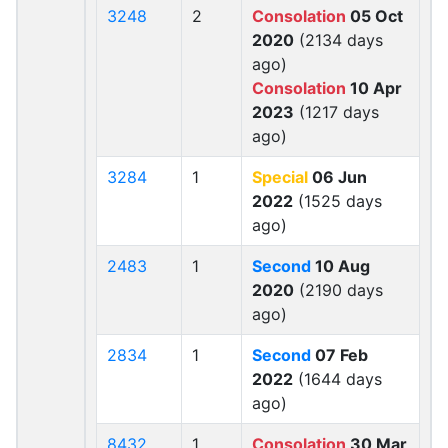
3248
2
Consolation
05 Oct
2020
(2134 days
ago)
Consolation
10 Apr
2023
(1217 days
ago)
3284
1
Special
06 Jun
2022
(1525 days
ago)
2483
1
Second
10 Aug
2020
(2190 days
ago)
2834
1
Second
07 Feb
2022
(1644 days
ago)
8432
1
Consolation
30 Mar