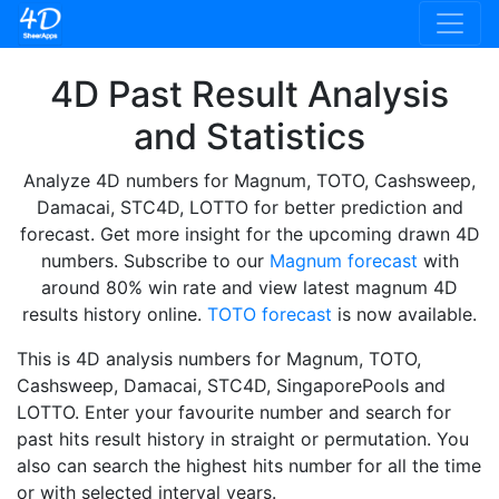
4D Past Result Analysis
and Statistics
Analyze 4D numbers for Magnum, TOTO, Cashsweep,
Damacai, STC4D, LOTTO for better prediction and
forecast. Get more insight for the upcoming drawn 4D
numbers. Subscribe to our
Magnum forecast
with
around 80% win rate and view latest magnum 4D
results history online.
TOTO forecast
is now available.
This is 4D analysis numbers for Magnum, TOTO,
Cashsweep, Damacai, STC4D, SingaporePools and
LOTTO. Enter your favourite number and search for
past hits result history in straight or permutation. You
also can search the highest hits number for all the time
or with selected interval years.