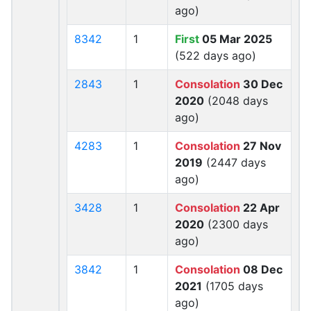
ago)
8342
1
First
05 Mar 2025
(522 days ago)
2843
1
Consolation
30 Dec
2020
(2048 days
ago)
4283
1
Consolation
27 Nov
2019
(2447 days
ago)
3428
1
Consolation
22 Apr
2020
(2300 days
ago)
3842
1
Consolation
08 Dec
2021
(1705 days
ago)