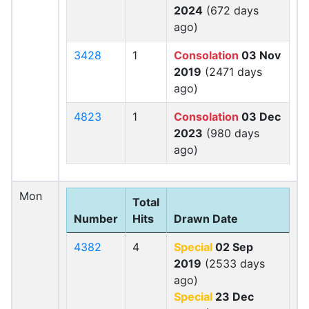
2024
(672 days
ago)
3428
1
Consolation
03 Nov
2019
(2471 days
ago)
4823
1
Consolation
03 Dec
2023
(980 days
ago)
Mon
Total
Number
Hits
Drawn Date
4382
4
Special
02 Sep
2019
(2533 days
ago)
Special
23 Dec