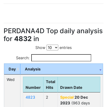
PERDANA4D Top daily analysis
for
4832
in
Show
entries
Search:
Day
Analysis
Wed
Total
Number
Hits
Drawn Date
4823
2
Special
20 Dec
2023
(963 days