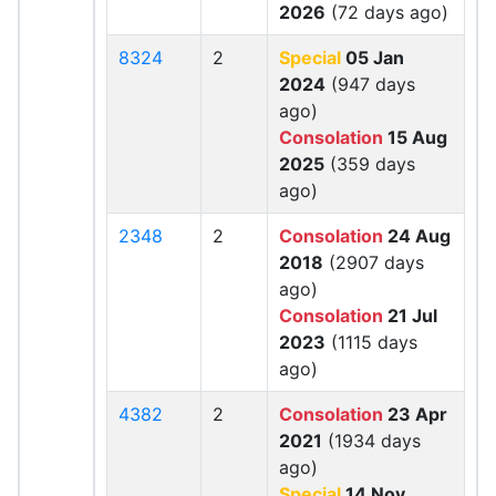
2026
(72 days ago)
8324
2
Special
05 Jan
2024
(947 days
ago)
Consolation
15 Aug
2025
(359 days
ago)
2348
2
Consolation
24 Aug
2018
(2907 days
ago)
Consolation
21 Jul
2023
(1115 days
ago)
4382
2
Consolation
23 Apr
2021
(1934 days
ago)
Special
14 Nov