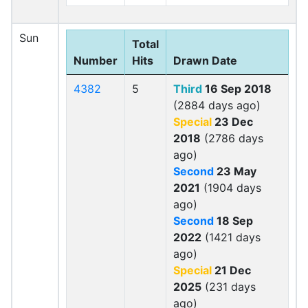
Sun
Total
Number
Hits
Drawn Date
4382
5
Third
16 Sep 2018
(2884 days ago)
Special
23 Dec
2018
(2786 days
ago)
Second
23 May
2021
(1904 days
ago)
Second
18 Sep
2022
(1421 days
ago)
Special
21 Dec
2025
(231 days
ago)