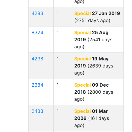
ago)
4283
1
Special
27 Jan 2019
(2751 days ago)
8324
1
Special
25 Aug
2019
(2541 days
ago)
4238
1
Special
19 May
2019
(2639 days
ago)
2384
1
Special
09 Dec
2018
(2800 days
ago)
2483
1
Special
01 Mar
2026
(161 days
ago)