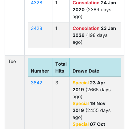
4328
1
Consolation
24 Jan
2020
(2389 days
ago)
3428
1
Consolation
23 Jan
2026
(198 days
ago)
Tue
Total
Number
Hits
Drawn Date
3842
3
Special
23 Apr
2019
(2665 days
ago)
Special
19 Nov
2019
(2455 days
ago)
Special
07 Oct