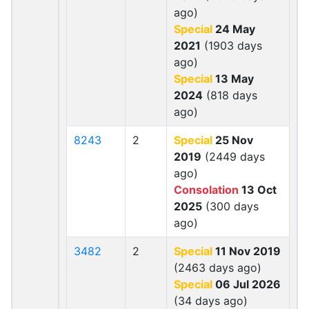
ago)
Special
24 May
2021
(1903 days
ago)
Special
13 May
2024
(818 days
ago)
8243
2
Special
25 Nov
2019
(2449 days
ago)
Consolation
13 Oct
2025
(300 days
ago)
3482
2
Special
11 Nov 2019
(2463 days ago)
Special
06 Jul 2026
(34 days ago)