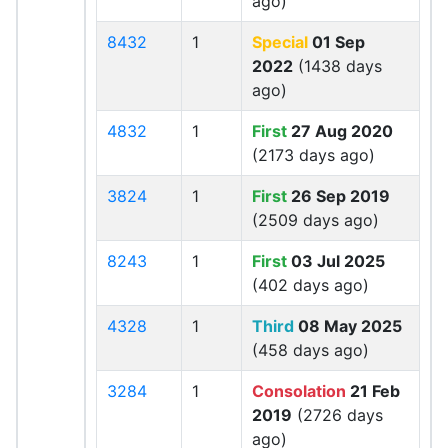
ago)
8432
1
Special
01 Sep
2022
(1438 days
ago)
4832
1
First
27 Aug 2020
(2173 days ago)
3824
1
First
26 Sep 2019
(2509 days ago)
8243
1
First
03 Jul 2025
(402 days ago)
4328
1
Third
08 May 2025
(458 days ago)
3284
1
Consolation
21 Feb
2019
(2726 days
ago)