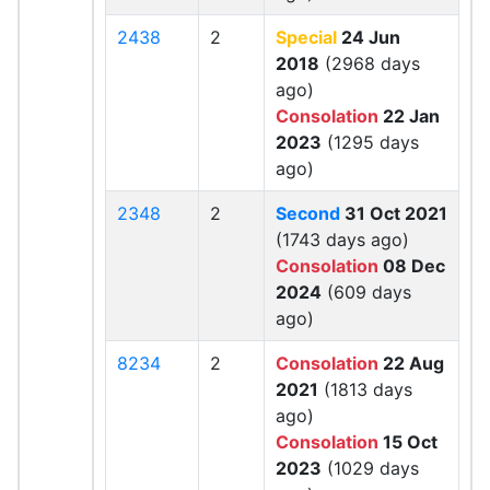
2438
2
Special
24 Jun
2018
(2968 days
ago)
Consolation
22 Jan
2023
(1295 days
ago)
2348
2
Second
31 Oct 2021
(1743 days ago)
Consolation
08 Dec
2024
(609 days
ago)
8234
2
Consolation
22 Aug
2021
(1813 days
ago)
Consolation
15 Oct
2023
(1029 days