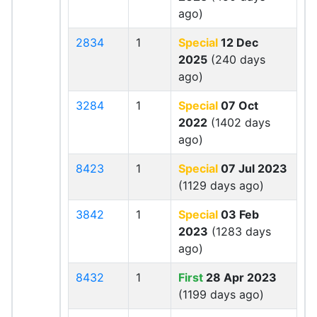
ago)
2834
1
Special
12 Dec
2025
(240 days
ago)
3284
1
Special
07 Oct
2022
(1402 days
ago)
8423
1
Special
07 Jul 2023
(1129 days ago)
3842
1
Special
03 Feb
2023
(1283 days
ago)
8432
1
First
28 Apr 2023
(1199 days ago)