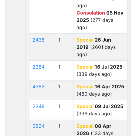
ago)
Consolation
05 Nov
2025
(277 days
ago)
2438
1
Special
26 Jun
2019
(2601 days
ago)
2384
1
Special
16 Jul 2025
(389 days ago)
4382
1
Special
16 Apr 2025
(480 days ago)
2348
1
Special
09 Jul 2025
(396 days ago)
3824
1
Special
08 Apr
2026
(123 days