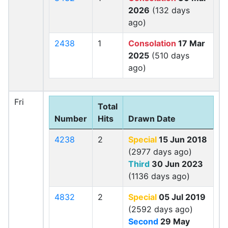
2026
(132 days
ago)
2438
1
Consolation
17 Mar
2025
(510 days
ago)
Fri
Total
Number
Hits
Drawn Date
4238
2
Special
15 Jun 2018
(2977 days ago)
Third
30 Jun 2023
(1136 days ago)
4832
2
Special
05 Jul 2019
(2592 days ago)
Second
29 May