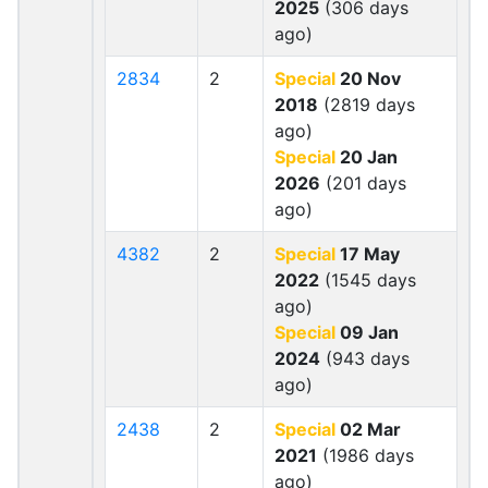
2025
(306 days
ago)
2834
2
Special
20 Nov
2018
(2819 days
ago)
Special
20 Jan
2026
(201 days
ago)
4382
2
Special
17 May
2022
(1545 days
ago)
Special
09 Jan
2024
(943 days
ago)
2438
2
Special
02 Mar
2021
(1986 days
ago)