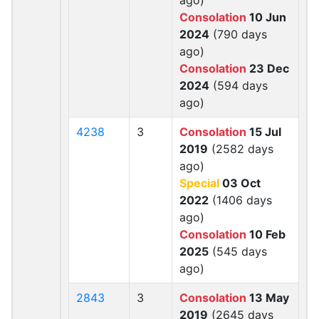
ago)
Consolation
10 Jun
2024
(790 days
ago)
Consolation
23 Dec
2024
(594 days
ago)
4238
3
Consolation
15 Jul
2019
(2582 days
ago)
Special
03 Oct
2022
(1406 days
ago)
Consolation
10 Feb
2025
(545 days
ago)
2843
3
Consolation
13 May
2019
(2645 days