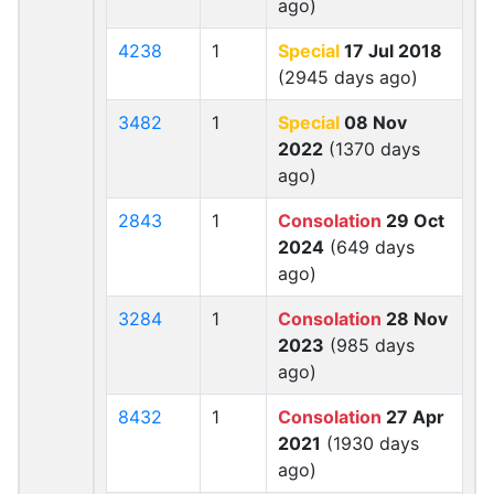
ago)
4238
1
Special
17 Jul 2018
(2945 days ago)
3482
1
Special
08 Nov
2022
(1370 days
ago)
2843
1
Consolation
29 Oct
2024
(649 days
ago)
3284
1
Consolation
28 Nov
2023
(985 days
ago)
8432
1
Consolation
27 Apr
2021
(1930 days
ago)