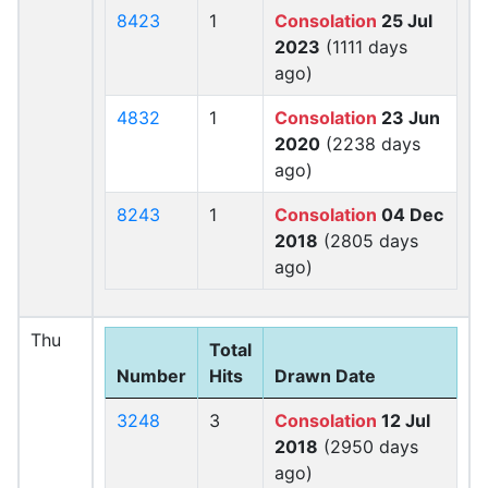
8423
1
Consolation
25 Jul
2023
(1111 days
ago)
4832
1
Consolation
23 Jun
2020
(2238 days
ago)
8243
1
Consolation
04 Dec
2018
(2805 days
ago)
Thu
Total
Number
Hits
Drawn Date
3248
3
Consolation
12 Jul
2018
(2950 days
ago)