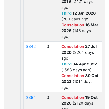
2019
(2421 days
ago)
Third
12 Jan 2026
(209 days ago)
Consolation
16 Mar
2026
(146 days
ago)
8342
3
Consolation
27 Jul
2020
(2204 days
ago)
Third
04 Apr 2022
(1588 days ago)
Consolation
30 Oct
2023
(1014 days
ago)
2384
3
Consolation
19 Oct
2020
(2120 days