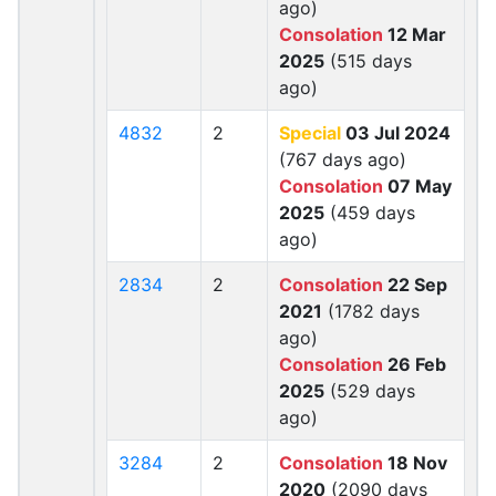
ago)
Consolation
12 Mar
2025
(515 days
ago)
4832
2
Special
03 Jul 2024
(767 days ago)
Consolation
07 May
2025
(459 days
ago)
2834
2
Consolation
22 Sep
2021
(1782 days
ago)
Consolation
26 Feb
2025
(529 days
ago)
3284
2
Consolation
18 Nov
2020
(2090 days