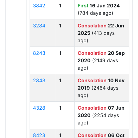
3842
1
First
16 Jun 2024
(784 days ago)
3284
1
Consolation
22 Jun
2025
(413 days
ago)
8243
1
Consolation
20 Sep
2020
(2149 days
ago)
2843
1
Consolation
10 Nov
2019
(2464 days
ago)
4328
1
Consolation
07 Jun
2020
(2254 days
ago)
8423
1
Consolation
06 Oct