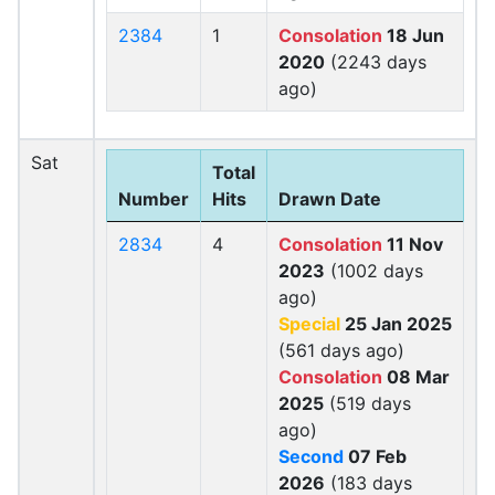
2384
1
Consolation
18 Jun
2020
(2243 days
ago)
Sat
Total
Number
Hits
Drawn Date
2834
4
Consolation
11 Nov
2023
(1002 days
ago)
Special
25 Jan 2025
(561 days ago)
Consolation
08 Mar
2025
(519 days
ago)
Second
07 Feb
2026
(183 days