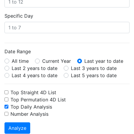
Specific Day
Date Range
All time
Current Year
Last year to date
Last 2 years to date
Last 3 years to date
Last 4 years to date
Last 5 years to date
Top Straight 4D List
Top Permutation 4D List
Top Daily Analysis
Number Analysis
Analyze