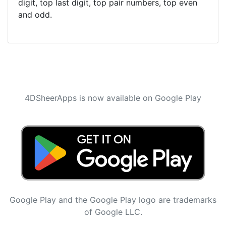
digit, top last digit, top pair numbers, top even
and odd.
4DSheerApps is now available on Google Play
Google Play and the Google Play logo are trademarks
of Google LLC.