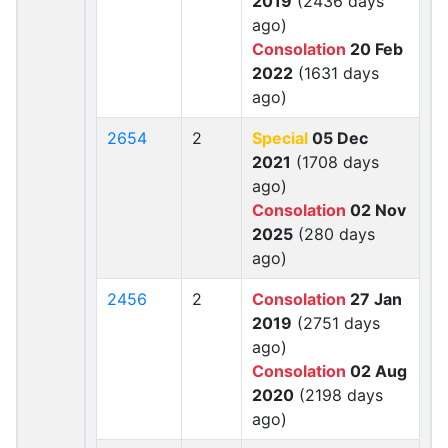
2019
(2436 days
ago)
Consolation
20 Feb
2022
(1631 days
ago)
2654
2
Special
05 Dec
2021
(1708 days
ago)
Consolation
02 Nov
2025
(280 days
ago)
2456
2
Consolation
27 Jan
2019
(2751 days
ago)
Consolation
02 Aug
2020
(2198 days
ago)