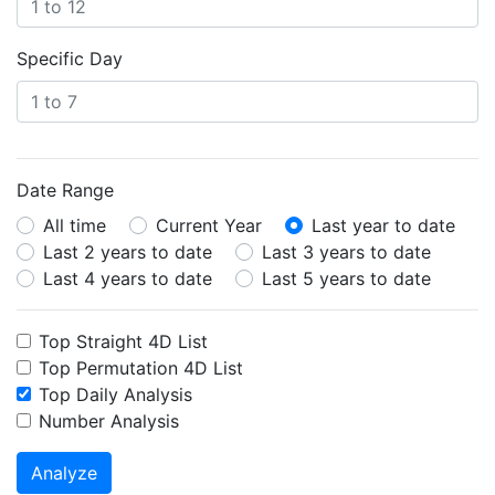
Specific Day
Date Range
All time
Current Year
Last year to date
Last 2 years to date
Last 3 years to date
Last 4 years to date
Last 5 years to date
Top Straight 4D List
Top Permutation 4D List
Top Daily Analysis
Number Analysis
Analyze