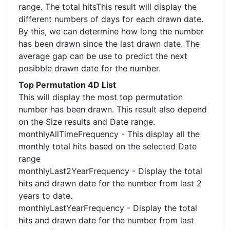
range. The total hitsThis result will display the
different numbers of days for each drawn date.
By this, we can determine how long the number
has been drawn since the last drawn date. The
average gap can be use to predict the next
posibble drawn date for the number.
Top Permutation 4D List
This will display the most top permutation
number has been drawn. This result also depend
on the Size results and Date range.
monthlyAllTimeFrequency - This display all the
monthly total hits based on the selected Date
range
monthlyLast2YearFrequency - Display the total
hits and drawn date for the number from last 2
years to date.
monthlyLastYearFrequency - Display the total
hits and drawn date for the number from last