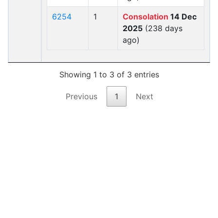
6254
1
Consolation
14 Dec
2025
(238 days
ago)
Showing 1 to 3 of 3 entries
Previous
1
Next