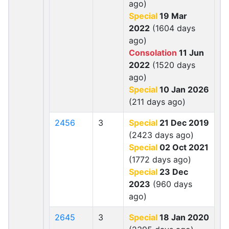
ago)
Special
19 Mar
2022
(1604 days
ago)
Consolation
11 Jun
2022
(1520 days
ago)
Special
10 Jan 2026
(211 days ago)
2456
3
Special
21 Dec 2019
(2423 days ago)
Special
02 Oct 2021
(1772 days ago)
Special
23 Dec
2023
(960 days
ago)
2645
3
Special
18 Jan 2020