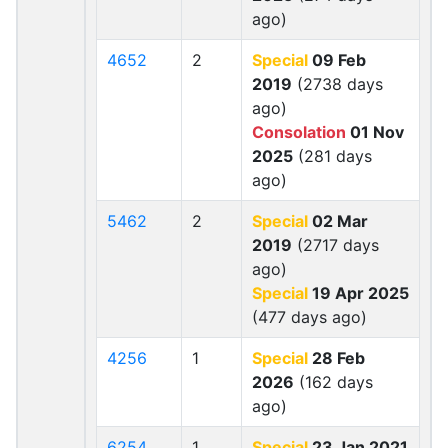
ago)
4652
2
Special
09 Feb
2019
(2738 days
ago)
Consolation
01 Nov
2025
(281 days
ago)
5462
2
Special
02 Mar
2019
(2717 days
ago)
Special
19 Apr 2025
(477 days ago)
4256
1
Special
28 Feb
2026
(162 days
ago)
6254
1
Special
23 Jan 2021