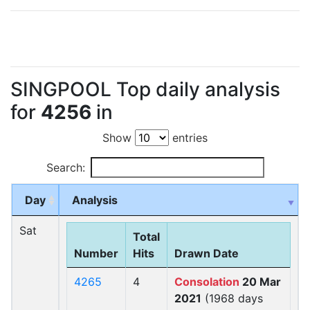
SINGPOOL Top daily analysis
for
4256
in
Show
entries
Search:
Day
Analysis
Sat
Total
Number
Hits
Drawn Date
4265
4
Consolation
20 Mar
2021
(1968 days