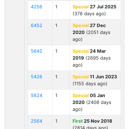
4256
1
Special
27 Jul 2025
(378 days ago)
6452
1
Special
27 Dec
2020
(2051 days
ago)
5642
1
Special
24 Mar
2019
(2695 days
ago)
5426
1
Special
11 Jun 2023
(1155 days ago)
5624
1
Special
05 Jan
2020
(2408 days
ago)
2564
1
First
25 Nov 2018
(2814 days ago)