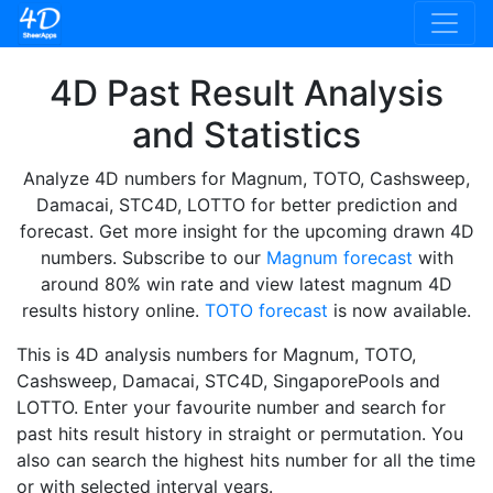
4D Past Result Analysis
and Statistics
Analyze 4D numbers for Magnum, TOTO, Cashsweep,
Damacai, STC4D, LOTTO for better prediction and
forecast. Get more insight for the upcoming drawn 4D
numbers. Subscribe to our
Magnum forecast
with
around 80% win rate and view latest magnum 4D
results history online.
TOTO forecast
is now available.
This is 4D analysis numbers for Magnum, TOTO,
Cashsweep, Damacai, STC4D, SingaporePools and
LOTTO. Enter your favourite number and search for
past hits result history in straight or permutation. You
also can search the highest hits number for all the time
or with selected interval years.