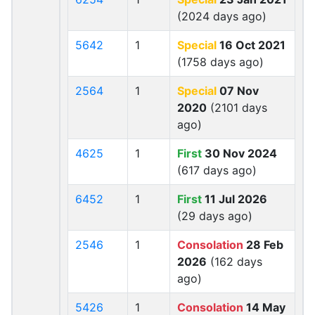
(2024 days ago)
5642
1
Special
16 Oct 2021
(1758 days ago)
2564
1
Special
07 Nov
2020
(2101 days
ago)
4625
1
First
30 Nov 2024
(617 days ago)
6452
1
First
11 Jul 2026
(29 days ago)
2546
1
Consolation
28 Feb
2026
(162 days
ago)
5426
1
Consolation
14 May