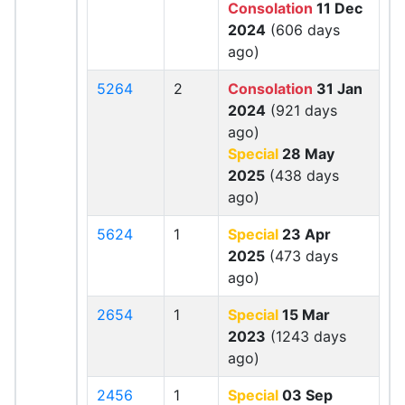
Consolation
11 Dec
2024
(606 days
ago)
5264
2
Consolation
31 Jan
2024
(921 days
ago)
Special
28 May
2025
(438 days
ago)
5624
1
Special
23 Apr
2025
(473 days
ago)
2654
1
Special
15 Mar
2023
(1243 days
ago)
2456
1
Special
03 Sep