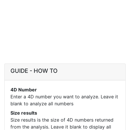
GUIDE - HOW TO
4D Number
Enter a 4D number you want to analyze. Leave it
blank to analyze all numbers
Size results
Size results is the size of 4D numbers returned
from the analysis. Leave it blank to display all