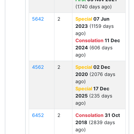
(1740 days ago)
5642
2
Special
07 Jun
2023
(1159 days
ago)
Consolation
11 Dec
2024
(606 days
ago)
4562
2
Special
02 Dec
2020
(2076 days
ago)
Special
17 Dec
2025
(235 days
ago)
6452
2
Consolation
31 Oct
2018
(2839 days
ago)