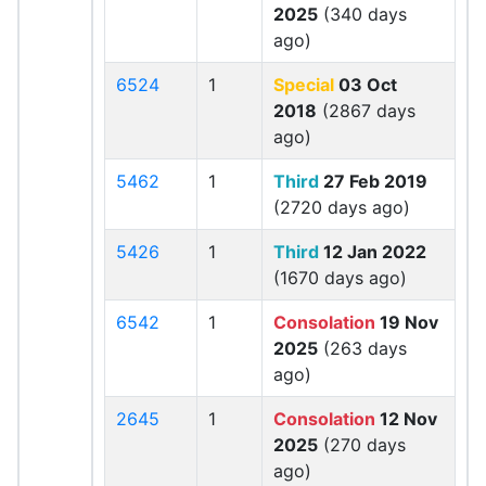
2025
(340 days
ago)
6524
1
Special
03 Oct
2018
(2867 days
ago)
5462
1
Third
27 Feb 2019
(2720 days ago)
5426
1
Third
12 Jan 2022
(1670 days ago)
6542
1
Consolation
19 Nov
2025
(263 days
ago)
2645
1
Consolation
12 Nov
2025
(270 days
ago)