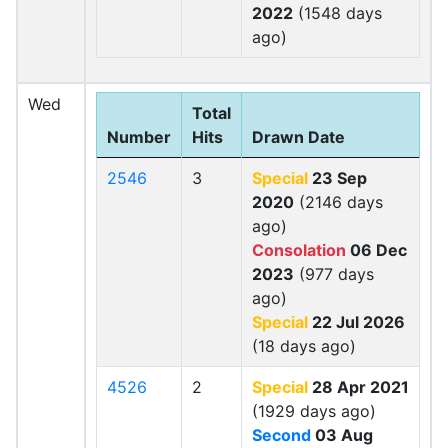
2022
(1548 days
ago)
Wed
Total
Number
Hits
Drawn Date
2546
3
Special
23 Sep
2020
(2146 days
ago)
Consolation
06 Dec
2023
(977 days
ago)
Special
22 Jul 2026
(18 days ago)
4526
2
Special
28 Apr 2021
(1929 days ago)
Second
03 Aug