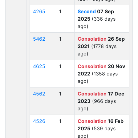
4265
1
Second
07 Sep
2025
(336 days
ago)
5462
1
Consolation
26 Sep
2021
(1778 days
ago)
4625
1
Consolation
20 Nov
2022
(1358 days
ago)
4562
1
Consolation
17 Dec
2023
(966 days
ago)
4526
1
Consolation
16 Feb
2025
(539 days
ago)