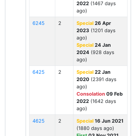
2022
(1467 days
ago)
6245
2
Special
26 Apr
2023
(1201 days
ago)
Special
24 Jan
2024
(928 days
ago)
6425
2
Special
22 Jan
2020
(2391 days
ago)
Consolation
09 Feb
2022
(1642 days
ago)
4625
2
Special
16 Jun 2021
(1880 days ago)
First
03 Nov 2021