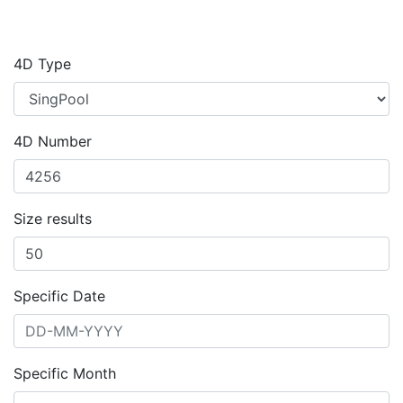
4D Type
4D Number
Size results
Specific Date
Specific Month