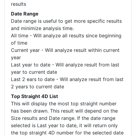
results
Date Range
Date range is useful to get more specific results
and minimize analysis time.
All time - Will analyze all results since beginning
of time
Current year - Will analyze result within current
year
Last year to date - Will analyze result from last
year to current date
Last 2 ears to date - Will analyze result from last
2 years to current date
Top Straight 4D List
This will display the most top straight number
has been drawn. This result will depend on the
Size results and Date range. If the date range
selected is Last year to date, it will return only
the top straight 4D number for the selected date