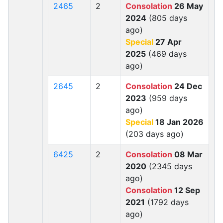
2465
2
Consolation
26 May
2024
(805 days
ago)
Special
27 Apr
2025
(469 days
ago)
2645
2
Consolation
24 Dec
2023
(959 days
ago)
Special
18 Jan 2026
(203 days ago)
6425
2
Consolation
08 Mar
2020
(2345 days
ago)
Consolation
12 Sep
2021
(1792 days
ago)