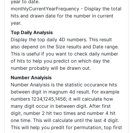
year to date.
monthlyCurrentYearFrequency - Display the total
hits and drawn date for the number in current
year.
Top Daily Analysis
Display the top daily 4D numbers. This result
also depend on the Size results and Date range.
This is useful if you want to check daily number
of hits to help you predict on which day the
number probably will be drawn out.
Number Analyisis
Number Analyisis is the statistic occurance hits
between digit in magnum 4d result. For example
numbers 1234,1245,1456; it will calculate how
many digit occur in between digit. After first
digit, number 2 hit two times and number 4 hit
one time. This will calculate until the last 4 digit.
This will help you predit for permutation, top first