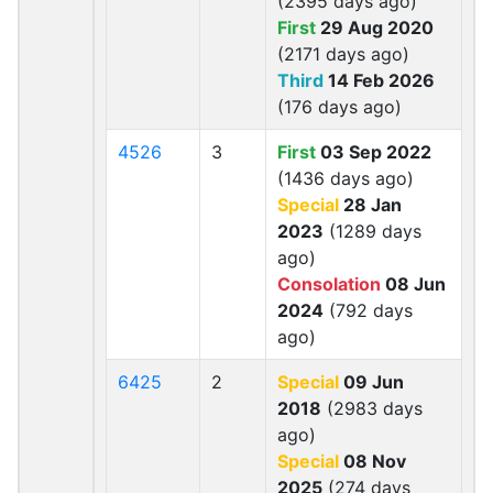
(2395 days ago)
First
29 Aug 2020
(2171 days ago)
Third
14 Feb 2026
(176 days ago)
4526
3
First
03 Sep 2022
(1436 days ago)
Special
28 Jan
2023
(1289 days
ago)
Consolation
08 Jun
2024
(792 days
ago)
6425
2
Special
09 Jun
2018
(2983 days
ago)
Special
08 Nov
2025
(274 days