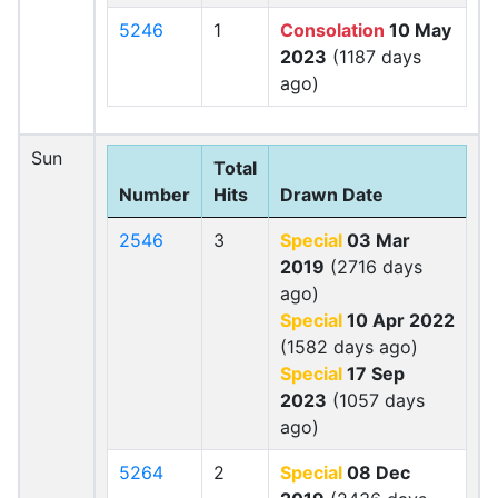
5246
1
Consolation
10 May
2023
(1187 days
ago)
Sun
Total
Number
Hits
Drawn Date
2546
3
Special
03 Mar
2019
(2716 days
ago)
Special
10 Apr 2022
(1582 days ago)
Special
17 Sep
2023
(1057 days
ago)
5264
2
Special
08 Dec