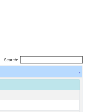
Search: