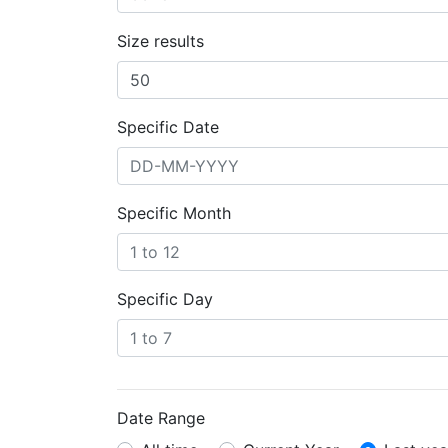
Size results
Specific Date
Specific Month
Specific Day
Date Range