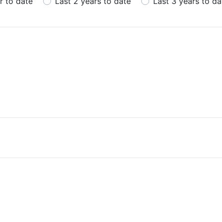
r to date
Last 2 years to date
Last 3 years to da