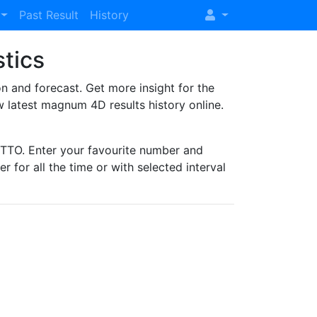
Past Result
History
stics
and forecast. Get more insight for the
 latest magnum 4D results history online.
TO. Enter your favourite number and
r for all the time or with selected interval