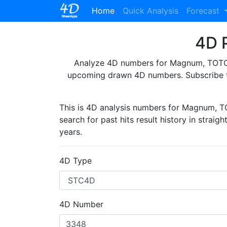
(current)
Home
Quick Analysis
Forecast
4D P
Analyze 4D numbers for Magnum, TOTO, 
upcoming drawn 4D numbers. Subscribe 
This is 4D analysis numbers for Magnum, 
search for past hits result history in straig
years.
4D Type
4D Number