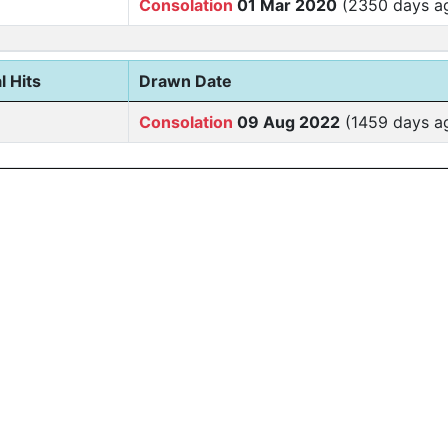
Consolation
01 Mar 2020
(2350 days a
l Hits
Drawn Date
Consolation
09 Aug 2022
(1459 days a