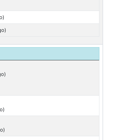
o)
go)
go)
o)
o)