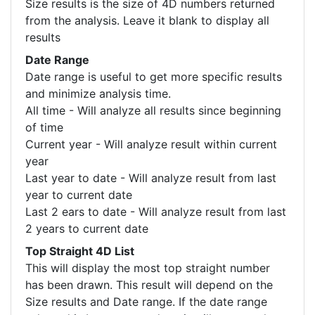
Size results is the size of 4D numbers returned
from the analysis. Leave it blank to display all
results
Date Range
Date range is useful to get more specific results
and minimize analysis time.
All time - Will analyze all results since beginning
of time
Current year - Will analyze result within current
year
Last year to date - Will analyze result from last
year to current date
Last 2 ears to date - Will analyze result from last
2 years to current date
Top Straight 4D List
This will display the most top straight number
has been drawn. This result will depend on the
Size results and Date range. If the date range