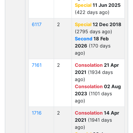
Special
11 Jun 2025
(422 days ago)
6117
2
Special
12 Dec 2018
(2795 days ago)
Second
18 Feb
2026
(170 days
ago)
7161
2
Consolation
21 Apr
2021
(1934 days
ago)
Consolation
02 Aug
2023
(1101 days
ago)
1716
2
Consolation
14 Apr
2021
(1941 days
ago)