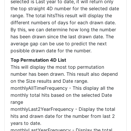
selected is Last year to date, it will return only
the top straight 4D number for the selected date
range. The total hitsThis result will display the
different numbers of days for each drawn date.
By this, we can determine how long the number
has been drawn since the last drawn date. The
average gap can be use to predict the next
posibble drawn date for the number.
Top Permutation 4D List
This will display the most top permutation
number has been drawn. This result also depend
on the Size results and Date range.
monthlyAllTimeFrequency - This display all the
monthly total hits based on the selected Date
range
monthlyLast2YearFrequency - Display the total
hits and drawn date for the number from last 2
years to date.
monthlyLastYearFrequency - Display the total