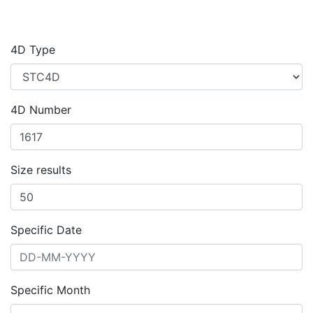
4D Type
4D Number
Size results
Specific Date
Specific Month