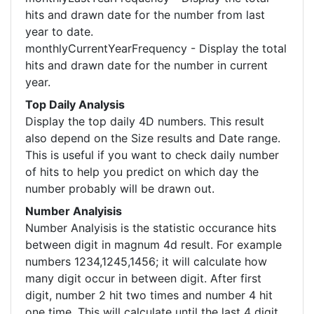
hits and drawn date for the number from last
year to date.
monthlyCurrentYearFrequency - Display the total
hits and drawn date for the number in current
year.
Top Daily Analysis
Display the top daily 4D numbers. This result
also depend on the Size results and Date range.
This is useful if you want to check daily number
of hits to help you predict on which day the
number probably will be drawn out.
Number Analyisis
Number Analyisis is the statistic occurance hits
between digit in magnum 4d result. For example
numbers 1234,1245,1456; it will calculate how
many digit occur in between digit. After first
digit, number 2 hit two times and number 4 hit
one time. This will calculate until the last 4 digit.