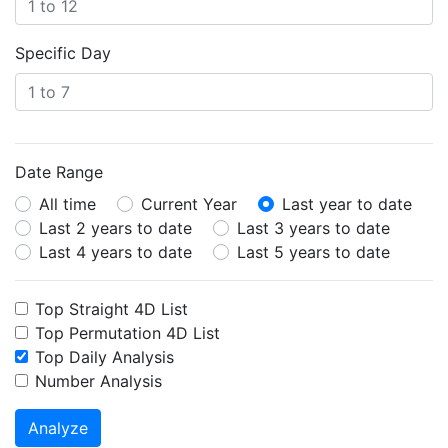
Specific Day
Date Range
All time
Current Year
Last year to date
Last 2 years to date
Last 3 years to date
Last 4 years to date
Last 5 years to date
Top Straight 4D List
Top Permutation 4D List
Top Daily Analysis
Number Analysis
Analyze