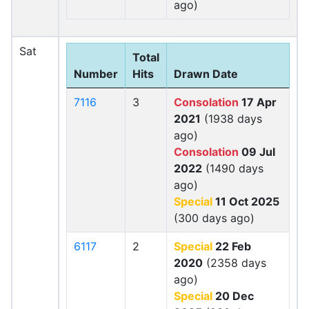
ago)
Sat
Total
Number
Hits
Drawn Date
7116
3
Consolation
17 Apr
2021
(1938 days
ago)
Consolation
09 Jul
2022
(1490 days
ago)
Special
11 Oct 2025
(300 days ago)
6117
2
Special
22 Feb
2020
(2358 days
ago)
Special
20 Dec