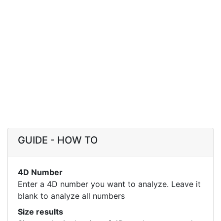
GUIDE - HOW TO
4D Number
Enter a 4D number you want to analyze. Leave it
blank to analyze all numbers
Size results