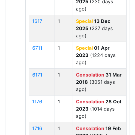
2025
(230 days
ago)
1617
1
Special
13 Dec
2025
(237 days
ago)
6711
1
Special
01 Apr
2023
(1224 days
ago)
6171
1
Consolation
31 Mar
2018
(3051 days
ago)
1176
1
Consolation
28 Oct
2023
(1014 days
ago)
1716
1
Consolation
19 Feb