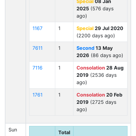
Special
08 Jan
2025
(576 days
ago)
1167
1
Special
29 Jul 2020
(2200 days ago)
7611
1
Second
13 May
2026
(86 days ago)
7116
1
Consolation
28 Aug
2019
(2536 days
ago)
1761
1
Consolation
20 Feb
2019
(2725 days
ago)
Sun
Total