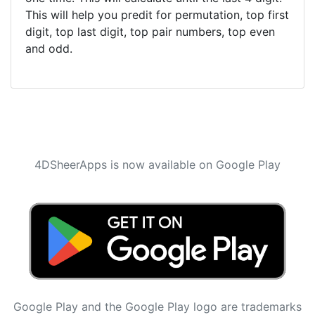
This will help you predit for permutation, top first
digit, top last digit, top pair numbers, top even
and odd.
4DSheerApps is now available on Google Play
Google Play and the Google Play logo are trademarks