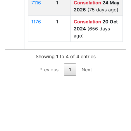
7116
1
Consolation
24 May
2026
(75 days ago)
1176
1
Consolation
20 Oct
2024
(656 days
ago)
Showing 1 to 4 of 4 entries
Previous
1
Next