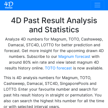
4D Past Result Analysis
and Statistics
Analyze 4D numbers for Magnum, TOTO, Cashsweep,
Damacai, STC4D, LOTTO for better prediction and
forecast. Get more insight for the upcoming drawn 4D
numbers. Subscribe to our
Magnum forecast
with
around 80% win rate and view latest magnum 4D
results history online.
TOTO forecast
is now available.
This is 4D analysis numbers for Magnum, TOTO,
Cashsweep, Damacai, STC4D, SingaporePools and
LOTTO. Enter your favourite number and search for
past hits result history in straight or permutation. You
also can search the highest hits number for all the time
or with selected interval years.