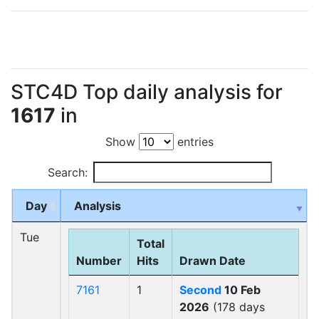
STC4D Top daily analysis for
1617
in
Show
entries
Search:
Day
Analysis
Tue
Total
Number
Hits
Drawn Date
7161
1
Second
10 Feb
2026
(178 days