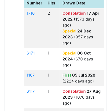
Number
Hits
Drawn Date
1716
2
Consolation
17 Apr
2022
(1573 days
ago)
Special
24 Dec
2023
(957 days
ago)
6171
1
Special
06 Oct
2024
(670 days
ago)
1167
1
First
05 Jul 2020
(2224 days ago)
6117
1
Consolation
27 Aug
2023
(1076 days
ago)