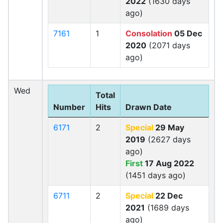
2022
(1630 days
ago)
7161
1
Consolation
05 Dec
2020
(2071 days
ago)
Wed
Total
Number
Hits
Drawn Date
6171
2
Special
29 May
2019
(2627 days
ago)
First
17 Aug 2022
(1451 days ago)
6711
2
Special
22 Dec
2021
(1689 days
ago)