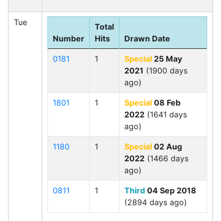
Tue
Total
Number
Hits
Drawn Date
0181
1
Special
25 May
2021
(1900 days
ago)
1801
1
Special
08 Feb
2022
(1641 days
ago)
1180
1
Special
02 Aug
2022
(1466 days
ago)
0811
1
Third
04 Sep 2018
(2894 days ago)