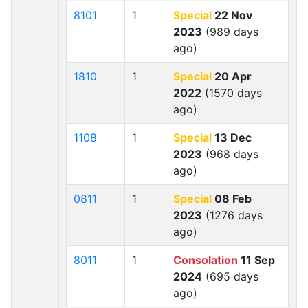
8101
1
Special
22 Nov
2023
(989 days
ago)
1810
1
Special
20 Apr
2022
(1570 days
ago)
1108
1
Special
13 Dec
2023
(968 days
ago)
0811
1
Special
08 Feb
2023
(1276 days
ago)
8011
1
Consolation
11 Sep
2024
(695 days
ago)