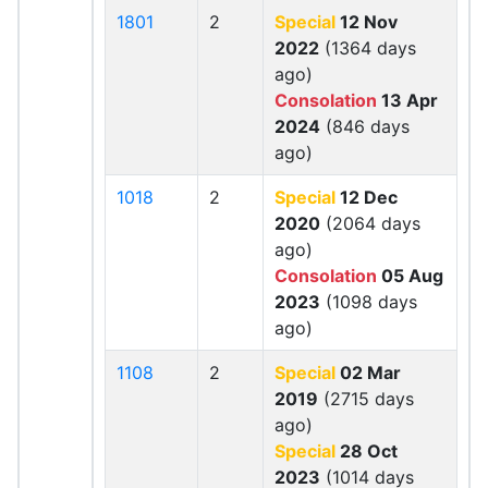
1801
2
Special
12 Nov
2022
(1364 days
ago)
Consolation
13 Apr
2024
(846 days
ago)
1018
2
Special
12 Dec
2020
(2064 days
ago)
Consolation
05 Aug
2023
(1098 days
ago)
1108
2
Special
02 Mar
2019
(2715 days
ago)
Special
28 Oct
2023
(1014 days