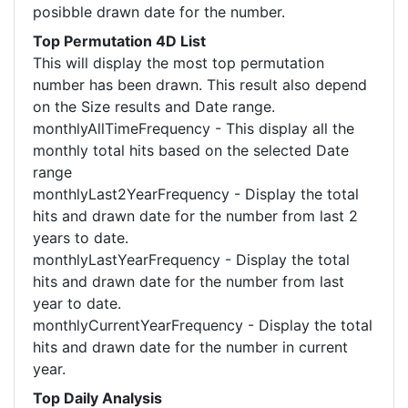
posibble drawn date for the number.
Top Permutation 4D List
This will display the most top permutation
number has been drawn. This result also depend
on the Size results and Date range.
monthlyAllTimeFrequency - This display all the
monthly total hits based on the selected Date
range
monthlyLast2YearFrequency - Display the total
hits and drawn date for the number from last 2
years to date.
monthlyLastYearFrequency - Display the total
hits and drawn date for the number from last
year to date.
monthlyCurrentYearFrequency - Display the total
hits and drawn date for the number in current
year.
Top Daily Analysis