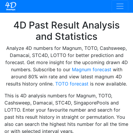
4D Past Result Analysis
and Statistics
Analyze 4D numbers for Magnum, TOTO, Cashsweep,
Damacai, STC4D, LOTTO for better prediction and
forecast. Get more insight for the upcoming drawn 4D
numbers. Subscribe to our
Magnum forecast
with
around 80% win rate and view latest magnum 4D
results history online.
TOTO forecast
is now available.
This is 4D analysis numbers for Magnum, TOTO,
Cashsweep, Damacai, STC4D, SingaporePools and
LOTTO. Enter your favourite number and search for
past hits result history in straight or permutation. You
also can search the highest hits number for all the time
or with selected interval years.