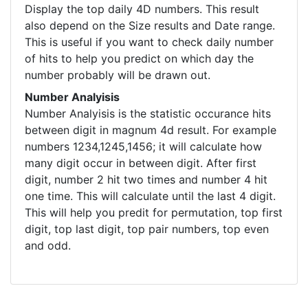
Display the top daily 4D numbers. This result
also depend on the Size results and Date range.
This is useful if you want to check daily number
of hits to help you predict on which day the
number probably will be drawn out.
Number Analyisis
Number Analyisis is the statistic occurance hits
between digit in magnum 4d result. For example
numbers 1234,1245,1456; it will calculate how
many digit occur in between digit. After first
digit, number 2 hit two times and number 4 hit
one time. This will calculate until the last 4 digit.
This will help you predit for permutation, top first
digit, top last digit, top pair numbers, top even
and odd.