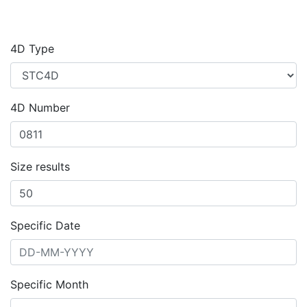
4D Type
4D Number
Size results
Specific Date
Specific Month