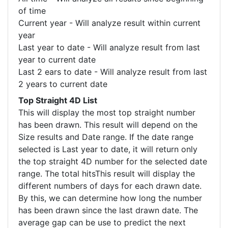
of time
Current year - Will analyze result within current
year
Last year to date - Will analyze result from last
year to current date
Last 2 ears to date - Will analyze result from last
2 years to current date
Top Straight 4D List
This will display the most top straight number
has been drawn. This result will depend on the
Size results and Date range. If the date range
selected is Last year to date, it will return only
the top straight 4D number for the selected date
range. The total hitsThis result will display the
different numbers of days for each drawn date.
By this, we can determine how long the number
has been drawn since the last drawn date. The
average gap can be use to predict the next