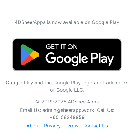
4DSheerApps is now available on Google Play
Google Play and the Google Play logo are trademarks
of Google LLC.
© 2019-2026 4DSheerApps
Email Us:
admin@sheerapp.work
, Call Us:
+60109248859
About
Privacy
Terms
Contact Us