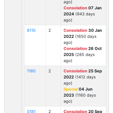
ago)
Consolation
07 Jan
2024
(943 days
ago)
8110
2
Consolation
30 Jan
2022
(1650 days
ago)
Consolation
26 Oct
2025
(285 days
ago)
1180
2
Consolation
25 Sep
2022
(1412 days
ago)
Special
04 Jun
2023
(1160 days
ago)
0181
2
Consolation
20 Sep