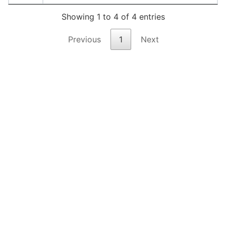
Showing 1 to 4 of 4 entries
Previous
1
Next