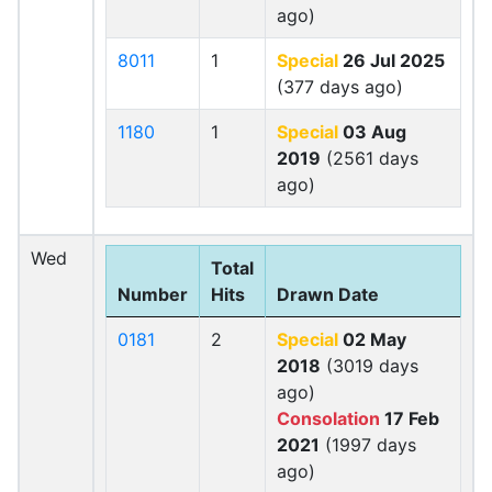
ago)
8011
1
Special
26 Jul 2025
(377 days ago)
1180
1
Special
03 Aug
2019
(2561 days
ago)
Wed
Total
Number
Hits
Drawn Date
0181
2
Special
02 May
2018
(3019 days
ago)
Consolation
17 Feb
2021
(1997 days
ago)