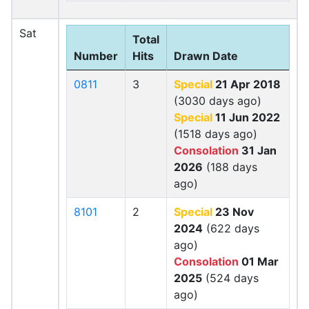
Sat
Total
Number
Hits
Drawn Date
0811
3
Special
21 Apr 2018
(3030 days ago)
Special
11 Jun 2022
(1518 days ago)
Consolation
31 Jan
2026
(188 days
ago)
8101
2
Special
23 Nov
2024
(622 days
ago)
Consolation
01 Mar
2025
(524 days
ago)