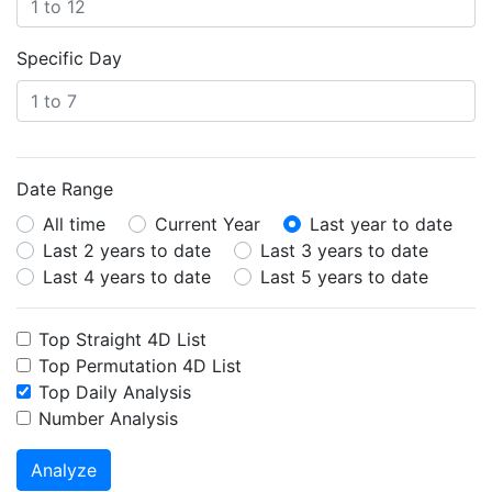
Specific Day
Date Range
All time
Current Year
Last year to date
Last 2 years to date
Last 3 years to date
Last 4 years to date
Last 5 years to date
Top Straight 4D List
Top Permutation 4D List
Top Daily Analysis
Number Analysis
Analyze