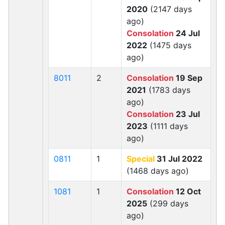
2020
(2147 days
ago)
Consolation
24 Jul
2022
(1475 days
ago)
8011
2
Consolation
19 Sep
2021
(1783 days
ago)
Consolation
23 Jul
2023
(1111 days
ago)
0811
1
Special
31 Jul 2022
(1468 days ago)
1081
1
Consolation
12 Oct
2025
(299 days
ago)