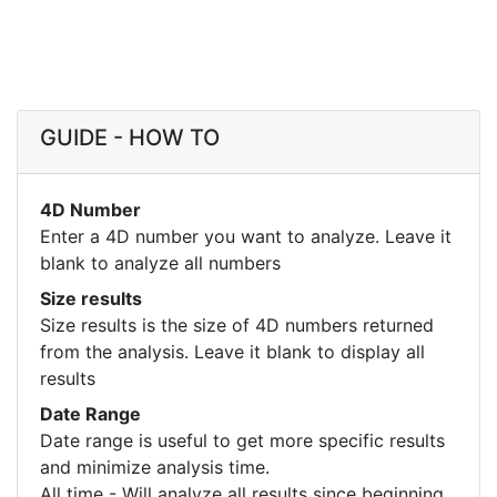
GUIDE - HOW TO
4D Number
Enter a 4D number you want to analyze. Leave it
blank to analyze all numbers
Size results
Size results is the size of 4D numbers returned
from the analysis. Leave it blank to display all
results
Date Range
Date range is useful to get more specific results
and minimize analysis time.
All time - Will analyze all results since beginning