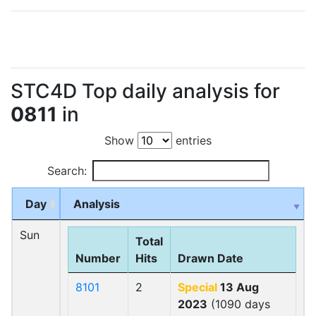
STC4D Top daily analysis for
0811
in
Show
entries
Search:
Day
Analysis
Sun
Total
Number
Hits
Drawn Date
8101
2
Special
13 Aug
2023
(1090 days